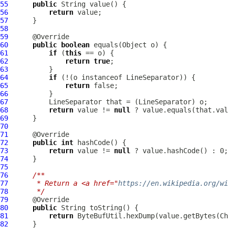
55
public
56
return
57
58
59
60
public
boolean
61
if
 (
this
62
return
true
63
64
if
 (!(o instanceof 
LineSeparator
65
return
66
67
LineSeparator
 that = (
LineSeparator
68
return
 value != 
null
 ? value.equals(that.val
69
70
71
72
public
int
73
return
 value != 
null
74
75
76
/**
77
     * Return a <a href="
https://en.wikipedia.org/wi
78
     */
79
80
public
81
return
82