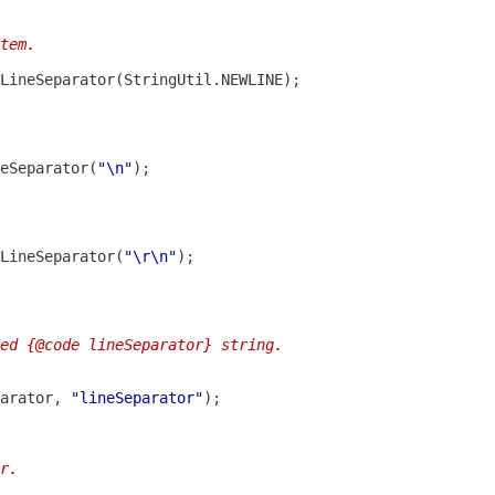
tem.
LineSeparator
eSeparator
(
"\n"
LineSeparator
(
"\r\n"
ed {@code lineSeparator} string.
arator, 
"lineSeparator"
r.