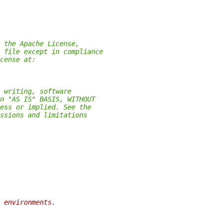
 the Apache License,
 file except in compliance
cense at:
 writing, software
n "AS IS" BASIS, WITHOUT
ess or implied. See the
ssions and limitations
 environments.