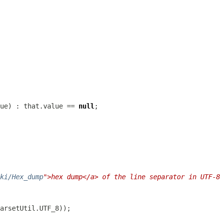
ue) : that.value == 
null
ki/Hex_dump
">hex dump</a> of the line separator in UTF-8