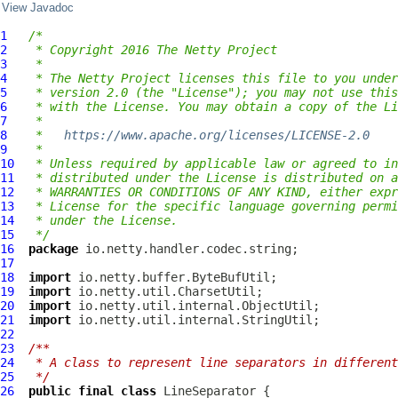
View Javadoc
1
/*
2
 * Copyright 2016 The Netty Project
3
 *
4
 * The Netty Project licenses this file to you under
5
 * version 2.0 (the "License"); you may not use this
6
 * with the License. You may obtain a copy of the Li
7
 *
8
 *   
https://www.apache.org/licenses/LICENSE-2.0
9
 *
10
 * Unless required by applicable law or agreed to in
11
 * distributed under the License is distributed on a
12
 * WARRANTIES OR CONDITIONS OF ANY KIND, either expr
13
 * License for the specific language governing permi
14
 * under the License.
15
 */
16
package
17
18
import
19
import
20
import
21
import
22
23
/**
24
 * A class to represent line separators in different
25
 */
26
public
final
class
LineSeparator