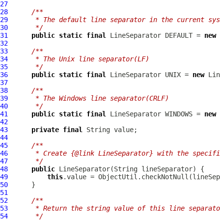
27
28
/**
29
     * The default line separator in the current sys
30
     */
31
public
static
final
LineSeparator
 DEFAULT = 
new
32
33
/**
34
     * The Unix line separator(LF)
35
     */
36
public
static
final
LineSeparator
 UNIX = 
new
Lin
37
38
/**
39
     * The Windows line separator(CRLF)
40
     */
41
public
static
final
LineSeparator
 WINDOWS = 
new
42
43
private
final
44
45
/**
46
     * Create {@link LineSeparator} with the specifi
47
     */
48
public
LineSeparator
49
this
.value = ObjectUtil.checkNotNull(lineSep
50
51
52
/**
53
     * Return the string value of this line separato
54
     */