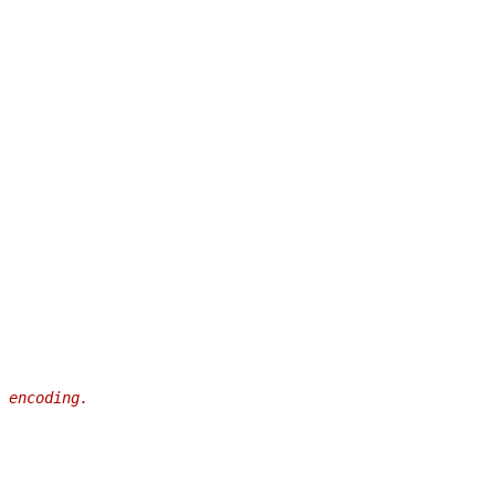
 encoding.