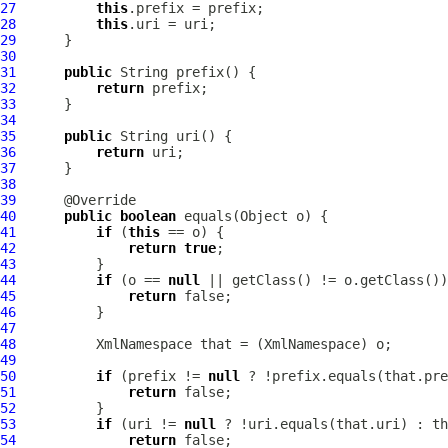
27
this
28
this
29
30
31
public
32
return
33
34
35
public
36
return
37
38
39
40
public
boolean
41
if
 (
this
42
return
true
43
44
if
 (o == 
null
45
return
46
47
48
XmlNamespace
 that = (
XmlNamespace
49
50
if
 (prefix != 
null
 ? !prefix.equals(that.pre
51
return
52
53
if
 (uri != 
null
 ? !uri.equals(that.uri) : th
54
return