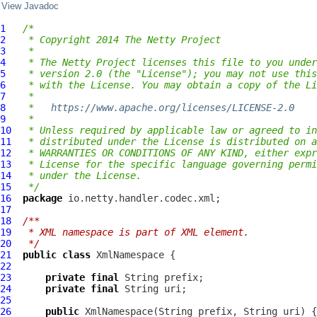
View Javadoc
1
/*
2
 * Copyright 2014 The Netty Project
3
 *
4
 * The Netty Project licenses this file to you under
5
 * version 2.0 (the "License"); you may not use this
6
 * with the License. You may obtain a copy of the Li
7
 *
8
 *   
https://www.apache.org/licenses/LICENSE-2.0
9
 *
10
 * Unless required by applicable law or agreed to in
11
 * distributed under the License is distributed on a
12
 * WARRANTIES OR CONDITIONS OF ANY KIND, either expr
13
 * License for the specific language governing permi
14
 * under the License.
15
 */
16
package
17
18
/**
19
 * XML namespace is part of XML element.
20
 */
21
public
class
XmlNamespace
22
23
private
final
24
private
final
25
26
public
XmlNamespace