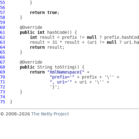
55
56
57
return
true
58
59
60
61
public
int
62
int
 result = prefix != 
null
63
          result = 31 * result + (uri != 
null
64
return
65
66
67
68
public
69
return
"XmlNamespace{"
70
"prefix='"
71
", uri='"
72
73
74
75
© 2008–2026
The Netty Project