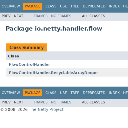
OVERVIEW
PACKAGE
CLASS
USE
TREE
DEPRECATED
INDEX
HE
PREV
NEXT
FRAMES
NO FRAMES
ALL CLASSES
Package io.netty.handler.flow
Class Summary
Class
FlowControlHandler
FlowControlHandler.RecyclableArrayDeque
OVERVIEW
PACKAGE
CLASS
USE
TREE
DEPRECATED
INDEX
HE
PREV
NEXT
FRAMES
NO FRAMES
ALL CLASSES
© 2008–2026
The Netty Project