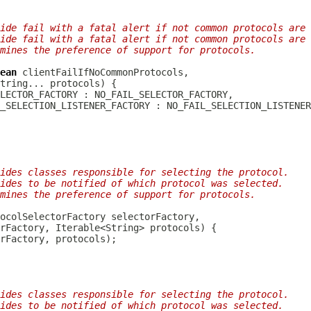
ide fail with a fatal alert if not common protocols are 
ide fail with a fatal alert if not common protocols are 
mines the preference of support for protocols.
ean
ides classes responsible for selecting the protocol.
ides to be notified of which protocol was selected.
mines the preference of support for protocols.
ides classes responsible for selecting the protocol.
ides to be notified of which protocol was selected.