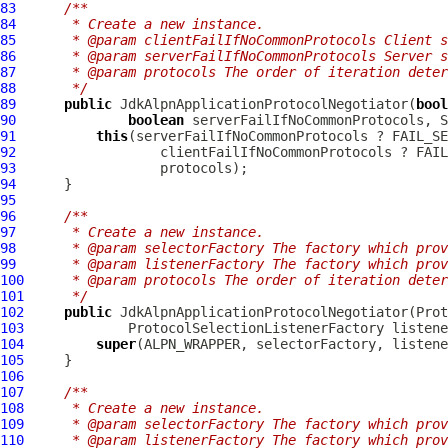
83
/**
84
     * Create a new instance.
85
     * @param clientFailIfNoCommonProtocols Client s
86
     * @param serverFailIfNoCommonProtocols Server s
87
     * @param protocols The order of iteration deter
88
     */
89
public
JdkAlpnApplicationProtocolNegotiator
(
bool
90
boolean
91
this
92
93
94
95
96
/**
97
     * Create a new instance.
98
     * @param selectorFactory The factory which prov
99
     * @param listenerFactory The factory which prov
100
     * @param protocols The order of iteration deter
101
     */
102
public
JdkAlpnApplicationProtocolNegotiator
103
104
super
105
106
107
/**
108
     * Create a new instance.
109
     * @param selectorFactory The factory which prov
110
     * @param listenerFactory The factory which prov