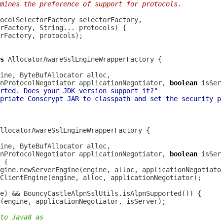
mines the preference of support for protocols.
s
ine, 
ByteBufAllocator
nProtocolNegotiator
 applicationNegotiator, 
boolean
rted. Does your JDK version support it?"
priate Conscrypt JAR to classpath and set the security p
ine, 
ByteBufAllocator
nProtocolNegotiator
 applicationNegotiator, 
boolean
to Java8 as