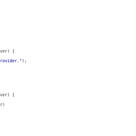
rovider."