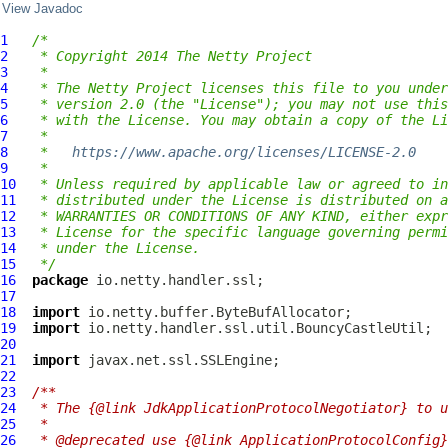
View Javadoc
1
/*
2
 * Copyright 2014 The Netty Project
3
 *
4
 * The Netty Project licenses this file to you under
5
 * version 2.0 (the "License"); you may not use this
6
 * with the License. You may obtain a copy of the Li
7
 *
8
 *   
https://www.apache.org/licenses/LICENSE-2.0
9
 *
10
 * Unless required by applicable law or agreed to in
11
 * distributed under the License is distributed on a
12
 * WARRANTIES OR CONDITIONS OF ANY KIND, either expr
13
 * License for the specific language governing permi
14
 * under the License.
15
 */
16
package
17
18
import
19
import
20
21
import
22
23
/**
24
 * The {@link JdkApplicationProtocolNegotiator} to u
25
 *
26
 * @deprecated use {@link ApplicationProtocolConfig}