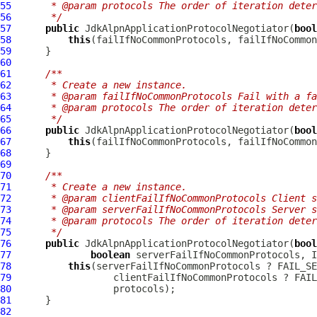
55
     * @param protocols The order of iteration deter
56
     */
57
public
JdkAlpnApplicationProtocolNegotiator
(
bool
58
this
59
60
61
/**
62
     * Create a new instance.
63
     * @param failIfNoCommonProtocols Fail with a fa
64
     * @param protocols The order of iteration deter
65
     */
66
public
JdkAlpnApplicationProtocolNegotiator
(
bool
67
this
68
69
70
/**
71
     * Create a new instance.
72
     * @param clientFailIfNoCommonProtocols Client s
73
     * @param serverFailIfNoCommonProtocols Server s
74
     * @param protocols The order of iteration deter
75
     */
76
public
JdkAlpnApplicationProtocolNegotiator
(
bool
77
boolean
78
this
79
80
81
82