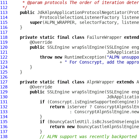
111
     * @param protocols The order of iteration deter
112
     */
113
public
JdkAlpnApplicationProtocolNegotiator
114
115
super
116
117
118
private
static
final
class
 FailureWrapper 
extend
119
120
public
 SSLEngine wrapSslEngine(SSLEngine eng
121
JdkApplicatio
122
throw
new
 RuntimeException(
"ALPN unsuppo
123
                     + 
" For Conscrypt, add the appro
124
125
126
127
private
static
final
class
 AlpnWrapper 
extends
128
129
public
 SSLEngine wrapSslEngine(SSLEngine eng
130
JdkApplicatio
131
if
132
return
133
134
135
if
136
return
new
BouncyCastleAlpnSslEngine
137
138
// ALPN support was recently backported 