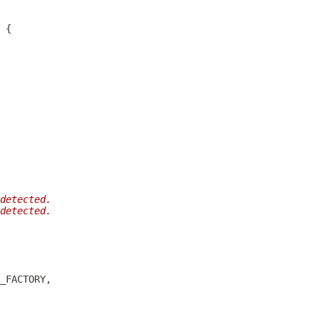
detected.
detected.