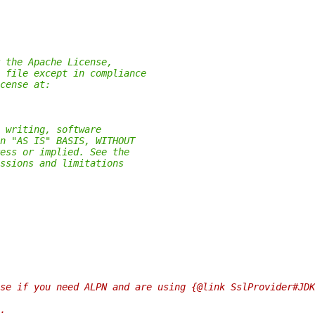
 the Apache License,
 file except in compliance
cense at:
 writing, software
n "AS IS" BASIS, WITHOUT
ess or implied. See the
ssions and limitations
se if you need ALPN and are using {@link SslProvider#JDK
.