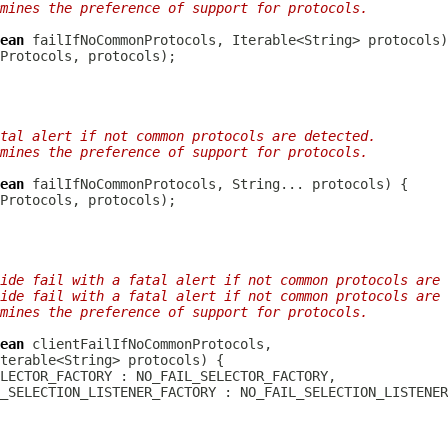
mines the preference of support for protocols.
ean
tal alert if not common protocols are detected.
mines the preference of support for protocols.
ean
ide fail with a fatal alert if not common protocols are 
ide fail with a fatal alert if not common protocols are 
mines the preference of support for protocols.
ean