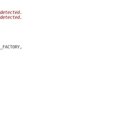
detected.
detected.