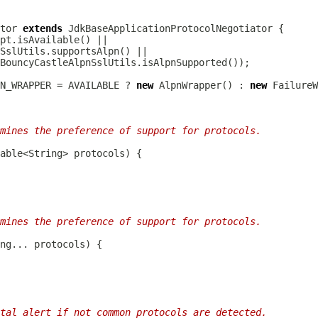
tor
extends
JdkBaseApplicationProtocolNegotiator
N_WRAPPER = AVAILABLE ? 
new
 AlpnWrapper() : 
new
mines the preference of support for protocols.
mines the preference of support for protocols.
tal alert if not common protocols are detected.