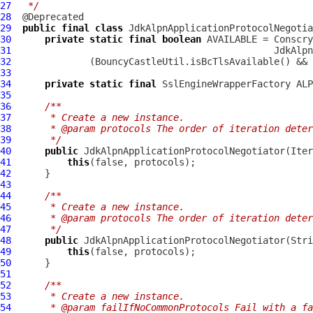
27
 */
28
29
public
final
class
JdkAlpnApplicationProtocolNegotia
30
private
static
final
boolean
31
32
33
34
private
static
final
 SslEngineWrapperFactory ALP
35
36
/**
37
     * Create a new instance.
38
     * @param protocols The order of iteration deter
39
     */
40
public
JdkAlpnApplicationProtocolNegotiator
41
this
42
43
44
/**
45
     * Create a new instance.
46
     * @param protocols The order of iteration deter
47
     */
48
public
JdkAlpnApplicationProtocolNegotiator
49
this
50
51
52
/**
53
     * Create a new instance.
54
     * @param failIfNoCommonProtocols Fail with a fa