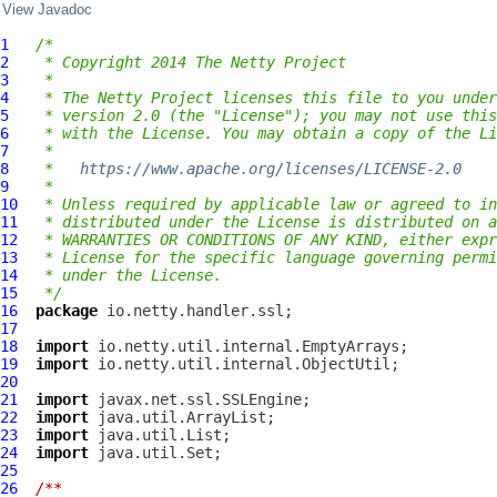
View Javadoc
1
/*
2
 * Copyright 2014 The Netty Project
3
 *
4
 * The Netty Project licenses this file to you under
5
 * version 2.0 (the "License"); you may not use this
6
 * with the License. You may obtain a copy of the Li
7
 *
8
 *   
https://www.apache.org/licenses/LICENSE-2.0
9
 *
10
 * Unless required by applicable law or agreed to in
11
 * distributed under the License is distributed on a
12
 * WARRANTIES OR CONDITIONS OF ANY KIND, either expr
13
 * License for the specific language governing permi
14
 * under the License.
15
 */
16
package
17
18
import
19
import
20
21
import
22
import
23
import
24
import
25
26
/**