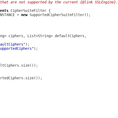
that are not supported by the current {@link SSLEngine}.
ents
CipherSuiteFilter
NSTANCE = 
new
SupportedCipherSuiteFilter
aultCiphers"
upportedCiphers"