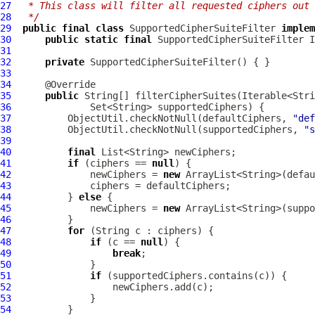
27
 * This class will filter all requested ciphers out 
28
 */
29
public
final
class
SupportedCipherSuiteFilter
implem
30
public
static
final
SupportedCipherSuiteFilter
 I
31
32
private
SupportedCipherSuiteFilter
33
34
35
public
36
37
          ObjectUtil.checkNotNull(defaultCiphers, 
"def
38
          ObjectUtil.checkNotNull(supportedCiphers, 
"s
39
40
final
41
if
 (ciphers == 
null
42
              newCiphers = 
new
43
44
          } 
else
45
              newCiphers = 
new
46
47
for
48
if
 (c == 
null
49
break
50
51
if
52
53
54