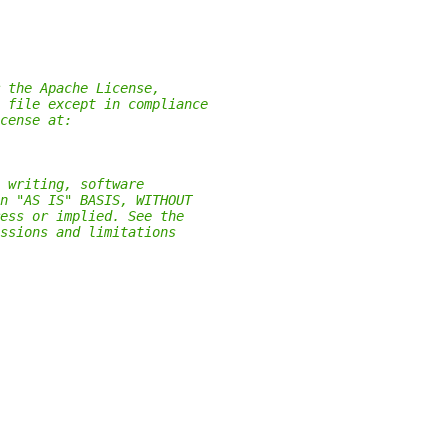
 the Apache License,
 file except in compliance
cense at:
 writing, software
n "AS IS" BASIS, WITHOUT
ess or implied. See the
ssions and limitations