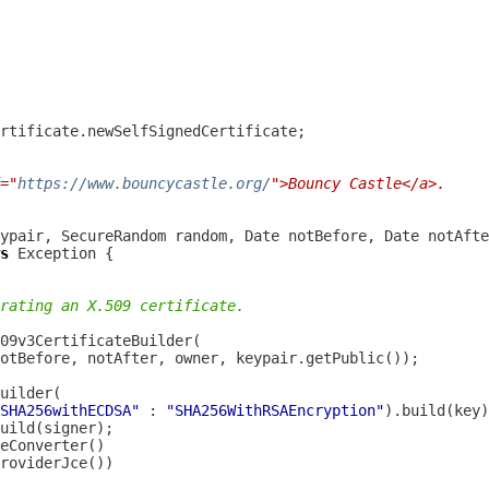
="
https://www.bouncycastle.org/
">Bouncy Castle</a>.
s
rating an X.509 certificate.
SHA256withECDSA"
 : 
"SHA256WithRSAEncryption"