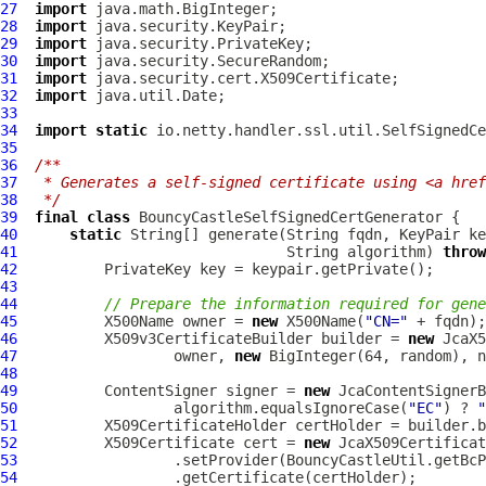
27
import
28
import
29
import
30
import
31
import
32
import
33
34
import
static
35
36
/**
37
 * Generates a self-signed certificate using <a href
38
 */
39
final
class
BouncyCastleSelfSignedCertGenerator
40
static
41
                               String algorithm) 
throw
42
43
44
// Prepare the information required for gene
45
          X500Name owner = 
new
 X500Name(
"CN="
46
          X509v3CertificateBuilder builder = 
new
47
                  owner, 
new
48
49
          ContentSigner signer = 
new
50
                  algorithm.equalsIgnoreCase(
"EC"
) ? 
"
51
52
          X509Certificate cert = 
new
53
54