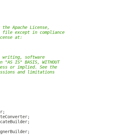
 the Apache License,
 file except in compliance
cense at:
 writing, software
n "AS IS" BASIS, WITHOUT
ess or implied. See the
ssions and limitations