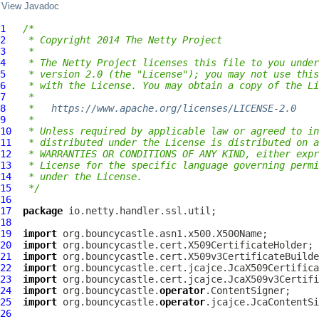
View Javadoc
1
/*
2
 * Copyright 2014 The Netty Project
3
 *
4
 * The Netty Project licenses this file to you under
5
 * version 2.0 (the "License"); you may not use this
6
 * with the License. You may obtain a copy of the Li
7
 *
8
 *   
https://www.apache.org/licenses/LICENSE-2.0
9
 *
10
 * Unless required by applicable law or agreed to in
11
 * distributed under the License is distributed on a
12
 * WARRANTIES OR CONDITIONS OF ANY KIND, either expr
13
 * License for the specific language governing permi
14
 * under the License.
15
 */
16
17
package
18
19
import
20
import
21
import
22
import
23
import
24
import
 org.bouncycastle.
operator
25
import
 org.bouncycastle.
operator
26