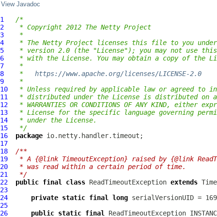
View Javadoc
1
/*
2
 * Copyright 2012 The Netty Project
3
 *
4
 * The Netty Project licenses this file to you under
5
 * version 2.0 (the "License"); you may not use this
6
 * with the License. You may obtain a copy of the Li
7
 *
8
 *   
https://www.apache.org/licenses/LICENSE-2.0
9
 *
10
 * Unless required by applicable law or agreed to in
11
 * distributed under the License is distributed on a
12
 * WARRANTIES OR CONDITIONS OF ANY KIND, either expr
13
 * License for the specific language governing permi
14
 * under the License.
15
 */
16
package
17
18
/**
19
 * A {@link TimeoutException} raised by {@link ReadT
20
 * was read within a certain period of time.
21
 */
22
public
final
class
ReadTimeoutException
extends
Time
23
24
private
static
final
long
25
26
public
static
final
ReadTimeoutException
 INSTANC