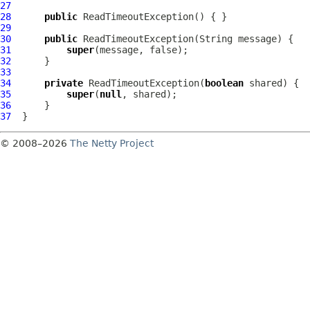
27
28
public
ReadTimeoutException
29
30
public
ReadTimeoutException
31
super
32
33
34
private
ReadTimeoutException
(
boolean
35
super
(
null
36
37
© 2008–2026
The Netty Project