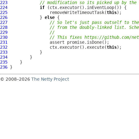
223
// modification so its picked up by the 
224
if
225
                 removeWriteTimeoutTask(
this
226
             } 
else
227
// So let's just pass outself to the
228
// from the doubly-linked list. Sche
229
//
230
// This fixes https://github.com/net
231
232
                 ctx.executor().execute(
this
233
234
235
236
© 2008–2026
The Netty Project