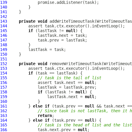
139
140
141
142
143
private
void
144
145
if
 (lastTask != 
null
146
147
148
149
150
151
152
private
void
153
154
if
155
// task is the tail of list
156
             assert task.next == 
null
157
158
if
 (lastTask != 
null
159
                 lastTask.next = 
null
160
161
         } 
else
if
 (task.prev == 
null
 && task.next ==
162
// Since task is not lastTask, then it h
163
return
164
         } 
else
if
 (task.prev == 
null
165
// task is the head of list and the list
166
             task.next.prev = 
null