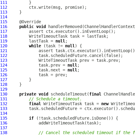
111
112
113
114
115
116
public
void
 handlerRemoved(
ChannelHandlerContext
117
118
119
         lastTask = 
null
120
while
 (task != 
null
121
122
123
124
             task.prev = 
null
125
             task.next = 
null
126
127
128
129
130
private
void
 scheduleTimeout(
final
ChannelHandle
131
// Schedule a timeout.
132
final
 WriteTimeoutTask task = 
new
133
134
135
if
136
137
138
// Cancel the scheduled timeout if the f