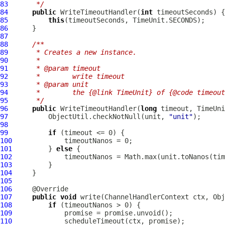
83
     */
84
public
WriteTimeoutHandler
(
int
85
this
86
87
88
/**
89
     * Creates a new instance.
90
     *
91
     * @param timeout
92
     *        write timeout
93
     * @param unit
94
     *        the {@link TimeUnit} of {@code timeout
95
     */
96
public
WriteTimeoutHandler
(
long
97
          ObjectUtil.checkNotNull(unit, 
"unit"
98
99
if
100
101
         } 
else
102
103
104
105
106
107
public
void
 write(
ChannelHandlerContext
 ctx, Obj
108
if
109
110