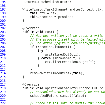
195
196
197
         WriteTimeoutTask(
ChannelHandlerContext
 ctx, 
198
this
199
this
200
201
202
203
public
void
204
// Was not written yet so issue a write 
205
// The promise itself will be failed wit
206
// See https://github.com/netty/netty/is
207
if
208
try
209
210
                 } 
catch
211
212
213
214
             removeWriteTimeoutTask(
this
215
216
217
218
public
void
 operationComplete(
ChannelFuture
 
219
// scheduledFuture has already be set wh
220
221
222
// Check if its safe to modify the "doub