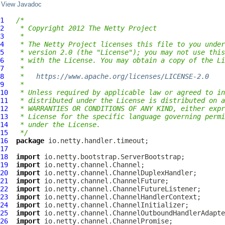
View Javadoc
1
/*
2
 * Copyright 2012 The Netty Project
3
 *
4
 * The Netty Project licenses this file to you under
5
 * version 2.0 (the "License"); you may not use this
6
 * with the License. You may obtain a copy of the Li
7
 *
8
 *   
https://www.apache.org/licenses/LICENSE-2.0
9
 *
10
 * Unless required by applicable law or agreed to in
11
 * distributed under the License is distributed on a
12
 * WARRANTIES OR CONDITIONS OF ANY KIND, either expr
13
 * License for the specific language governing permi
14
 * under the License.
15
 */
16
package
17
18
import
19
import
20
import
21
import
22
import
23
import
24
import
25
import
26
import