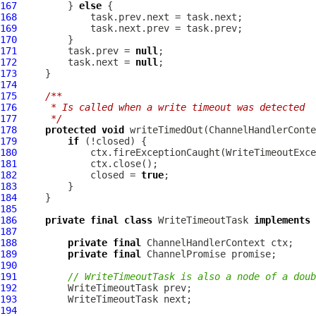
167
         } 
else
168
169
170
171
         task.prev = 
null
172
         task.next = 
null
173
174
175
/**
176
     * Is called when a write timeout was detected
177
     */
178
protected
void
 writeTimedOut(
ChannelHandlerConte
179
if
180
181
182
             closed = 
true
183
184
185
186
private
final
class
 WriteTimeoutTask 
implements
 
187
188
private
final
ChannelHandlerContext
189
private
final
ChannelPromise
190
191
// WriteTimeoutTask is also a node of a doub
192
193
194