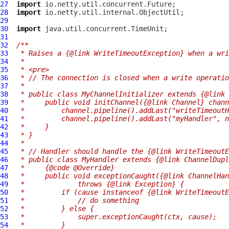
27
import
28
import
29
30
import
31
32
/**
33
 * Raises a {@link WriteTimeoutException} when a wri
34
 *
35
 * <pre>
36
 * // The connection is closed when a write operatio
37
 *
38
 * public class MyChannelInitializer extends {@link 
39
 *     public void initChannel({@link Channel} chann
40
 *         channel.pipeline().addLast("writeTimeoutH
41
 *         channel.pipeline().addLast("myHandler", n
42
 *     }
43
 * }
44
 *
45
 * // Handler should handle the {@link WriteTimeoutE
46
 * public class MyHandler extends {@link ChannelDupl
47
 *     {@code @Override}
48
 *     public void exceptionCaught({@link ChannelHan
49
 *             throws {@link Exception} {
50
 *         if (cause instanceof {@link WriteTimeoutE
51
 *             // do something
52
 *         } else {
53
 *             super.exceptionCaught(ctx, cause);
54
 *         }