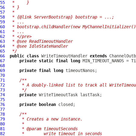
55
 *     }
56
 * }
57
 *
58
 * {@link ServerBootstrap} bootstrap = ...;
59
 * ...
60
 * bootstrap.childHandler(new MyChannelInitializer()
61
 * ...
62
 * </pre>
63
 * @see ReadTimeoutHandler
64
 * @see IdleStateHandler
65
 */
66
public
class
WriteTimeoutHandler
extends
ChannelOutb
67
private
static
final
long
68
69
private
final
long
70
71
/**
72
     * A doubly-linked list to track all WriteTimeou
73
     */
74
private
75
76
private
boolean
77
78
/**
79
     * Creates a new instance.
80
     *
81
     * @param timeoutSeconds
82
     *        write timeout in seconds