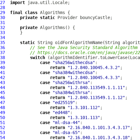
27
import
28
29
final
class
Algorithms
30
private
static
31
32
private
Algorithms
33
34
35
static
36
// See the Java Security Standard Algorithm 
37
// https://docs.oracle.com/en/java/javase/22
38
switch
39
case
"sha256withecdsa"
40
return
"1.2.840.10045.4.3.2"
41
case
"sha384withecdsa"
42
return
"1.2.840.10045.4.3.3"
43
case
"sha256withrsa"
44
return
"1.2.840.113549.1.1.11"
45
case
"sha384withrsa"
46
return
"1.2.840.113549.1.1.12"
47
case
"ed25519"
48
return
"1.3.101.112"
49
case
"ed448"
50
return
"1.3.101.113"
51
case
"ml-dsa-44"
52
return
"2.16.840.1.101.3.4.3.17"
53
case
"ml-dsa-65"
54
return
"2.16.840.1.101.3.4.3.18"