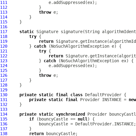
111
112
113
throw
114
115
116
117
static
 Signature signature(String algorithmIdent
118
try
119
return
120
         } 
catch
121
try
122
return
 Signature.getInstance(algorit
123
             } 
catch
124
125
126
throw
127
128
129
130
private
static
final
class
131
private
static
final
 Provider INSTANCE = 
new
132
133
134
private
static
synchronized
135
if
 (bouncyCastle == 
null
136
137
138
return