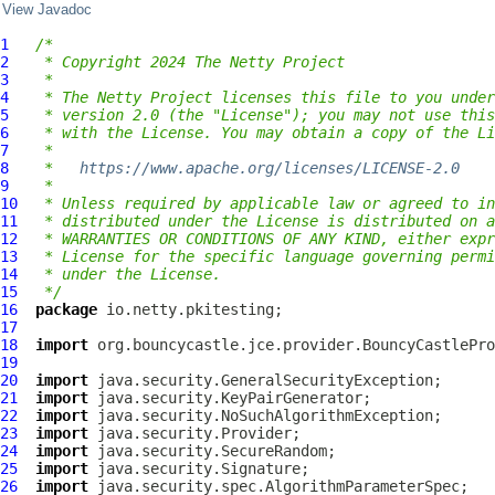
View Javadoc
1
/*
2
 * Copyright 2024 The Netty Project
3
 *
4
 * The Netty Project licenses this file to you under
5
 * version 2.0 (the "License"); you may not use this
6
 * with the License. You may obtain a copy of the Li
7
 *
8
 *   
https://www.apache.org/licenses/LICENSE-2.0
9
 *
10
 * Unless required by applicable law or agreed to in
11
 * distributed under the License is distributed on a
12
 * WARRANTIES OR CONDITIONS OF ANY KIND, either expr
13
 * License for the specific language governing permi
14
 * under the License.
15
 */
16
package
17
18
import
19
20
import
21
import
22
import
23
import
24
import
25
import
26
import