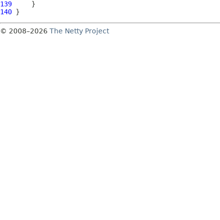
139
140
© 2008–2026
The Netty Project