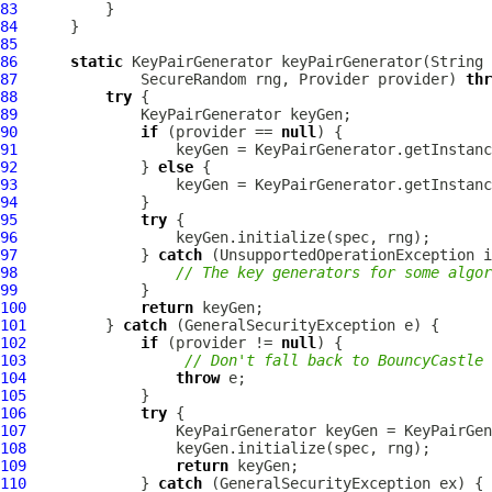
83
84
85
86
static
87
              SecureRandom rng, Provider provider) 
thr
88
try
89
90
if
 (provider == 
null
91
92
              } 
else
93
94
95
try
96
97
              } 
catch
98
// The key generators for some algor
99
100
return
101
         } 
catch
102
if
 (provider != 
null
103
// Don't fall back to BouncyCastle 
104
throw
105
106
try
107
108
109
return
110
             } 
catch