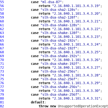
55
case
"ml-dsa-87"
56
return
"2.16.840.1.101.3.4.3.19"
57
case
"slh-dsa-sha2-128s"
58
return
"2.16.840.1.101.3.4.3.20"
59
case
"slh-dsa-sha2-128f"
60
return
"2.16.840.1.101.3.4.3.21"
61
case
"slh-dsa-shake-128s"
62
return
"2.16.840.1.101.3.4.3.22"
63
case
"slh-dsa-shake-128f"
64
return
"2.16.840.1.101.3.4.3.23"
65
case
"slh-dsa-sha2-192s"
66
return
"2.16.840.1.101.3.4.3.24"
67
case
"slh-dsa-sha2-192f"
68
return
"2.16.840.1.101.3.4.3.25"
69
case
"slh-dsa-shake-192s"
70
return
"2.16.840.1.101.3.4.3.26"
71
case
"slh-dsa-shake-192f"
72
return
"2.16.840.1.101.3.4.3.27"
73
case
"slh-dsa-sha2-256s"
74
return
"2.16.840.1.101.3.4.3.28"
75
case
"slh-dsa-sha2-256f"
76
return
"2.16.840.1.101.3.4.3.29"
77
case
"slh-dsa-shake-256s"
78
return
"2.16.840.1.101.3.4.3.30"
79
case
"slh-dsa-shake-256f"
80
return
"2.16.840.1.101.3.4.3.31"
81
default
82
throw
new
 UnsupportedOperationExcept