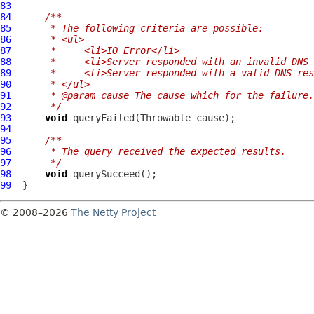
83
84
/**
85
     * The following criteria are possible:
86
     * <ul>
87
     *     <li>IO Error</li>
88
     *     <li>Server responded with an invalid DNS 
89
     *     <li>Server responded with a valid DNS res
90
     * </ul>
91
     * @param cause The cause which for the failure.
92
     */
93
void
94
95
/**
96
     * The query received the expected results.
97
     */
98
void
99
© 2008–2026
The Netty Project