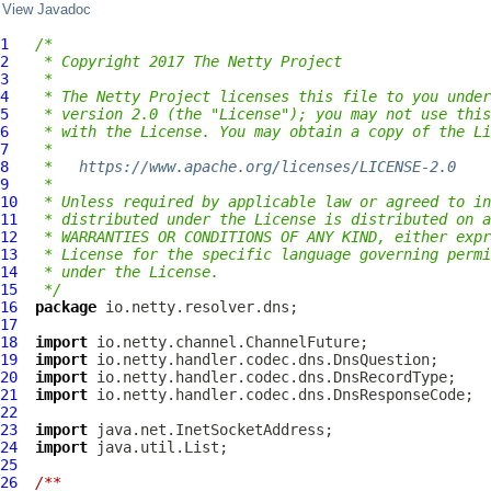
View Javadoc
1
/*
2
 * Copyright 2017 The Netty Project
3
 *
4
 * The Netty Project licenses this file to you under
5
 * version 2.0 (the "License"); you may not use this
6
 * with the License. You may obtain a copy of the Li
7
 *
8
 *   
https://www.apache.org/licenses/LICENSE-2.0
9
 *
10
 * Unless required by applicable law or agreed to in
11
 * distributed under the License is distributed on a
12
 * WARRANTIES OR CONDITIONS OF ANY KIND, either expr
13
 * License for the specific language governing permi
14
 * under the License.
15
 */
16
package
17
18
import
19
import
20
import
21
import
22
23
import
24
import
25
26
/**