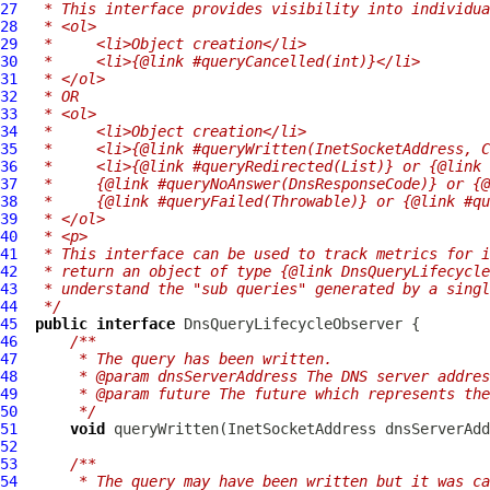
27
 * This interface provides visibility into individua
28
 * <ol>
29
 *     <li>Object creation</li>
30
 *     <li>{@link #queryCancelled(int)}</li>
31
 * </ol>
32
 * OR
33
 * <ol>
34
 *     <li>Object creation</li>
35
 *     <li>{@link #queryWritten(InetSocketAddress, C
36
 *     <li>{@link #queryRedirected(List)} or {@link 
37
 *     {@link #queryNoAnswer(DnsResponseCode)} or {@
38
 *     {@link #queryFailed(Throwable)} or {@link #qu
39
 * </ol>
40
 * <p>
41
 * This interface can be used to track metrics for i
42
 * return an object of type {@link DnsQueryLifecycle
43
 * understand the "sub queries" generated by a singl
44
 */
45
public
interface
DnsQueryLifecycleObserver
46
/**
47
     * The query has been written.
48
     * @param dnsServerAddress The DNS server addres
49
     * @param future The future which represents the
50
     */
51
void
 queryWritten(InetSocketAddress dnsServerAdd
52
53
/**
54
     * The query may have been written but it was ca