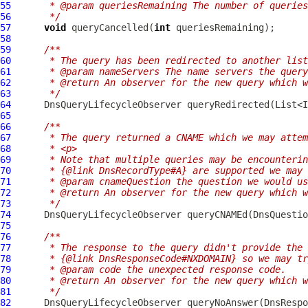
55
     * @param queriesRemaining The number of queries
56
     */
57
void
 queryCancelled(
int
58
59
/**
60
     * The query has been redirected to another list
61
     * @param nameServers The name servers the query
62
     * @return An observer for the new query which w
63
     */
64
DnsQueryLifecycleObserver
65
66
/**
67
     * The query returned a CNAME which we may attem
68
     * <p>
69
     * Note that multiple queries may be encounterin
70
     * {@link DnsRecordType#A} are supported we may 
71
     * @param cnameQuestion the question we would us
72
     * @return An observer for the new query which w
73
     */
74
DnsQueryLifecycleObserver
 queryCNAMEd(
DnsQuestio
75
76
/**
77
     * The response to the query didn't provide the 
78
     * {@link DnsResponseCode#NXDOMAIN} so we may tr
79
     * @param code the unexpected response code.
80
     * @return An observer for the new query which w
81
     */
82
DnsQueryLifecycleObserver
 queryNoAnswer(
DnsRespo