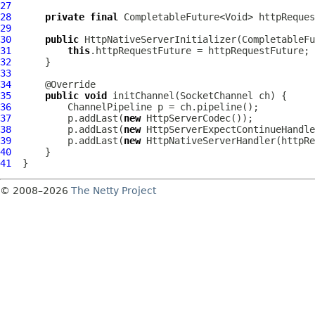
27
28
private
final
29
30
public
HttpNativeServerInitializer
31
this
32
33
34
35
public
void
 initChannel(
SocketChannel
36
ChannelPipeline
37
          p.addLast(
new
HttpServerCodec
38
          p.addLast(
new
HttpServerExpectContinueHandle
39
          p.addLast(
new
HttpNativeServerHandler
40
41
© 2008–2026
The Netty Project