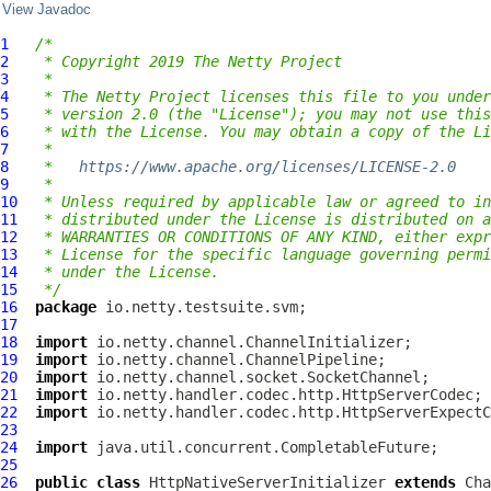
View Javadoc
1
/*
2
 * Copyright 2019 The Netty Project
3
 *
4
 * The Netty Project licenses this file to you under
5
 * version 2.0 (the "License"); you may not use this
6
 * with the License. You may obtain a copy of the Li
7
 *
8
 *   
https://www.apache.org/licenses/LICENSE-2.0
9
 *
10
 * Unless required by applicable law or agreed to in
11
 * distributed under the License is distributed on a
12
 * WARRANTIES OR CONDITIONS OF ANY KIND, either expr
13
 * License for the specific language governing permi
14
 * under the License.
15
 */
16
package
17
18
import
19
import
20
import
21
import
22
import
23
24
import
25
26
public
class
HttpNativeServerInitializer
extends