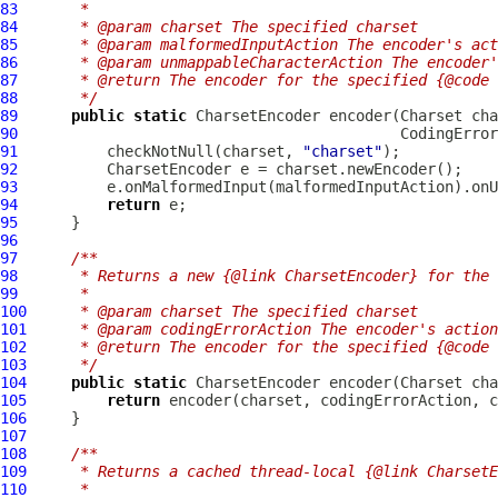
83
     *
84
     * @param charset The specified charset
85
     * @param malformedInputAction The encoder's act
86
     * @param unmappableCharacterAction The encoder
87
     * @return The encoder for the specified {@code 
88
     */
89
public
static
90
91
          checkNotNull(charset, 
"charset"
92
93
94
return
95
96
97
/**
98
     * Returns a new {@link CharsetEncoder} for the 
99
     *
100
     * @param charset The specified charset
101
     * @param codingErrorAction The encoder's action
102
     * @return The encoder for the specified {@code 
103
     */
104
public
static
105
return
106
107
108
/**
109
     * Returns a cached thread-local {@link CharsetE
110
     *