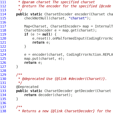
111
     * @param charset The specified charset
112
     * @return The encoder for the specified {@code 
113
     */
114
public
static
115
         checkNotNull(charset, 
"charset"
116
117
118
119
if
 (e != 
null
120
121
return
122
123
124
125
126
return
127
128
129
/**
130
     * @deprecated Use {@link #decoder(Charset)}.
131
     */
132
133
public
static
134
return
135
136
137
/**
138
     * Returns a new {@link CharsetDecoder} for the 