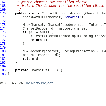
167
     * @param charset The specified charset
168
     * @return The decoder for the specified {@code 
169
     */
170
public
static
171
         checkNotNull(charset, 
"charset"
172
173
174
175
if
 (d != 
null
176
177
return
178
179
180
181
182
return
183
184
185
private
CharsetUtil
186
© 2008–2026
The Netty Project