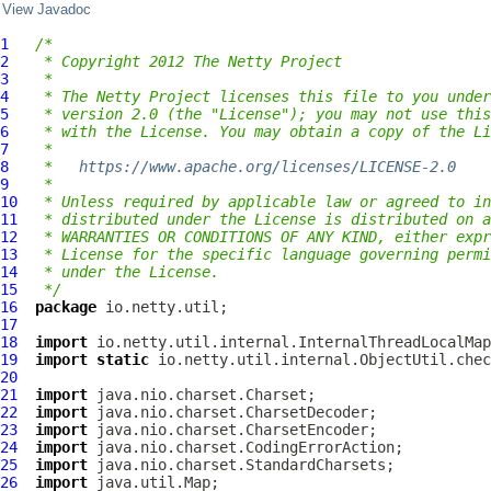
View Javadoc
1
/*
2
 * Copyright 2012 The Netty Project
3
 *
4
 * The Netty Project licenses this file to you under
5
 * version 2.0 (the "License"); you may not use this
6
 * with the License. You may obtain a copy of the Li
7
 *
8
 *   
https://www.apache.org/licenses/LICENSE-2.0
9
 *
10
 * Unless required by applicable law or agreed to in
11
 * distributed under the License is distributed on a
12
 * WARRANTIES OR CONDITIONS OF ANY KIND, either expr
13
 * License for the specific language governing permi
14
 * under the License.
15
 */
16
package
17
18
import
19
import
static
20
21
import
22
import
23
import
24
import
25
import
26
import