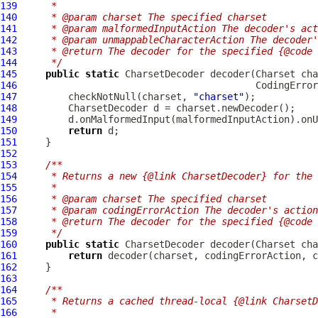
139
     *
140
     * @param charset The specified charset
141
     * @param malformedInputAction The decoder's act
142
     * @param unmappableCharacterAction The decoder
143
     * @return The decoder for the specified {@code 
144
     */
145
public
static
146
147
         checkNotNull(charset, 
"charset"
148
149
150
return
151
152
153
/**
154
     * Returns a new {@link CharsetDecoder} for the 
155
     *
156
     * @param charset The specified charset
157
     * @param codingErrorAction The decoder's action
158
     * @return The decoder for the specified {@code 
159
     */
160
public
static
161
return
162
163
164
/**
165
     * Returns a cached thread-local {@link CharsetD
166
     *