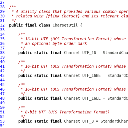
27
28
/**
29
 * A utility class that provides various common oper
30
 * related with {@link Charset} and its relevant cla
31
 */
32
public
final
class
CharsetUtil
33
34
/**
35
     * 16-bit UTF (UCS Transformation Format) whose 
36
     * an optional byte-order mark
37
     */
38
public
static
final
39
40
/**
41
     * 16-bit UTF (UCS Transformation Format) whose 
42
     */
43
public
static
final
44
45
/**
46
     * 16-bit UTF (UCS Transformation Format) whose 
47
     */
48
public
static
final
49
50
/**
51
     * 8-bit UTF (UCS Transformation Format)
52
     */
53
public
static
final
54