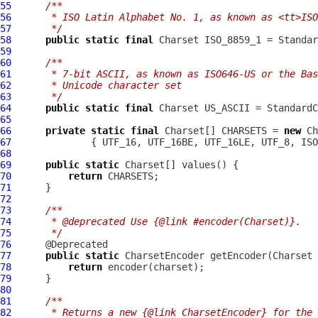
55
/**
56
     * ISO Latin Alphabet No. 1, as known as <tt>ISO
57
     */
58
public
static
final
59
60
/**
61
     * 7-bit ASCII, as known as ISO646-US or the Bas
62
     * Unicode character set
63
     */
64
public
static
final
65
66
private
static
final
 Charset[] CHARSETS = 
new
67
68
69
public
static
70
return
71
72
73
/**
74
     * @deprecated Use {@link #encoder(Charset)}.
75
     */
76
77
public
static
78
return
79
80
81
/**
82
     * Returns a new {@link CharsetEncoder} for the 