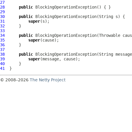
27
28
public
BlockingOperationException
29
30
public
BlockingOperationException
31
super
32
33
34
public
BlockingOperationException
35
super
36
37
38
public
BlockingOperationException
39
super
40
41
© 2008–2026
The Netty Project