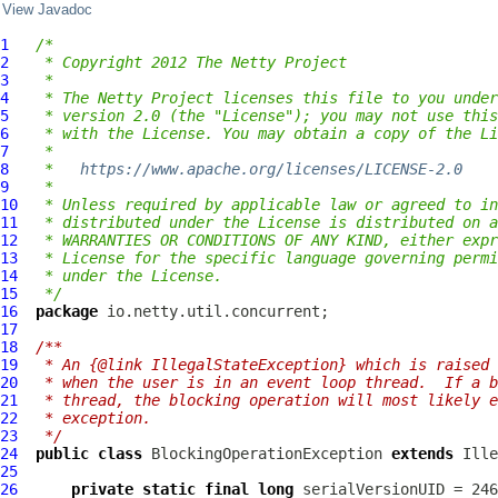
View Javadoc
1
/*
2
 * Copyright 2012 The Netty Project
3
 *
4
 * The Netty Project licenses this file to you under
5
 * version 2.0 (the "License"); you may not use this
6
 * with the License. You may obtain a copy of the Li
7
 *
8
 *   
https://www.apache.org/licenses/LICENSE-2.0
9
 *
10
 * Unless required by applicable law or agreed to in
11
 * distributed under the License is distributed on a
12
 * WARRANTIES OR CONDITIONS OF ANY KIND, either expr
13
 * License for the specific language governing permi
14
 * under the License.
15
 */
16
package
17
18
/**
19
 * An {@link IllegalStateException} which is raised 
20
 * when the user is in an event loop thread.  If a b
21
 * thread, the blocking operation will most likely e
22
 * exception.
23
 */
24
public
class
BlockingOperationException
extends
25
26
private
static
final
long