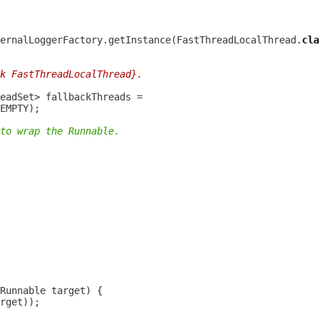
ernalLoggerFactory.getInstance(FastThreadLocalThread.
cla
k FastThreadLocalThread}.
to wrap the Runnable.