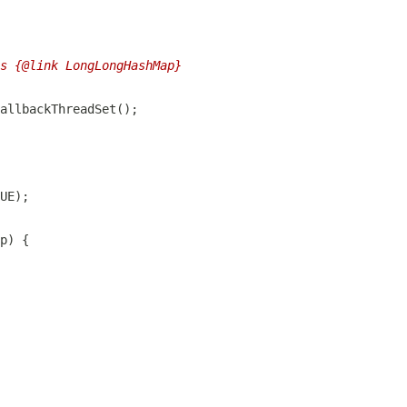
s {@link LongLongHashMap}