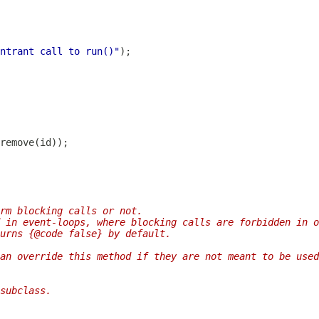
ntrant call to run()"
rm blocking calls or not.
 in event-loops, where blocking calls are forbidden in o
urns {@code false} by default.
an override this method if they are not meant to be used
subclass.