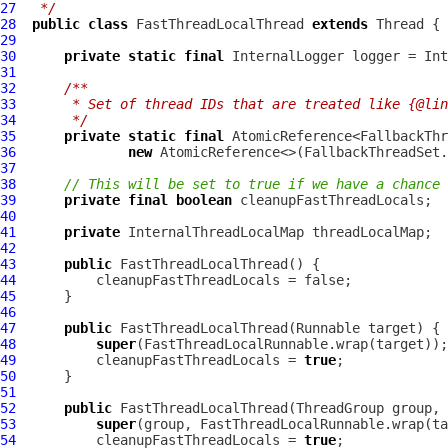
27
 */
28
public
class
FastThreadLocalThread
extends
29
30
private
static
final
InternalLogger
 logger = Int
31
32
/**
33
     * Set of thread IDs that are treated like {@lin
34
     */
35
private
static
final
36
new
37
38
// This will be set to true if we have a chance 
39
private
final
boolean
40
41
private
InternalThreadLocalMap
42
43
public
FastThreadLocalThread
44
45
46
47
public
FastThreadLocalThread
48
super
49
          cleanupFastThreadLocals = 
true
50
51
52
public
FastThreadLocalThread
53
super
54
          cleanupFastThreadLocals = 
true