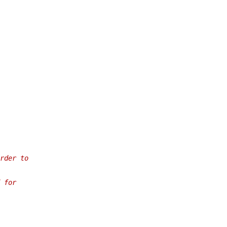
rder to
 for