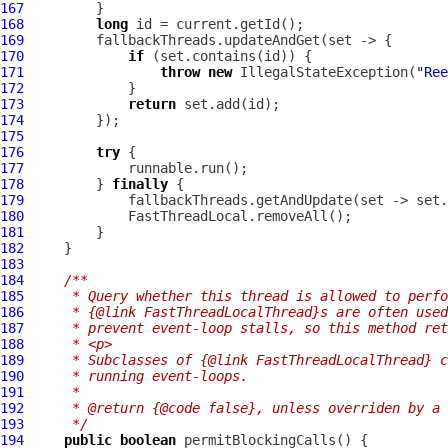
167
168
long
169
170
if
171
throw
new
 IllegalStateException(
"Ree
172
173
return
174
175
176
try
177
178
         } 
finally
179
180
181
182
183
184
/**
185
     * Query whether this thread is allowed to perfo
186
     * {@link FastThreadLocalThread}s are often used
187
     * prevent event-loop stalls, so this method ret
188
     * <p>
189
     * Subclasses of {@link FastThreadLocalThread} c
190
     * running event-loops.
191
     *
192
     * @return {@code false}, unless overriden by a 
193
     */
194
public
boolean