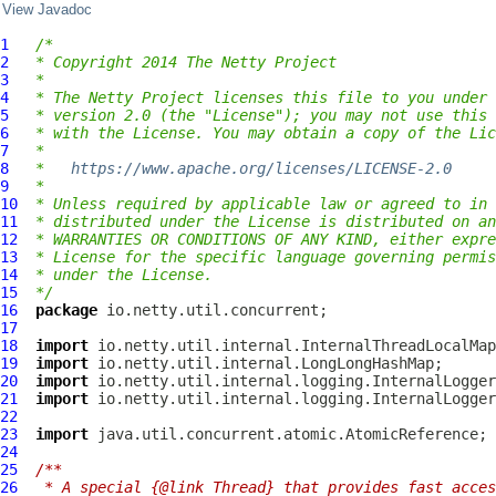
View Javadoc
1
/*
2
* Copyright 2014 The Netty Project
3
*
4
* The Netty Project licenses this file to you under 
5
* version 2.0 (the "License"); you may not use this 
6
* with the License. You may obtain a copy of the Lic
7
*
8
*   
https://www.apache.org/licenses/LICENSE-2.0
9
*
10
* Unless required by applicable law or agreed to in 
11
* distributed under the License is distributed on an
12
* WARRANTIES OR CONDITIONS OF ANY KIND, either expre
13
* License for the specific language governing permis
14
* under the License.
15
*/
16
package
17
18
import
19
import
20
import
21
import
22
23
import
24
25
/**
26
 * A special {@link Thread} that provides fast acces