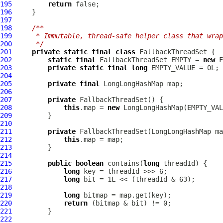
195
return
196
197
198
/**
199
     * Immutable, thread-safe helper class that wrap
200
     */
201
private
static
final
class
202
static
final
 FallbackThreadSet EMPTY = 
new
203
private
static
final
long
204
205
private
final
LongLongHashMap
206
207
private
208
this
.map = 
new
LongLongHashMap
209
210
211
private
 FallbackThreadSet(
LongLongHashMap
212
this
213
214
215
public
boolean
 contains(
long
216
long
217
long
218
219
long
220
return
221
222