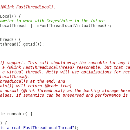
{@link FastThreadLocal}.
ameter to work with ScopedValue in the future
LocalThread
l} support. This call should wrap the runnable for any t
 a {@link FastThreadLocalThread} reasonable, but that ca
 a virtual thread). Netty will use optimizations for rec
LocalThread}.
hreadLocal}s at the end, and
als()} will return {@code true}.
s normal {@link ThreadLocal} as the backing storage here
alues, if semantics can be preserved and performance is 
is a real FastThreadLocalThread"