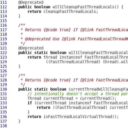
111
112
public
boolean
113
return
114
115
116
/**
117
     * Returns {@code true} if {@link FastThreadLoca
118
     *
119
     * @deprecated Use {@link FastThreadLocalThread#
120
     */
121
122
public
static
boolean
123
return
 thread instanceof 
FastThreadLocalThre
124
                 ((
FastThreadLocalThread
125
126
127
/**
128
     * Returns {@code true} if {@link FastThreadLoca
129
     */
130
public
static
boolean
131
// intentionally doesn't accept a thread par
132
133
if
 (currentThread instanceof 
FastThreadLocal
134
return
 ((
FastThreadLocalThread
135
136
return
137
138