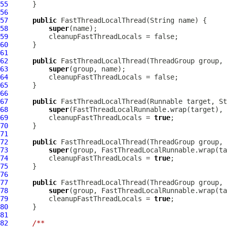
55
56
57
public
FastThreadLocalThread
58
super
59
60
61
62
public
FastThreadLocalThread
63
super
64
65
66
67
public
FastThreadLocalThread
68
super
69
          cleanupFastThreadLocals = 
true
70
71
72
public
FastThreadLocalThread
73
super
74
          cleanupFastThreadLocals = 
true
75
76
77
public
FastThreadLocalThread
(ThreadGroup group, 
78
super
79
          cleanupFastThreadLocals = 
true
80
81
82
/**