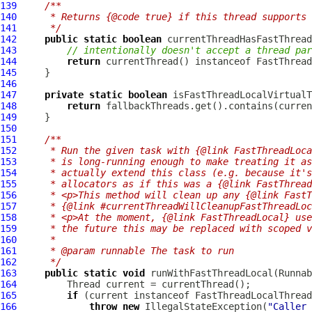
139
/**
140
     * Returns {@code true} if this thread supports 
141
     */
142
public
static
boolean
143
// intentionally doesn't accept a thread par
144
return
 currentThread() instanceof 
FastThread
145
146
147
private
static
boolean
148
return
149
150
151
/**
152
     * Run the given task with {@link FastThreadLoca
153
     * is long-running enough to make treating it as
154
     * actually extend this class (e.g. because it's
155
     * allocators as if this was a {@link FastThread
156
     * <p>This method will clean up any {@link FastT
157
     * {@link #currentThreadWillCleanupFastThreadLoc
158
     * <p>At the moment, {@link FastThreadLocal} use
159
     * the future this may be replaced with scoped v
160
     *
161
     * @param runnable The task to run
162
     */
163
public
static
void
164
165
if
 (current instanceof 
FastThreadLocalThread
166
throw
new
 IllegalStateException(
"Caller 