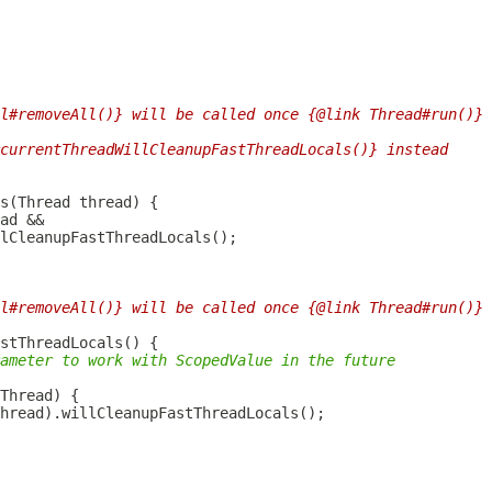
l#removeAll()} will be called once {@link Thread#run()} 
currentThreadWillCleanupFastThreadLocals()} instead
ad
l#removeAll()} will be called once {@link Thread#run()} 
ameter to work with ScopedValue in the future
Thread