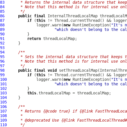
83
     * Returns the internal data structure that keep
84
     * Note that this method is for internal use onl
85
     */
86
public
final
InternalThreadLocalMap
87
if
 (
this
88
              logger.warn(
new
 RuntimeException(
"It's n
89
"which doesn't belong to the cal
90
91
return
92
93
94
/**
95
     * Sets the internal data structure that keeps t
96
     * Note that this method is for internal use onl
97
     */
98
public
final
void
 setThreadLocalMap(
InternalThre
99
if
 (
this
100
             logger.warn(
new
 RuntimeException(
"It's n
101
"which doesn't belong to the cal
102
103
this
104
105
106
/**
107
     * Returns {@code true} if {@link FastThreadLoca
108
     *
109
     * @deprecated Use {@link FastThreadLocalThread#
110
     */