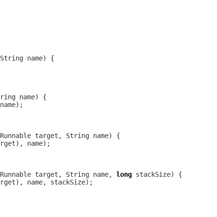
Runnable target, String name, 
long