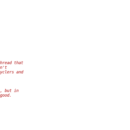
hread that
n't
yclers and
, but in
good.