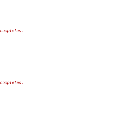
completes.
completes.