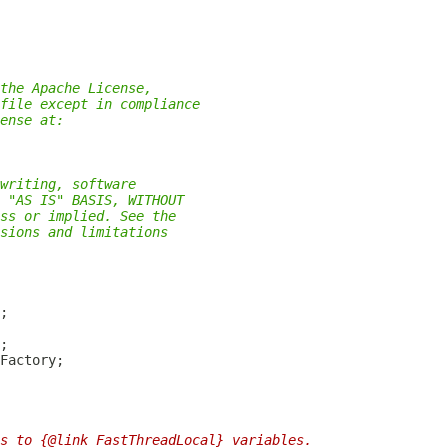
the Apache License,
file except in compliance
ense at:
writing, software
 "AS IS" BASIS, WITHOUT
ss or implied. See the
sions and limitations
s to {@link FastThreadLocal} variables.