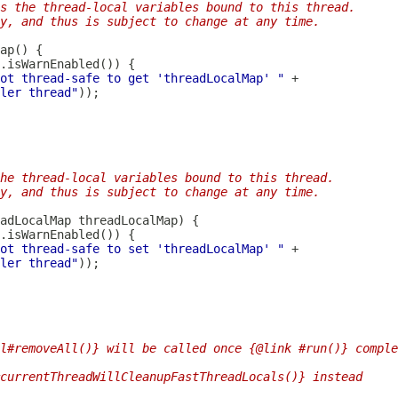
s the thread-local variables bound to this thread.
y, and thus is subject to change at any time.
ot thread-safe to get 'threadLocalMap' "
ler thread"
he thread-local variables bound to this thread.
y, and thus is subject to change at any time.
adLocalMap
ot thread-safe to set 'threadLocalMap' "
ler thread"
l#removeAll()} will be called once {@link #run()} comple
currentThreadWillCleanupFastThreadLocals()} instead