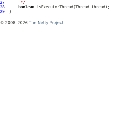
27
     */
28
boolean
29
© 2008–2026
The Netty Project