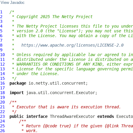
View Javadoc
1
/*
2
 * Copyright 2025 The Netty Project
3
 *
4
 * The Netty Project licenses this file to you under
5
 * version 2.0 (the "License"); you may not use this
6
 * with the License. You may obtain a copy of the Li
7
 *
8
 *   
https://www.apache.org/licenses/LICENSE-2.0
9
 *
10
 * Unless required by applicable law or agreed to in
11
 * distributed under the License is distributed on a
12
 * WARRANTIES OR CONDITIONS OF ANY KIND, either expr
13
 * License for the specific language governing permi
14
 * under the License.
15
 */
16
package
17
18
import
19
20
/**
21
 * Executor that is aware its execution thread.
22
 */
23
public
interface
ThreadAwareExecutor
extends
24
/**
25
     * Return {@code true} if the given {@link Threa
26
     * work.