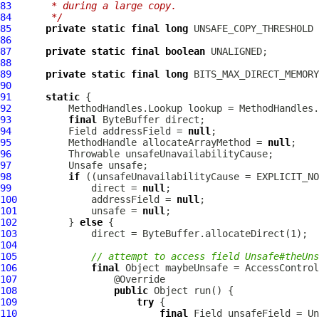
83
     * during a large copy.
84
     */
85
private
static
final
long
86
87
private
static
final
boolean
88
89
private
static
final
long
90
91
static
92
93
final
94
          Field addressField = 
null
95
MethodHandle
 allocateArrayMethod = 
null
96
97
98
if
 ((unsafeUnavailabilityCause = EXPLICIT_NO
99
              direct = 
null
100
             addressField = 
null
101
             unsafe = 
null
102
         } 
else
103
104
105
// attempt to access field Unsafe#theUns
106
final
 Object maybeUnsafe = AccessControl
107
108
public
109
try
110
final
 Field unsafeField = Un