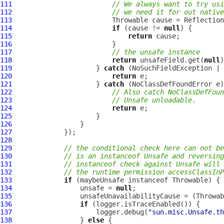
111
// We always want to try usi
112
// we need it for out native
113
114
if
 (cause != 
null
115
return
116
117
// the unsafe instance
118
return
 unsafeField.get(
null
119
                     } 
catch
120
return
121
                     } 
catch
122
// Also catch NoClassDefFoun
123
// Unsafe unloadable.
124
return
125
126
127
128
129
// the conditional check here can not be
130
// is an instanceof Unsafe and reversing
131
// instanceof check against Unsafe will 
132
// the runtime permission accessClassInP
133
if
134
                 unsafe = 
null
135
136
if
137
                     logger.debug(
"sun.misc.Unsafe.th
138
                 } 
else