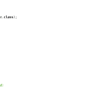
e.
class
d: