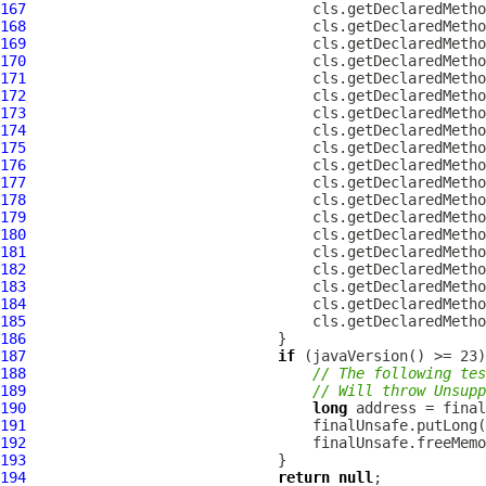
167
                                 cls.getDeclaredMetho
168
                                 cls.getDeclaredMetho
169
                                 cls.getDeclaredMetho
170
                                 cls.getDeclaredMetho
171
                                 cls.getDeclaredMetho
172
                                 cls.getDeclaredMetho
173
                                 cls.getDeclaredMetho
174
                                 cls.getDeclaredMetho
175
                                 cls.getDeclaredMetho
176
                                 cls.getDeclaredMetho
177
                                 cls.getDeclaredMetho
178
                                 cls.getDeclaredMetho
179
                                 cls.getDeclaredMetho
180
                                 cls.getDeclaredMetho
181
                                 cls.getDeclaredMetho
182
                                 cls.getDeclaredMetho
183
                                 cls.getDeclaredMetho
184
                                 cls.getDeclaredMetho
185
                                 cls.getDeclaredMetho
186
187
if
188
// The following tes
189
// Will throw Unsupp
190
long
191
192
193
194
return
null