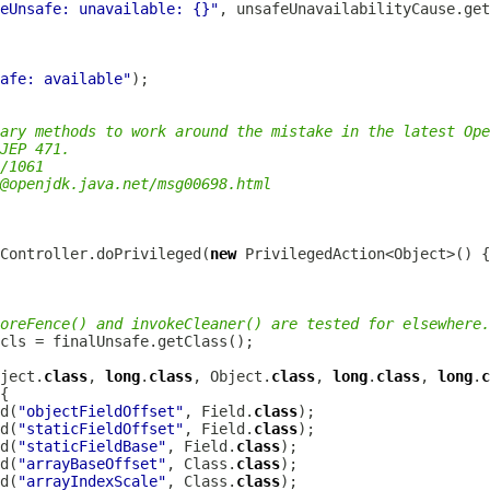
eUnsafe: unavailable: {}"
afe: available"
ary methods to work around the mistake in the latest Ope
JEP 471.
/1061
@openjdk.java.net
/msg00698.html
sController.doPrivileged(
new
oreFence() and invokeCleaner() are tested for elsewhere.
ject.
class
, 
long
.
class
, Object.
class
, 
long
.
class
, 
long
.
c
d(
"objectFieldOffset"
, Field.
class
d(
"staticFieldOffset"
, Field.
class
d(
"staticFieldBase"
, Field.
class
d(
"arrayBaseOffset"
, Class.
class
d(
"arrayIndexScale"
, Class.
class