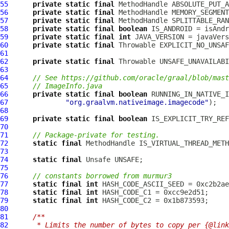
55
private
static
final
MethodHandle
56
private
static
final
MethodHandle
57
private
static
final
MethodHandle
58
private
static
final
boolean
59
private
static
final
int
60
private
static
final
61
62
private
static
final
63
64
// See https://github.com/oracle/graal/blob/mast
65
// ImageInfo.java
66
private
static
final
boolean
67
"org.graalvm.nativeimage.imagecode"
68
69
private
static
final
boolean
70
71
// Package-private for testing.
72
static
final
MethodHandle
73
74
static
final
75
76
// constants borrowed from murmur3
77
static
final
int
78
static
final
int
79
static
final
int
80
81
/**
82
     * Limits the number of bytes to copy per {@link