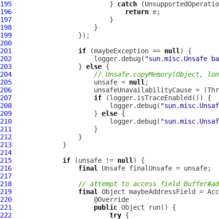
195
                         } 
catch
196
return
197
198
199
200
201
if
 (maybeException == 
null
202
                     logger.debug(
"sun.misc.Unsafe ba
203
                 } 
else
204
// Unsafe.copyMemory(Object, lon
205
                     unsafe = 
null
206
207
if
208
                         logger.debug(
"sun.misc.Unsaf
209
                     } 
else
210
                         logger.debug(
"sun.misc.Unsaf
211
212
213
214
215
if
 (unsafe != 
null
216
final
217
218
// attempt to access field Buffer#ad
219
final
 Object maybeAddressField = Ac
220
221
public
222
try