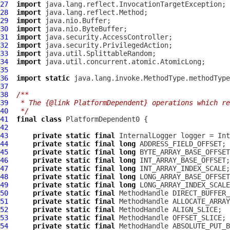
27
import
28
import
29
import
30
import
31
import
32
import
33
import
34
import
35
36
import
static
37
38
/**
39
 * The {@link PlatformDependent} operations which re
40
 */
41
final
class
PlatformDependent0
42
43
private
static
final
InternalLogger
 logger = Int
44
private
static
final
long
45
private
static
final
long
46
private
static
final
long
47
private
static
final
long
48
private
static
final
long
49
private
static
final
long
50
private
static
final
MethodHandle
51
private
static
final
MethodHandle
52
private
static
final
MethodHandle
53
private
static
final
MethodHandle
54
private
static
final
MethodHandle