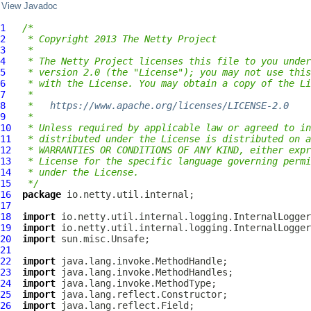
View Javadoc
1
/*
2
 * Copyright 2013 The Netty Project
3
 *
4
 * The Netty Project licenses this file to you under
5
 * version 2.0 (the "License"); you may not use this
6
 * with the License. You may obtain a copy of the Li
7
 *
8
 *   
https://www.apache.org/licenses/LICENSE-2.0
9
 *
10
 * Unless required by applicable law or agreed to in
11
 * distributed under the License is distributed on a
12
 * WARRANTIES OR CONDITIONS OF ANY KIND, either expr
13
 * License for the specific language governing permi
14
 * under the License.
15
 */
16
package
17
18
import
19
import
20
import
21
22
import
23
import
24
import
25
import
26
import