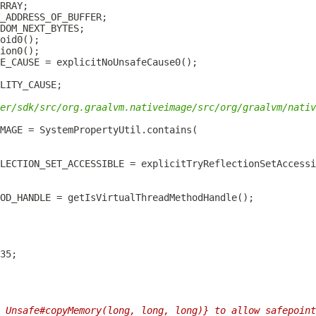
er/sdk/src/org.graalvm.nativeimage/src/org/graalvm/nativ
 Unsafe#copyMemory(long, long, long)} to allow safepoint