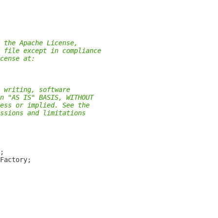
 the Apache License,
 file except in compliance
cense at:
 writing, software
n "AS IS" BASIS, WITHOUT
ess or implied. See the
ssions and limitations