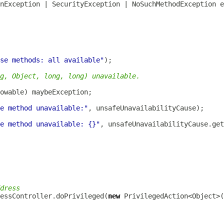
se methods: all available"
g, Object, long, long) unavailable.
e method unavailable:"
e method unavailable: {}"
dress
cessController.doPrivileged(
new