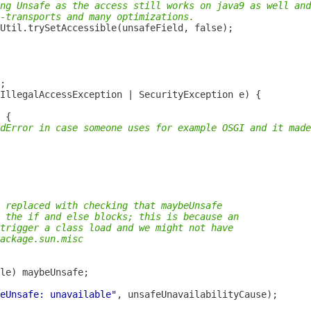
ng Unsafe as the access still works on java9 as well and
-transports and many optimizations.
dError in case someone uses for example OSGI and it made
 replaced with checking that maybeUnsafe
 the if and else blocks; this is because an
trigger a class load and we might not have
ackage.sun.misc
eUnsafe: unavailable"