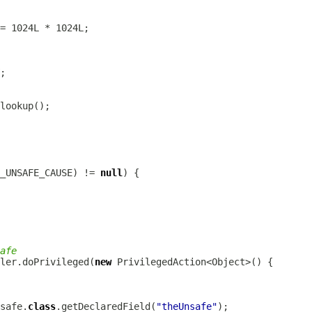
_UNSAFE_CAUSE) != 
null
afe
ler.doPrivileged(
new
safe.
class
.getDeclaredField(
"theUnsafe"