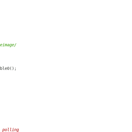
eimage/
 polling