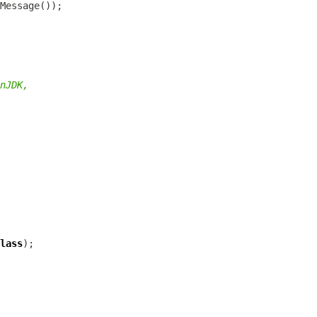
nJDK,
lass