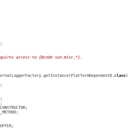
quires access to {@code sun.misc.*}.
ernalLoggerFactory.getInstance(PlatformDependent0.
class