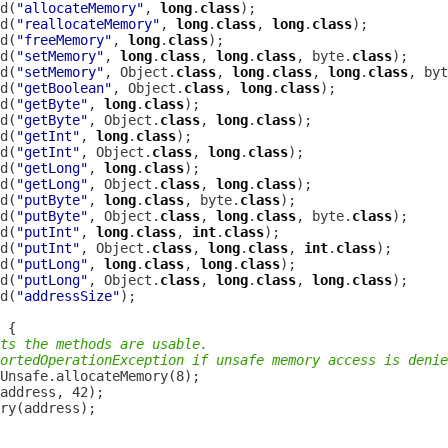
d(
"allocateMemory"
, 
long
.
class
d(
"reallocateMemory"
, 
long
.
class
, 
long
.
class
d(
"freeMemory"
, 
long
.
class
d(
"setMemory"
, 
long
.
class
, 
long
.
class
, byte.
class
d(
"setMemory"
, Object.
class
, 
long
.
class
, 
long
.
class
, byt
d(
"getBoolean"
, Object.
class
, 
long
.
class
d(
"getByte"
, 
long
.
class
d(
"getByte"
, Object.
class
, 
long
.
class
d(
"getInt"
, 
long
.
class
d(
"getInt"
, Object.
class
, 
long
.
class
d(
"getLong"
, 
long
.
class
d(
"getLong"
, Object.
class
, 
long
.
class
d(
"putByte"
, 
long
.
class
, byte.
class
d(
"putByte"
, Object.
class
, 
long
.
class
, byte.
class
d(
"putInt"
, 
long
.
class
, 
int
.
class
d(
"putInt"
, Object.
class
, 
long
.
class
, 
int
.
class
d(
"putLong"
, 
long
.
class
, 
long
.
class
d(
"putLong"
, Object.
class
, 
long
.
class
, 
long
.
class
d(
"addressSize"
ts the methods are usable.
ortedOperationException if unsafe memory access is denie