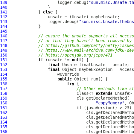
139
                     logger.debug(
"sun.misc.Unsafe.th
140
141
             } 
else
142
143
                 logger.debug(
"sun.misc.Unsafe.theUns
144
145
146
// ensure the unsafe supports all necess
147
// or that they haven't been removed by 
148
// https://github.com/netty/netty/issues
149
// https://www.mail-archive.com/
jdk6-dev
150
// https://openjdk.org/jeps/471
151
if
 (unsafe != 
null
152
final
153
final
 Object maybeException = Acces
154
155
public
156
try
157
// Other methods like st
158
                             Class<? 
extends
159
160
"copyMemory"
, Ob
161
if
162
                                 cls.getDeclaredMetho
163
                                 cls.getDeclaredMetho
164
                                 cls.getDeclaredMetho
165
                                 cls.getDeclaredMetho
166
                                 cls.getDeclaredMetho