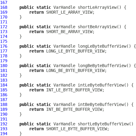
167
168
public
static
VarHandle
169
return
170
171
172
public
static
VarHandle
173
return
174
175
176
public
static
VarHandle
177
return
178
179
180
public
static
VarHandle
181
return
182
183
184
public
static
VarHandle
185
return
186
187
188
public
static
VarHandle
189
return
190
191
192
public
static
VarHandle
193
return
194