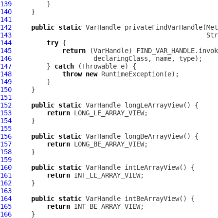
139
140
141
142
public
static
VarHandle
143
144
try
145
return
 (
VarHandle
146
147
         } 
catch
148
throw
new
149
150
151
152
public
static
VarHandle
153
return
154
155
156
public
static
VarHandle
157
return
158
159
160
public
static
VarHandle
161
return
162
163
164
public
static
VarHandle
165
return
166