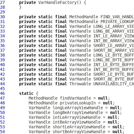
27
private
VarHandleFactory
28
29
30
private
static
final
MethodHandle
31
private
static
final
MethodHandle
32
private
static
final
VarHandle
33
private
static
final
VarHandle
34
private
static
final
VarHandle
35
private
static
final
VarHandle
36
private
static
final
VarHandle
37
private
static
final
VarHandle
38
private
static
final
VarHandle
39
private
static
final
VarHandle
40
private
static
final
VarHandle
41
private
static
final
VarHandle
42
private
static
final
VarHandle
43
private
static
final
VarHandle
44
private
static
final
45
46
static
47
MethodHandle
 findVarHandle = 
null
48
MethodHandle
 privateLookupIn = 
null
49
VarHandle
 longLeArrayViewHandle = 
null
50
VarHandle
 longBeArrayViewHandle = 
null
51
VarHandle
 intLeArrayViewHandle = 
null
52
VarHandle
 intBeArrayViewHandle = 
null
53
VarHandle
 shortLeArrayViewHandle = 
null
54
VarHandle
 shortBeArrayViewHandle = 
null