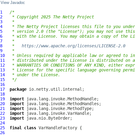
View Javadoc
1
/*
2
 * Copyright 2025 The Netty Project
3
 *
4
 * The Netty Project licenses this file to you under
5
 * version 2.0 (the "License"); you may not use this
6
 * with the License. You may obtain a copy of the Li
7
 *
8
 *   
https://www.apache.org/licenses/LICENSE-2.0
9
 *
10
 * Unless required by applicable law or agreed to in
11
 * distributed under the License is distributed on a
12
 * WARRANTIES OR CONDITIONS OF ANY KIND, either expr
13
 * License for the specific language governing permi
14
 * under the License.
15
 */
16
17
package
18
19
import
20
import
21
import
22
import
23
import
24
25
final
class
VarHandleFactory
26