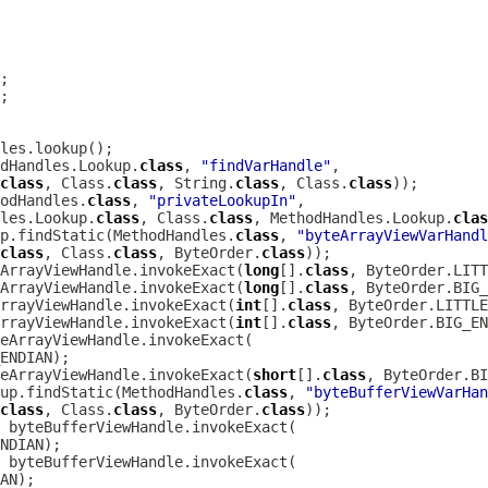
dHandles.Lookup.
class
, 
"findVarHandle"
class
, Class.
class
, String.
class
, Class.
class
odHandles.
class
, 
"privateLookupIn"
les.Lookup.
class
, Class.
class
, MethodHandles.Lookup.
clas
up.findStatic(MethodHandles.
class
, 
"byteArrayViewVarHandl
class
, Class.
class
, ByteOrder.
class
ArrayViewHandle.invokeExact(
long
[].
class
ArrayViewHandle.invokeExact(
long
[].
class
rrayViewHandle.invokeExact(
int
[].
class
rrayViewHandle.invokeExact(
int
[].
class
eArrayViewHandle.invokeExact(
short
[].
class
up.findStatic(MethodHandles.
class
, 
"byteBufferViewVarHan
class
, Class.
class
, ByteOrder.
class