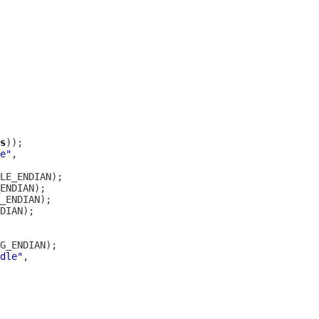
s
e"
dle"