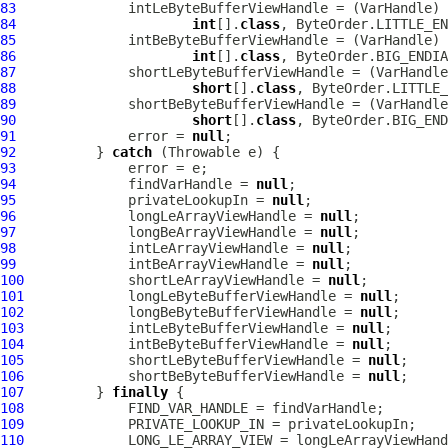
83
              intLeByteBufferViewHandle = (
VarHandle
84
int
[].
class
85
              intBeByteBufferViewHandle = (
VarHandle
86
int
[].
class
87
              shortLeByteBufferViewHandle = (
VarHandle
88
short
[].
class
89
              shortBeByteBufferViewHandle = (
VarHandle
90
short
[].
class
91
              error = 
null
92
          } 
catch
93
94
              findVarHandle = 
null
95
              privateLookupIn = 
null
96
              longLeArrayViewHandle = 
null
97
              longBeArrayViewHandle = 
null
98
              intLeArrayViewHandle = 
null
99
              intBeArrayViewHandle = 
null
100
             shortLeArrayViewHandle = 
null
101
             longLeByteBufferViewHandle = 
null
102
             longBeByteBufferViewHandle = 
null
103
             intLeByteBufferViewHandle = 
null
104
             intBeByteBufferViewHandle = 
null
105
             shortLeByteBufferViewHandle = 
null
106
             shortBeByteBufferViewHandle = 
null
107
         } 
finally
108
109
110