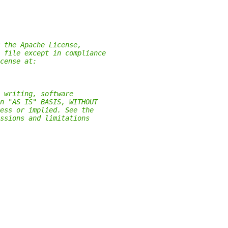
 the Apache License,
 file except in compliance
cense at:
 writing, software
n "AS IS" BASIS, WITHOUT
ess or implied. See the
ssions and limitations