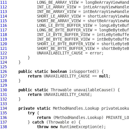
111
112
113
114
115
116
117
118
119
120
121
122
123
124
125
126
public
static
boolean
127
return
 UNAVAILABILITY_CAUSE == 
null
128
129
130
public
static
131
return
132
133
134
private
static
135
try
136
return
137
         } 
catch
138
throw
new