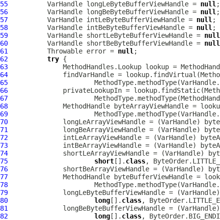
55
VarHandle
 longLeByteBufferViewHandle = 
null
56
VarHandle
 longBeByteBufferViewHandle = 
null
57
VarHandle
 intLeByteBufferViewHandle = 
null
58
VarHandle
 intBeByteBufferViewHandle = 
null
59
VarHandle
 shortLeByteBufferViewHandle = 
null
60
VarHandle
 shortBeByteBufferViewHandle = 
null
61
          Throwable error = 
null
62
try
63
64
              findVarHandle = lookup.findVirtual(Metho
65
                      MethodType.methodType(VarHandle.
66
              privateLookupIn = lookup.findStatic(Meth
67
                      MethodType.methodType(MethodHand
68
MethodHandle
 byteArrayViewHandle = look
69
                      MethodType.methodType(VarHandle.
70
              longLeArrayViewHandle = (
VarHandle
) byte
71
              longBeArrayViewHandle = (
VarHandle
) byte
72
              intLeArrayViewHandle = (
VarHandle
) byteA
73
              intBeArrayViewHandle = (
VarHandle
) byteA
74
              shortLeArrayViewHandle = (
VarHandle
75
short
[].
class
76
              shortBeArrayViewHandle = (
VarHandle
) byt
77
MethodHandle
 byteBufferViewHandle = look
78
                      MethodType.methodType(VarHandle.
79
              longLeByteBufferViewHandle = (
VarHandle
80
long
[].
class
81
              longBeByteBufferViewHandle = (
VarHandle
82
long
[].
class