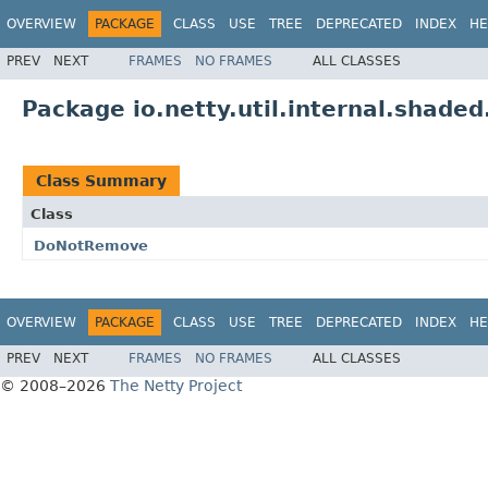
OVERVIEW
PACKAGE
CLASS
USE
TREE
DEPRECATED
INDEX
HE
PREV
NEXT
FRAMES
NO FRAMES
ALL CLASSES
Package io.netty.util.internal.shaded
Class Summary
Class
DoNotRemove
OVERVIEW
PACKAGE
CLASS
USE
TREE
DEPRECATED
INDEX
HE
PREV
NEXT
FRAMES
NO FRAMES
ALL CLASSES
© 2008–2026
The Netty Project