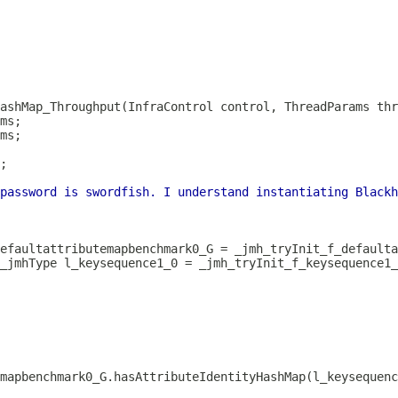
ashMap_Throughput(InfraControl control, ThreadParams thr
password is swordfish. I understand instantiating Blackh
_jmhType