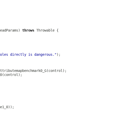
eadParams) 
throws
oles directly is dangerous."