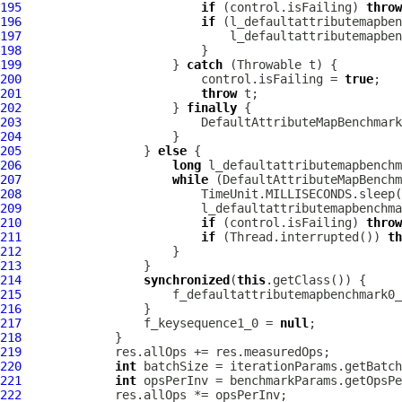
195
if
 (control.isFailing) 
throw
196
if
197
198
199
                     } 
catch
200
                         control.isFailing = 
true
201
throw
202
                     } 
finally
203
204
205
                 } 
else
206
long
207
while
208
209
210
if
 (control.isFailing) 
throw
211
if
 (Thread.interrupted()) 
th
212
213
214
synchronized
(
this
215
                     f_defaultattributemapbenchmark0_
216
217
                 f_keysequence1_0 = 
null
218
219
220
int
221
int
222