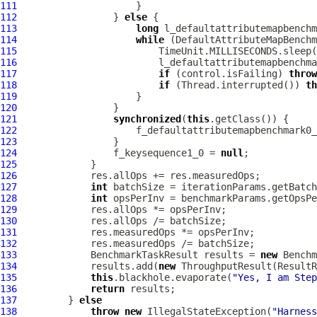
111
112
                 } 
else
113
long
114
while
115
116
117
if
 (control.isFailing) 
throw
118
if
 (Thread.interrupted()) 
th
119
120
121
synchronized
(
this
122
                     f_defaultattributemapbenchmark0_
123
124
                 f_keysequence1_0 = 
null
125
126
127
int
128
int
129
130
131
132
133
             BenchmarkTaskResult results = 
new
 Benchm
134
             results.add(
new
 ThroughputResult(ResultR
135
this
.blackhole.evaporate(
"Yes, I am Step
136
return
137
         } 
else
138
throw
new
 IllegalStateException(
"Harness