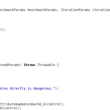
nchmarkParams benchmarkParams, IterationParams iteration
readParams) 
throws
oles directly is dangerous."