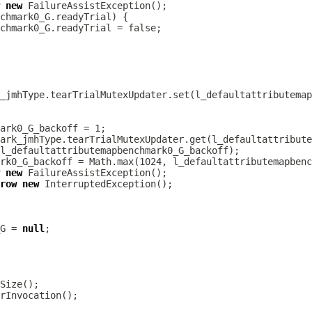
new
new
row
new
G = 
null