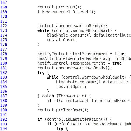
167
168
169
170
171
172
173
while
174
175
176
177
178
             notifyControl.startMeasurement = 
true
179
180
             notifyControl.stopMeasurement = 
true
181
182
try
183
while
184
185
186
187
             } 
catch
188
if
 (!(e instanceof InterruptedExcept
189
190
191
192
if
193
if
194
try