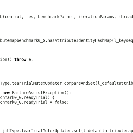
ion)) 
throw
new