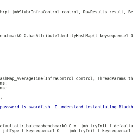
thrpt_jmhStub(InfraControl control, RawResults result, Be
ashMap_AverageTime(InfraControl control, ThreadParams th
password is swordfish. I understand instantiating Blackh
_jmhType