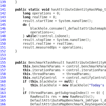
139
140
141
public
static
void
 hasAttributeIdentityHashMap_
142
long
143
long
144
145
do
146
147
148
         } 
while
149
150
151
152
153
154
155
public
 BenchmarkTaskResult hasAttributeIdentityH
156
this
157
this
158
this
159
this
160
if
 (
this
.blackhole == 
null
161
this
.blackhole = 
new
 Blackhole(
"Today's 
162
163
if
164
             RawResults res = 
new
165
DefaultAttributeMapBenchmark_jmhType
166
DefaultAttributeMapBenchmark_KeySequence