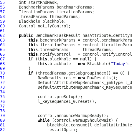
55
int
56
57
58
59
60
61
62
public
 BenchmarkTaskResult hasAttributeIdentityH
63
this
64
this
65
this
66
this
67
if
 (
this
.blackhole == 
null
68
this
.blackhole = 
new
 Blackhole(
"Today's 
69
70
if
71
              RawResults res = 
new
72
DefaultAttributeMapBenchmark_jmhType
73
DefaultAttributeMapBenchmark_KeySequence
74
75
76
77
78
79
80
while
81
82