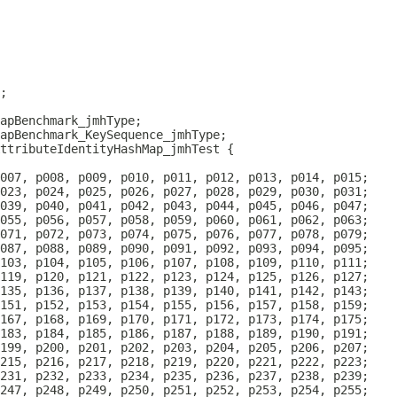
ttributeIdentityHashMap_jmhTest