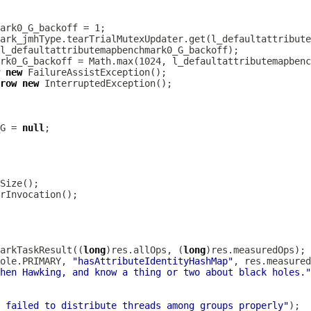
new
row
new
G = 
null
arkTaskResult((
long
)res.allOps, (
long
ole.PRIMARY, 
"hasAttributeIdentityHashMap"
hen Hawking, and know a thing or two about black holes."
 failed to distribute threads among groups properly"