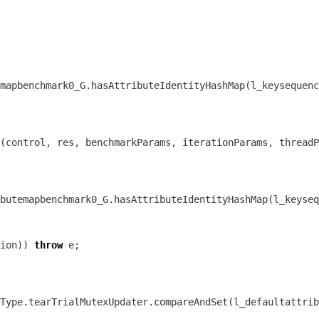
ion)) 
throw