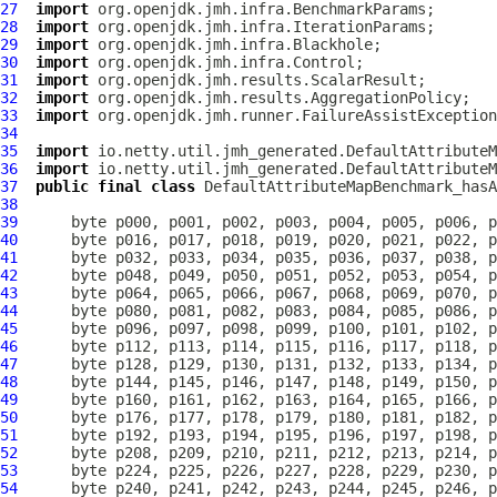
27
import
28
import
29
import
30
import
31
import
32
import
33
import
34
35
import
36
import
37
public
final
class
DefaultAttributeMapBenchmark_hasA
38
39
40
41
42
43
44
45
46
47
48
49
50
51
52
53
54