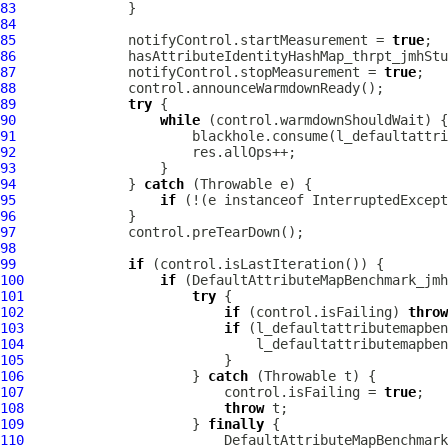
83
84
85
              notifyControl.startMeasurement = 
true
86
87
              notifyControl.stopMeasurement = 
true
88
89
try
90
while
91
92
93
94
              } 
catch
95
if
 (!(e instanceof InterruptedExcept
96
97
98
99
if
100
if
101
try
102
if
 (control.isFailing) 
throw
103
if
104
105
106
                     } 
catch
107
                         control.isFailing = 
true
108
throw
109
                     } 
finally
110