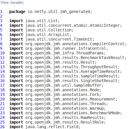
View Javadoc
1
package
2
3
import
4
import
5
import
6
import
7
import
8
import
9
import
10
import
11
import
12
import
13
import
14
import
15
import
16
import
17
import
18
import
19
import
20
import
21
import
22
import
23
import
24
import
25
import
26
import