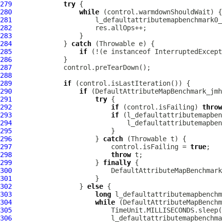
279
try
280
while
281
282
283
284
             } 
catch
285
if
 (!(e instanceof InterruptedExcept
286
287
288
289
if
290
if
291
try
292
if
 (control.isFailing) 
throw
293
if
294
295
296
                     } 
catch
297
                         control.isFailing = 
true
298
throw
299
                     } 
finally
300
301
302
                 } 
else
303
long
304
while
305
306