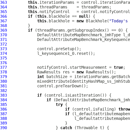
363
this
364
this
365
this
366
if
 (
this
.blackhole == 
null
367
this
.blackhole = 
new
 Blackhole(
"Today's 
368
369
if
370
DefaultAttributeMapBenchmark_jmhType
371
DefaultAttributeMapBenchmark_KeySequence
372
373
374
375
376
377
             notifyControl.startMeasurement = 
true
378
             RawResults res = 
new
379
int
380
381
382
383
if
384
if
385
try
386
if
 (control.isFailing) 
throw
387
if
388
389
390
                     } 
catch