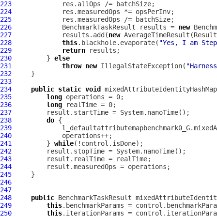
223
224
225
226
             BenchmarkTaskResult results = 
new
 Benchm
227
             results.add(
new
 AverageTimeResult(Result
228
this
.blackhole.evaporate(
"Yes, I am Step
229
return
230
         } 
else
231
throw
new
 IllegalStateException(
"Harness
232
233
234
public
static
void
 mixedAttributeIdentityHashMap
235
long
236
long
237
238
do
239
240
241
         } 
while
242
243
244
245
246
247
248
public
 BenchmarkTaskResult mixedAttributeIdentit
249
this
250
this