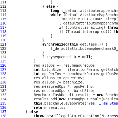
111
112
                 } 
else
113
long
114
while
115
116
117
if
 (control.isFailing) 
throw
118
if
 (Thread.interrupted()) 
th
119
120
121
synchronized
(
this
122
                     f_defaultattributemapbenchmark0_
123
124
                 f_keysequence1_0 = 
null
125
126
127
int
128
int
129
130
131
132
133
             BenchmarkTaskResult results = 
new
 Benchm
134
             results.add(
new
 ThroughputResult(ResultR
135
this
.blackhole.evaporate(
"Yes, I am Step
136
return
137
         } 
else
138
throw
new
 IllegalStateException(
"Harness