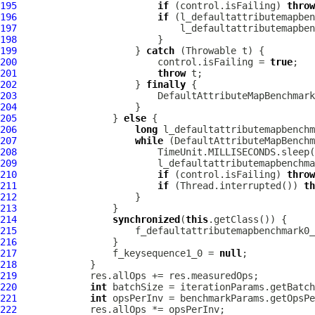
195
if
 (control.isFailing) 
throw
196
if
197
198
199
                     } 
catch
200
                         control.isFailing = 
true
201
throw
202
                     } 
finally
203
204
205
                 } 
else
206
long
207
while
208
209
210
if
 (control.isFailing) 
throw
211
if
 (Thread.interrupted()) 
th
212
213
214
synchronized
(
this
215
                     f_defaultattributemapbenchmark0_
216
217
                 f_keysequence1_0 = 
null
218
219
220
int
221
int
222