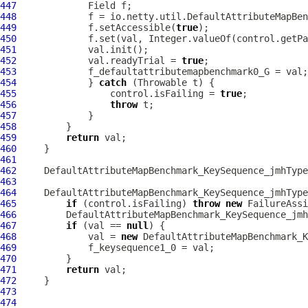
447
448
             f = io.netty.util.DefaultAttributeMapBen
449
             f.setAccessible(
true
450
             f.set(val, Integer.valueOf(control.getPa
451
452
             val.readyTrial = 
true
453
454
             } 
catch
455
                 control.isFailing = 
true
456
throw
457
458
459
return
460
461
462
DefaultAttributeMapBenchmark_KeySequence_jmhType
463
464
DefaultAttributeMapBenchmark_KeySequence_jmhType
465
if
 (control.isFailing) 
throw
new
466
DefaultAttributeMapBenchmark_KeySequence_jmh
467
if
 (val == 
null
468
             val = 
new
DefaultAttributeMapBenchmark_K
469
470
471
return
472
473
474