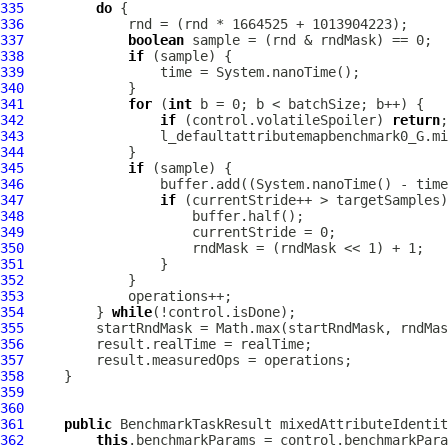
335
do
336
337
boolean
338
if
339
340
341
for
 (
int
342
if
 (control.volatileSpoiler) 
return
343
344
345
if
346
347
if
348
349
350
351
352
353
354
         } 
while
355
356
357
358
359
360
361
public
 BenchmarkTaskResult mixedAttributeIdentit
362
this