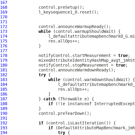
167
168
169
170
171
172
173
while
174
175
176
177
178
             notifyControl.startMeasurement = 
true
179
180
             notifyControl.stopMeasurement = 
true
181
182
try
183
while
184
185
186
187
             } 
catch
188
if
 (!(e instanceof InterruptedExcept
189
190
191
192
if
193
if
194
try