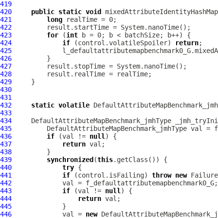
419
420
public
static
void
 mixedAttributeIdentityHashMa
421
long
422
423
for
 (
int
424
if
 (control.volatileSpoiler) 
return
425
426
427
428
429
430
431
432
static
volatile
DefaultAttributeMapBenchmark_jmh
433
434
DefaultAttributeMapBenchmark_jmhType
 _jmh_tryIni
435
DefaultAttributeMapBenchmark_jmhType
436
if
 (val != 
null
437
return
438
439
synchronized
(
this
440
try
441
if
 (control.isFailing) 
throw
new
442
443
if
 (val != 
null
444
return
445
446
             val = 
new
DefaultAttributeMapBenchmark_j