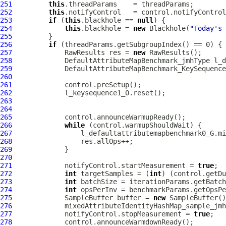
251
this
252
this
253
if
 (
this
.blackhole == 
null
254
this
.blackhole = 
new
 Blackhole(
"Today's 
255
256
if
257
             RawResults res = 
new
258
DefaultAttributeMapBenchmark_jmhType
259
DefaultAttributeMapBenchmark_KeySequence
260
261
262
263
264
265
266
while
267
268
269
270
271
             notifyControl.startMeasurement = 
true
272
int
 targetSamples = (
int
) (control.getDu
273
int
274
int
275
             SampleBuffer buffer = 
new
276
277
             notifyControl.stopMeasurement = 
true
278