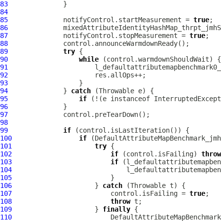
83
84
85
              notifyControl.startMeasurement = 
true
86
87
              notifyControl.stopMeasurement = 
true
88
89
try
90
while
91
92
93
94
              } 
catch
95
if
 (!(e instanceof InterruptedExcept
96
97
98
99
if
100
if
101
try
102
if
 (control.isFailing) 
throw
103
if
104
105
106
                     } 
catch
107
                         control.isFailing = 
true
108
throw
109
                     } 
finally
110