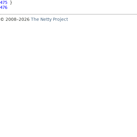
475
476
© 2008–2026
The Netty Project