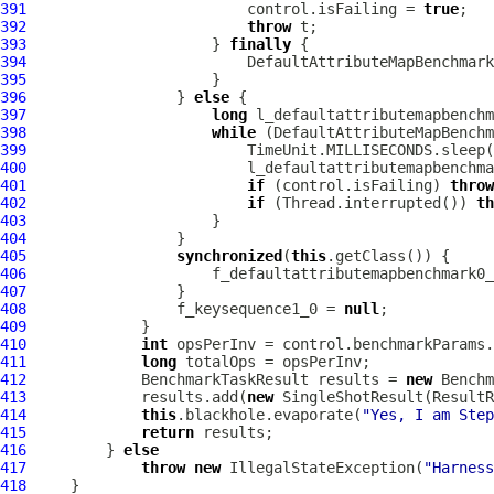
391
                         control.isFailing = 
true
392
throw
393
                     } 
finally
394
395
396
                 } 
else
397
long
398
while
399
400
401
if
 (control.isFailing) 
throw
402
if
 (Thread.interrupted()) 
th
403
404
405
synchronized
(
this
406
                     f_defaultattributemapbenchmark0_
407
408
                 f_keysequence1_0 = 
null
409
410
int
411
long
412
             BenchmarkTaskResult results = 
new
413
             results.add(
new
 SingleShotResult(ResultR
414
this
.blackhole.evaporate(
"Yes, I am Step
415
return
416
         } 
else
417
throw
new
 IllegalStateException(
"Harness
418