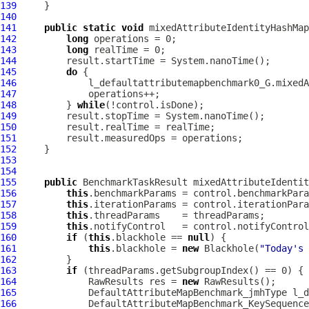
139
140
141
public
static
void
 mixedAttributeIdentityHashMap
142
long
143
long
144
145
do
146
147
148
         } 
while
149
150
151
152
153
154
155
public
 BenchmarkTaskResult mixedAttributeIdentit
156
this
157
this
158
this
159
this
160
if
 (
this
.blackhole == 
null
161
this
.blackhole = 
new
 Blackhole(
"Today's 
162
163
if
164
             RawResults res = 
new
165
DefaultAttributeMapBenchmark_jmhType
166
DefaultAttributeMapBenchmark_KeySequence