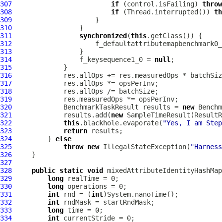
307
if
 (control.isFailing) 
throw
308
if
 (Thread.interrupted()) 
th
309
310
311
synchronized
(
this
312
                     f_defaultattributemapbenchmark0_
313
314
                 f_keysequence1_0 = 
null
315
316
317
318
319
320
             BenchmarkTaskResult results = 
new
 Benchm
321
             results.add(
new
 SampleTimeResult(ResultR
322
this
.blackhole.evaporate(
"Yes, I am Step
323
return
324
         } 
else
325
throw
new
 IllegalStateException(
"Harness
326
327
328
public
static
void
 mixedAttributeIdentityHashMap
329
long
330
long
331
int
 rnd = (
int
332
int
333
long
334
int