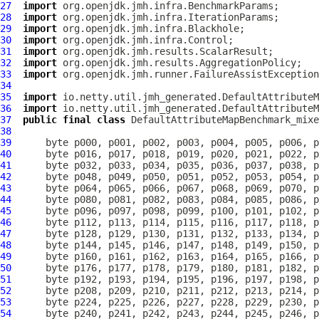
27
import
28
import
29
import
30
import
31
import
32
import
33
import
34
35
import
36
import
37
public
final
class
DefaultAttributeMapBenchmark_mixe
38
39
40
41
42
43
44
45
46
47
48
49
50
51
52
53
54