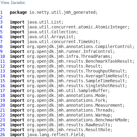
View Javadoc
1
package
2
3
import
4
import
5
import
6
import
7
import
8
import
9
import
10
import
11
import
12
import
13
import
14
import
15
import
16
import
17
import
18
import
19
import
20
import
21
import
22
import
23
import
24
import
25
import
26
import