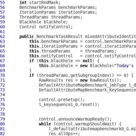
55
int
56
57
58
59
60
61
62
public
 BenchmarkTaskResult mixedAttributeIdentit
63
this
64
this
65
this
66
this
67
if
 (
this
.blackhole == 
null
68
this
.blackhole = 
new
 Blackhole(
"Today's 
69
70
if
71
              RawResults res = 
new
72
DefaultAttributeMapBenchmark_jmhType
73
DefaultAttributeMapBenchmark_KeySequence
74
75
76
77
78
79
80
while
81
82