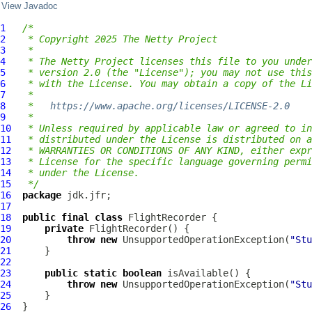
View Javadoc
1
/*
2
 * Copyright 2025 The Netty Project
3
 *
4
 * The Netty Project licenses this file to you under
5
 * version 2.0 (the "License"); you may not use this
6
 * with the License. You may obtain a copy of the Li
7
 *
8
 *   
https://www.apache.org/licenses/LICENSE-2.0
9
 *
10
 * Unless required by applicable law or agreed to in
11
 * distributed under the License is distributed on a
12
 * WARRANTIES OR CONDITIONS OF ANY KIND, either expr
13
 * License for the specific language governing permi
14
 * under the License.
15
 */
16
package
17
18
public
final
class
FlightRecorder
19
private
FlightRecorder
20
throw
new
 UnsupportedOperationException(
"Stu
21
22
23
public
static
boolean
24
throw
new
 UnsupportedOperationException(
"Stu
25
26