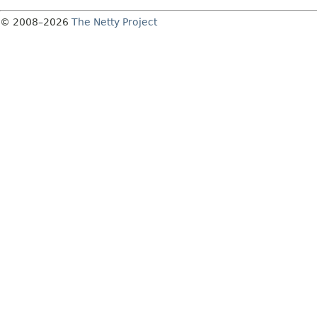
© 2008–2026
The Netty Project