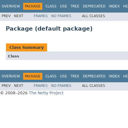
OVERVIEW
PACKAGE
CLASS
USE
TREE
DEPRECATED
INDEX
HE
PREV
NEXT
FRAMES
NO FRAMES
ALL CLASSES
Package (default package)
Class Summary
Class
OVERVIEW
PACKAGE
CLASS
USE
TREE
DEPRECATED
INDEX
HE
PREV
NEXT
FRAMES
NO FRAMES
ALL CLASSES
© 2008–2026
The Netty Project