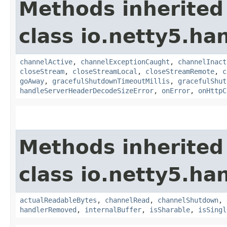
Methods inherited
class io.netty5.ha
channelActive
,
channelExceptionCaught
,
channelInact
closeStream
,
closeStreamLocal
,
closeStreamRemote
,
c
goAway
,
gracefulShutdownTimeoutMillis
,
gracefulShut
handleServerHeaderDecodeSizeError
,
onError
,
onHttpC
Methods inherited
class io.netty5.ha
actualReadableBytes
,
channelRead
,
channelShutdown
,
handlerRemoved
,
internalBuffer
,
isSharable
,
isSingl