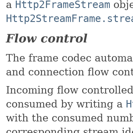
a
Http2FrameStream
obje
Http2StreamFrame.stre
Flow control
The frame codec automat
and connection flow con
Incoming flow controlle
consumed by writing a
H
with the consumed numbe
corresponding stream ide