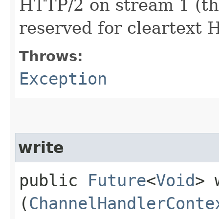
HTTP/2 on stream 1 (the
reserved for cleartext
Throws:
Exception
write
public
Future
<
Void
> 
(
ChannelHandlerConte