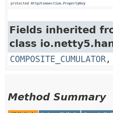
protected
Http2Connection.PropertyKey
Fields inherited f
class io.netty5.ha
COMPOSITE_CUMULATOR
Method Summary