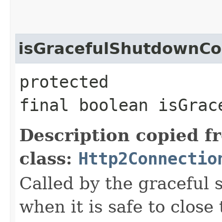
isGracefulShutdownC
protected
final boolean isGrac
Description copied f
class:
Http2Connectio
Called by the graceful 
when it is safe to close