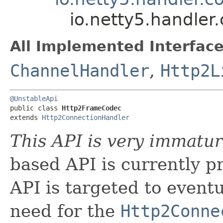
io.netty5.handle
All Implemented Interface
ChannelHandler
,
Http2L
@UnstableApi
public class 
Http2FrameCodec
extends 
Http2ConnectionHandler
This API is very immatur
based API is currently pr
API is targeted to event
need for the
Http2Conne