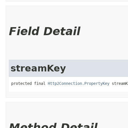
Field Detail
streamKey
protected final 
Http2Connection.PropertyKey
 streamK
Method Detail