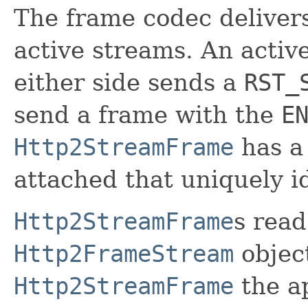
The frame codec delivers
active streams. An activ
either side sends a
RST_
send a frame with the
E
Http2StreamFrame
has 
attached that uniquely id
Http2StreamFrame
s read
Http2FrameStream
object
Http2StreamFrame
the ap