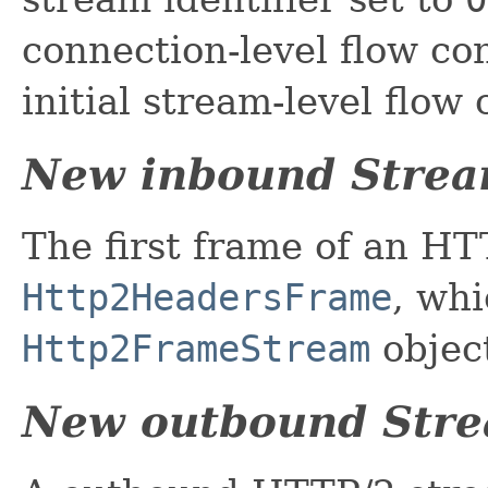
connection-level flow co
initial stream-level flow
New inbound Stre
The first frame of an H
Http2HeadersFrame
, whi
Http2FrameStream
objec
New outbound Str