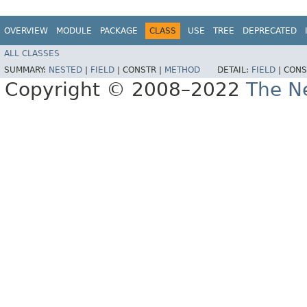
OVERVIEW
MODULE
PACKAGE
CLASS
USE
TREE
DEPRECATED
ALL CLASSES
SUMMARY:
NESTED
|
FIELD
|
CONSTR |
METHOD
DETAIL:
FIELD
|
CONS
Copyright © 2008–2022
The Ne