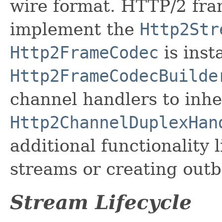
wire format. HTTP/2 fram
implement the
Http2Str
Http2FrameCodec
is inst
Http2FrameCodecBuilde
channel handlers to inhe
Http2ChannelDuplexHan
additional functionality l
streams or creating out
Stream Lifecycle