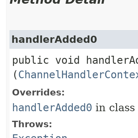
handlerAdded0
public void handlerAd
(
ChannelHandlerConte
Overrides:
handlerAdded0
in clas
Throws: