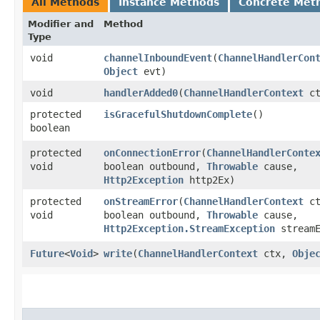
All Methods
Instance Methods
Concrete Met
Modifier and
Method
Type
void
channelInboundEvent
​(
ChannelHandlerCon
Object
evt)
void
handlerAdded0
​(
ChannelHandlerContext
ct
protected
isGracefulShutdownComplete
()
boolean
protected
onConnectionError
​(
ChannelHandlerConte
void
boolean outbound,
Throwable
cause,
Http2Exception
http2Ex)
protected
onStreamError
​(
ChannelHandlerContext
ct
void
boolean outbound,
Throwable
cause,
Http2Exception.StreamException
streamE
Future
<
Void
>
write
​(
ChannelHandlerContext
ctx,
Obje