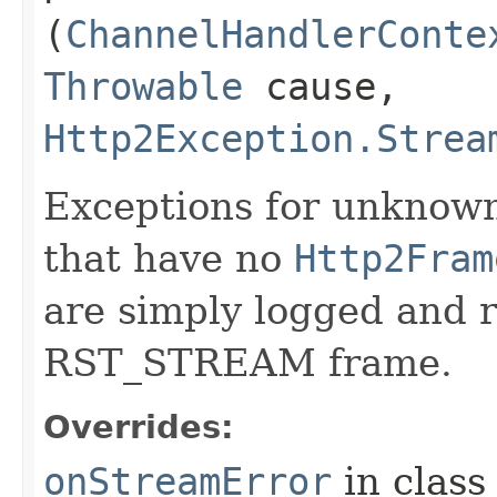
(
ChannelHandlerConte
Throwable
cause,
Http2Exception.Strea
Exceptions for unknown
that have no
Http2Fram
are simply logged and r
RST_STREAM frame.
Overrides:
onStreamError
in clas