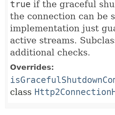
true
if the graceful s
the connection can be s
implementation just gu
active streams. Subclas
additional checks.
Overrides:
isGracefulShutdownCo
class
Http2Connection