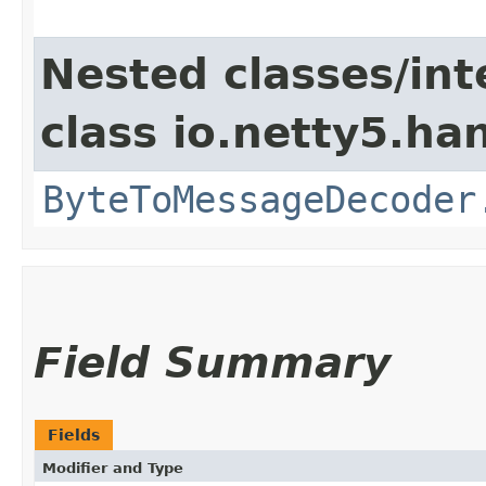
Nested classes/int
class io.netty5.ha
ByteToMessageDecoder
Field Summary
Fields
Modifier and Type