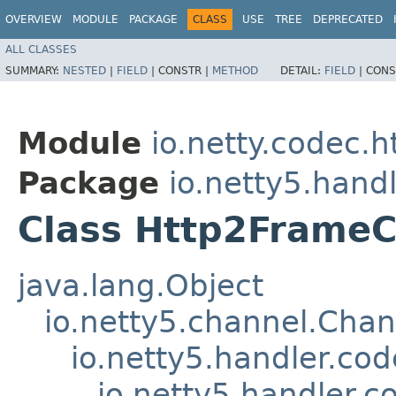
OVERVIEW
MODULE
PACKAGE
CLASS
USE
TREE
DEPRECATED
ALL CLASSES
SUMMARY:
NESTED
|
FIELD
|
CONSTR |
METHOD
DETAIL:
FIELD
|
CONS
Module
io.netty.codec.h
Package
io.netty5.hand
Class Http2Frame
java.lang.Object
io.netty5.channel.Cha
io.netty5.handler.c
io.netty5.handler.