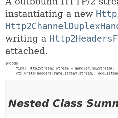
A outbound HTTP/2 strea
instantiating a new
Http
Http2ChannelDuplexHan
writing a
Http2HeadersF
attached.
{@code

     final Http2Stream2 stream = handler.newStream();

     ctx.write(headersFrame.stream(stream)).addListen
Nested Class Sum