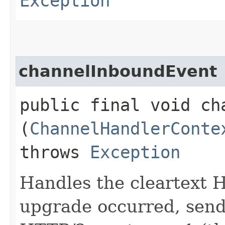
Exception
channelInboundEvent
public final void cha
(
ChannelHandlerConte
throws
Exception
Handles the cleartext 
upgrade occurred, send