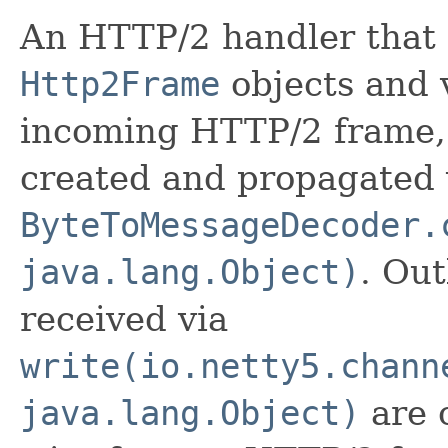
An HTTP/2 handler that
Http2Frame
objects and v
incoming HTTP/2 frame
created and propagated 
ByteToMessageDecoder.
java.lang.Object)
. Ou
received via
write(io.netty5.chann
java.lang.Object)
are 