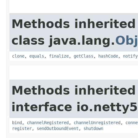
Methods inherited
class java.lang.
Obj
clone
,
equals
,
finalize
,
getClass
,
hashCode
,
notify
Methods inherited
interface io.netty
bind
,
channelRegistered
,
channelUnregistered
,
conne
register
,
sendOutboundEvent
,
shutdown