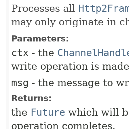
Processes all
Http2Fra
may only originate in c
Parameters:
ctx
- the
ChannelHandl
write operation is mad
msg
- the message to wr
Returns:
the
Future
which will b
operation completes.