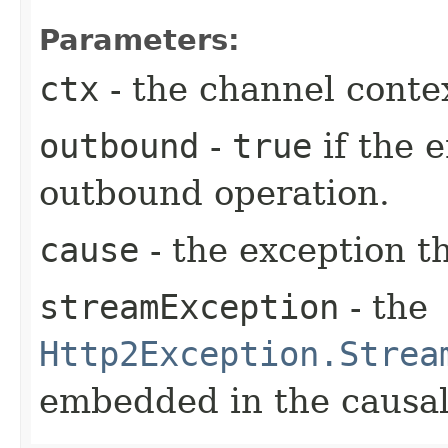
Parameters:
ctx
- the channel conte
outbound
-
true
if the 
outbound operation.
cause
- the exception t
streamException
- the
Http2Exception.Strea
embedded in the causal