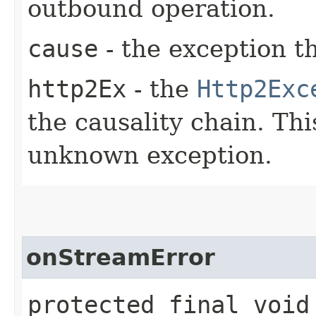
outbound operation.
cause
- the exception t
http2Ex
- the
Http2Exc
the causality chain. Th
unknown exception.
onStreamError
protected final void 