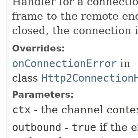
Handler for a connecti
frame to the remote end
closed, the connection 
Overrides:
onConnectionError
in
class
Http2Connection
Parameters:
ctx
- the channel conte
outbound
-
true
if the 