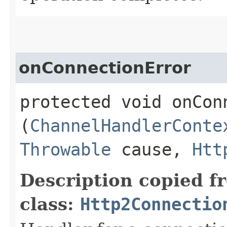
onConnectionError
protected void onConn
(
ChannelHandlerConte
Throwable
cause,
Htt
Description copied f
class:
Http2Connectio