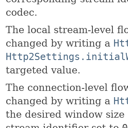
codec.
The local stream-level f
changed by writing a
Ht
Http2Settings.initial
targeted value.
The connection-level fl
changed by writing a
Ht
the desired window size
stream identifier set to
0