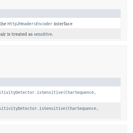
 the
Http2HeadersEncoder
interface
air is treated as
sensitive
.
itivityDetector.isSensitive(CharSequence,
sitivityDetector.isSensitive(CharSequence,