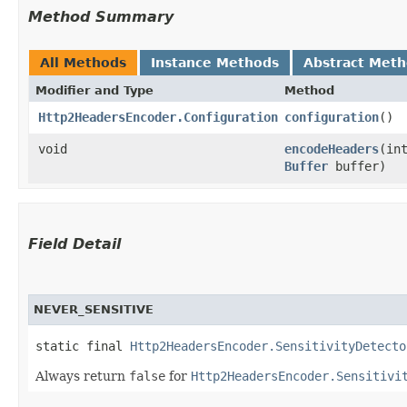
Method Summary
All Methods
Instance Methods
Abstract Met
Modifier and Type
Method
Http2HeadersEncoder.Configuration
configuration
()
void
encodeHeaders
​(i
Buffer
buffer)
Field Detail
NEVER_SENSITIVE
static final 
Http2HeadersEncoder.SensitivityDetecto
Always return
false
for
Http2HeadersEncoder.Sensitivi