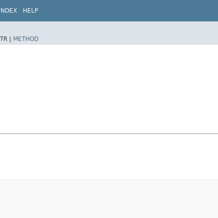
INDEX
HELP
TR |
METHOD