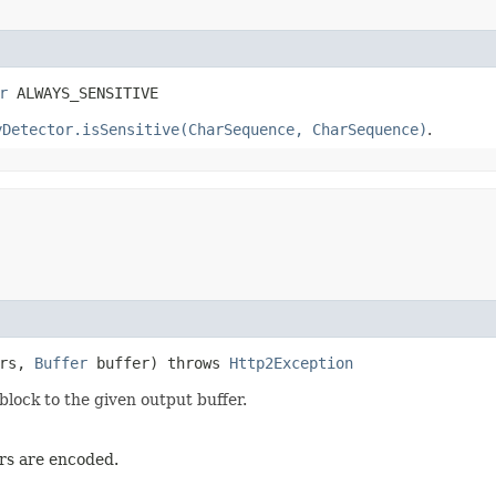
r
 ALWAYS_SENSITIVE
yDetector.isSensitive(CharSequence, CharSequence)
.
ers,
Buffer
buffer) throws
Http2Exception
lock to the given output buffer.
ers are encoded.