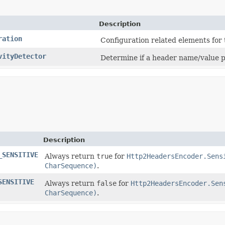
Description
ration
Configuration related elements for
vityDetector
Determine if a header name/value p
Description
_SENSITIVE
Always return
true
for
Http2HeadersEncoder.Sens
CharSequence)
.
SENSITIVE
Always return
false
for
Http2HeadersEncoder.Sen
CharSequence)
.