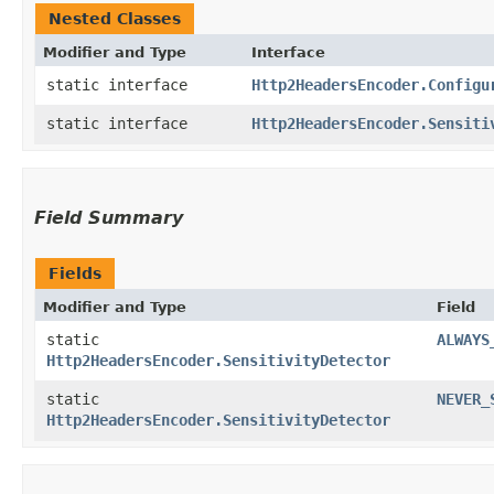
Nested Classes
Modifier and Type
Interface
static interface
Http2HeadersEncoder.Configu
static interface
Http2HeadersEncoder.Sensiti
Field Summary
Fields
Modifier and Type
Field
static
ALWAYS
Http2HeadersEncoder.SensitivityDetector
static
NEVER_
Http2HeadersEncoder.SensitivityDetector