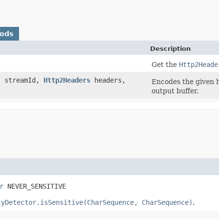
hods
Description
Get the
Http2Heade
nt streamId,
Http2Headers
headers,
Encodes the given h
output buffer.
r
 NEVER_SENSITIVE
tyDetector.isSensitive(CharSequence, CharSequence)
.