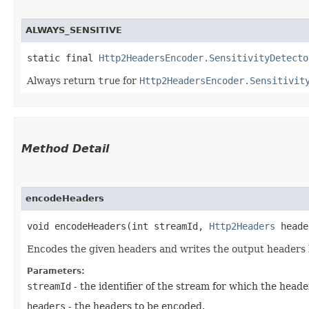
ALWAYS_SENSITIVE
static final 
Http2HeadersEncoder.SensitivityDetecto
Always return
true
for
Http2HeadersEncoder.Sensitivit
Method Detail
encodeHeaders
void encodeHeaders​(int streamId,
Http2Headers
head
Encodes the given headers and writes the output headers b
Parameters:
streamId
- the identifier of the stream for which the head
headers
- the headers to be encoded.