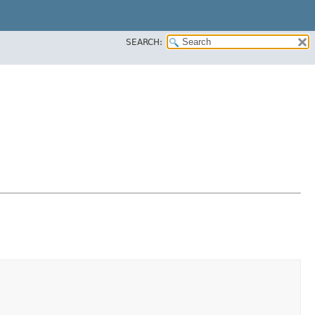
SEARCH: