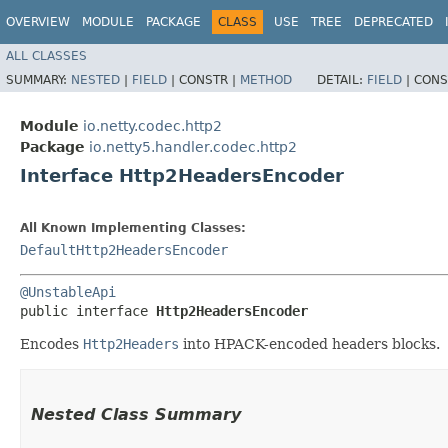
OVERVIEW
MODULE
PACKAGE
CLASS
USE
TREE
DEPRECATED
ALL CLASSES
SUMMARY:
NESTED
|
FIELD
|
CONSTR |
METHOD
DETAIL:
FIELD
|
CONS
Module
io.netty.codec.http2
Package
io.netty5.handler.codec.http2
Interface Http2HeadersEncoder
All Known Implementing Classes:
DefaultHttp2HeadersEncoder
@UnstableApi
public interface 
Http2HeadersEncoder
Encodes
Http2Headers
into HPACK-encoded headers blocks.
Nested Class Summary