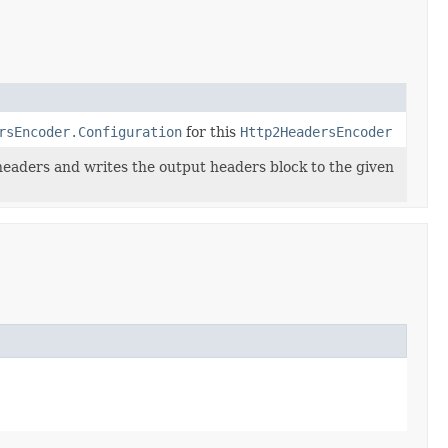
rsEncoder.Configuration
for this
Http2HeadersEncoder
eaders and writes the output headers block to the given