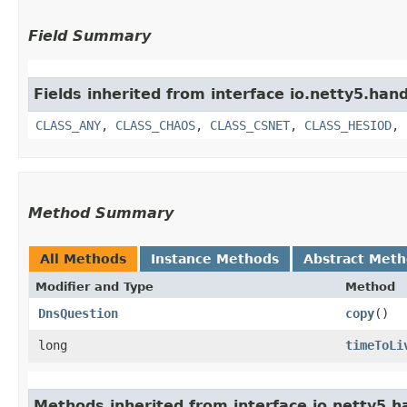
Field Summary
Fields inherited from interface io.netty5.hand
CLASS_ANY
,
CLASS_CHAOS
,
CLASS_CSNET
,
CLASS_HESIOD
,
Method Summary
All Methods
Instance Methods
Abstract Met
Modifier and Type
Method
DnsQuestion
copy
()
long
timeToLi
Methods inherited from interface io.netty5.h