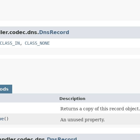
ler.codec.dns.
DnsRecord
CLASS_IN
,
CLASS_NONE
hods
Description
Returns a copy of this record object.
ve
()
An unused property.
andler.codec.dns.
DnsRecord