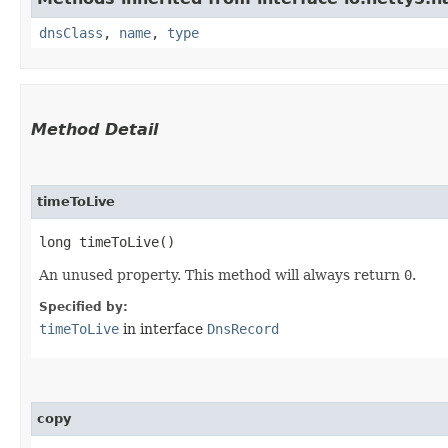
dnsClass
,
name
,
type
Method Detail
timeToLive
long timeToLive()
An unused property. This method will always return
0
.
Specified by:
timeToLive
in interface
DnsRecord
copy