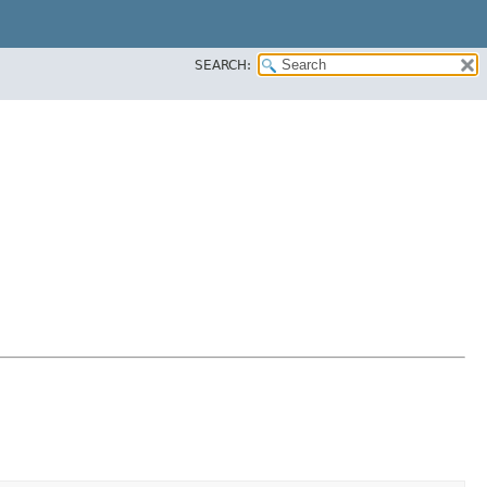
SEARCH: