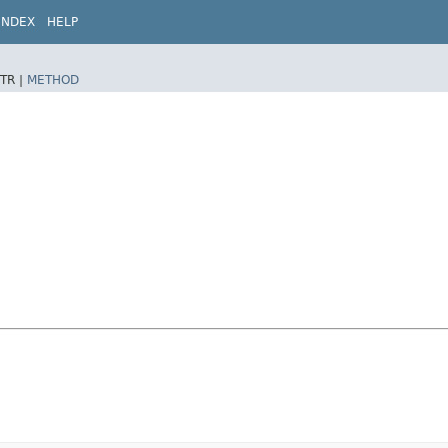
INDEX
HELP
TR |
METHOD