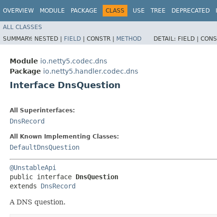
OVERVIEW
MODULE
PACKAGE
CLASS
USE
TREE
DEPRECATED
ALL CLASSES
SUMMARY:
NESTED |
FIELD
|
CONSTR |
METHOD
DETAIL:
FIELD |
CONS
Module
io.netty5.codec.dns
Package
io.netty5.handler.codec.dns
Interface DnsQuestion
All Superinterfaces:
DnsRecord
All Known Implementing Classes:
DefaultDnsQuestion
@UnstableApi
public interface 
DnsQuestion
extends 
DnsRecord
A DNS question.