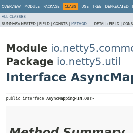
OVERVIEW
MODULE
PACKAGE
CLASS
USE
TREE
DEPRECATED
ALL CLASSES
SUMMARY:
NESTED |
FIELD |
CONSTR |
METHOD
DETAIL:
FIELD |
CONS
Module
io.netty5.comm
Package
io.netty5.util
Interface AsyncMa
public interface 
AsyncMapping<IN,​OUT>
Method Summary