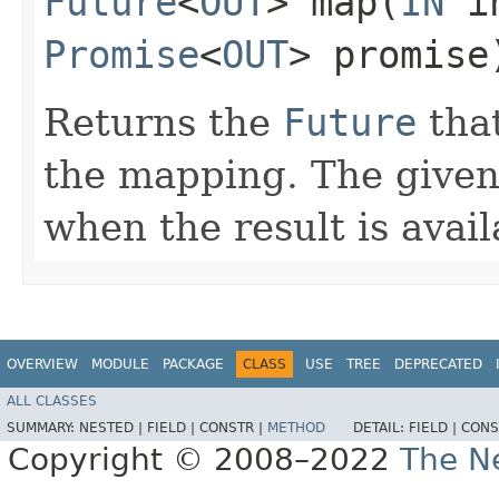
Future
<
OUT
> map​(
IN
in
Promise
<
OUT
> promise
Returns the
Future
that
the mapping. The give
when the result is avail
OVERVIEW
MODULE
PACKAGE
CLASS
USE
TREE
DEPRECATED
ALL CLASSES
SUMMARY:
NESTED |
FIELD |
CONSTR |
METHOD
DETAIL:
FIELD |
CONS
Copyright © 2008–2022
The Ne