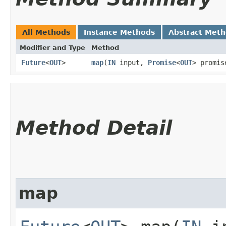
All Methods
Instance Methods
Abstract Met
Modifier and Type
Method
Future
<
OUT
>
map
​(
IN
input,
Promise
<
OUT
> promis
Method Detail
map