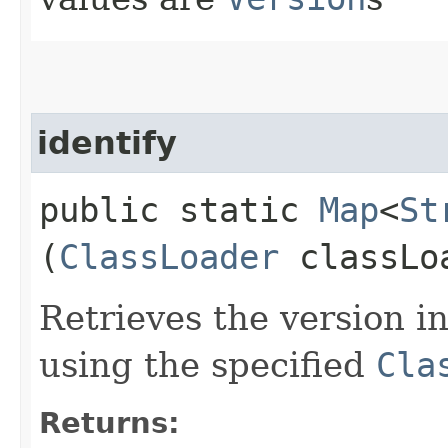
identify
public static
Map
<
St
(
ClassLoader
classLo
Retrieves the version in
using the specified
Cla
Returns: