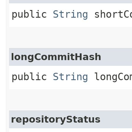
public
String
shortCo
longCommitHash
public
String
longCom
repositoryStatus