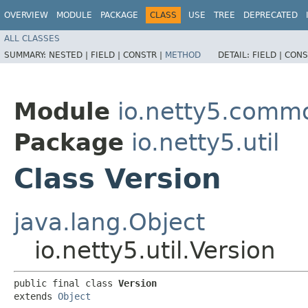
OVERVIEW
MODULE
PACKAGE
CLASS
USE
TREE
DEPRECATED
ALL CLASSES
SUMMARY:
NESTED |
FIELD |
CONSTR |
METHOD
DETAIL:
FIELD |
CONS
Module
io.netty5.comm
Package
io.netty5.util
Class Version
java.lang.Object
io.netty5.util.Version
public final class 
Version
extends 
Object