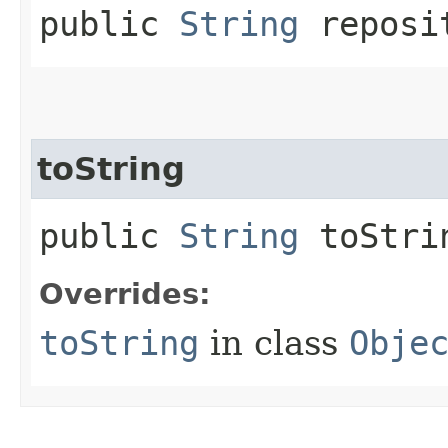
public
String
reposit
toString
public
String
toStri
Overrides:
toString
in class
Obje