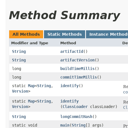
Method Summary
All Methods
Static Methods
Instance Method
Modifier and Type
Method
De
String
artifactId
()
String
artifactVersion
()
long
buildTimeMillis
()
long
commitTimeMillis
()
static
Map
<
String
,​
identify
()
Re
Version
>
co
static
Map
<
String
,​
identify
Re
Version
>
(
ClassLoader
classLoader)
Cl
String
longCommitHash
()
static void
main
​(
String
[] args)
Pr