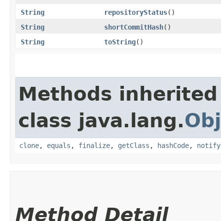
String
repositoryStatus
()
String
shortCommitHash
()
String
toString
()
Methods inherited
class java.lang.
Obj
clone
,
equals
,
finalize
,
getClass
,
hashCode
,
notify
Method Detail