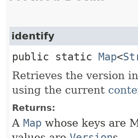
identify
public static
Map
<
St
Retrieves the version in
using the current
conte
Returns:
A
Map
whose keys are M
values are
Version
s