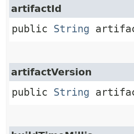
artifactId
public
String
artifa
artifactVersion
public
String
artifac