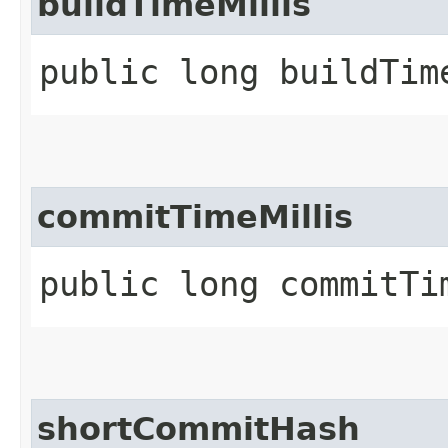
buildTimeMillis
public long buildTim
commitTimeMillis
public long commitTi
shortCommitHash