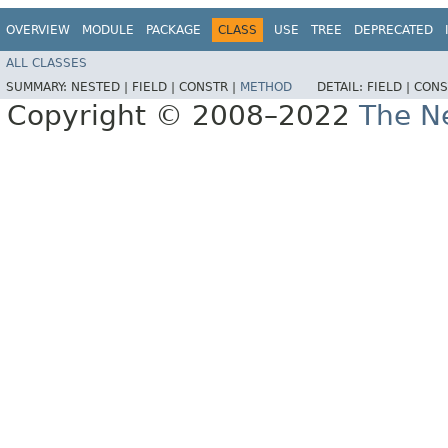
OVERVIEW
MODULE
PACKAGE
CLASS
USE
TREE
DEPRECATED
ALL CLASSES
SUMMARY:
NESTED |
FIELD |
CONSTR |
METHOD
DETAIL:
FIELD |
CONS
Copyright © 2008–2022
The Ne