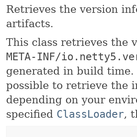
Retrieves the version in
artifacts.
This class retrieves the
META-INF/io.netty5.ve
generated in build time.
possible to retrieve the 
depending on your envir
specified
ClassLoader
, 