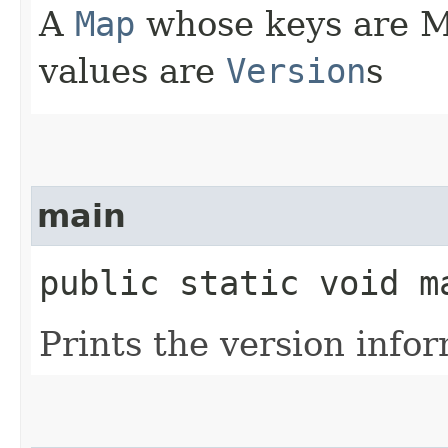
A
Map
whose keys are M
values are
Version
s
main
public static void ma
Prints the version info