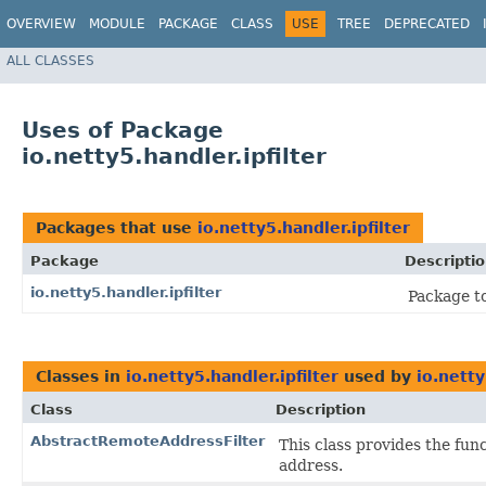
OVERVIEW
MODULE
PACKAGE
CLASS
USE
TREE
DEPRECATED
ALL CLASSES
Uses of Package
io.netty5.handler.ipfilter
Packages that use
io.netty5.handler.ipfilter
Package
Descripti
io.netty5.handler.ipfilter
Package to
Classes in
io.netty5.handler.ipfilter
used by
io.netty
Class
Description
AbstractRemoteAddressFilter
This class provides the fun
address.