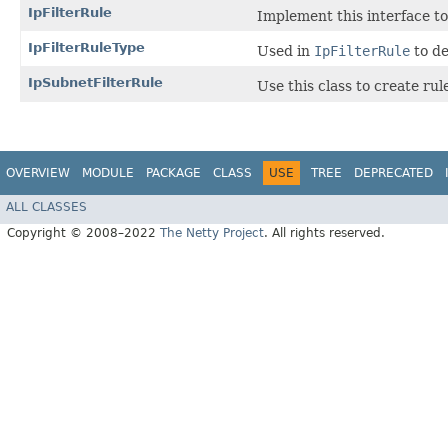
IpFilterRule
Implement this interface to
IpFilterRuleType
Used in
IpFilterRule
to de
IpSubnetFilterRule
Use this class to create rul
OVERVIEW
MODULE
PACKAGE
CLASS
USE
TREE
DEPRECATED
ALL CLASSES
Copyright © 2008–2022
The Netty Project
. All rights reserved.