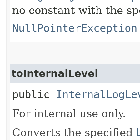
no constant with the s
NullPointerException
toInternalLevel
public
InternalLogLe
For internal use only.
Converts the specified