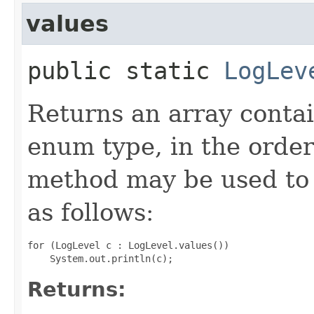
values
public static
LogLev
Returns an array contai
enum type, in the order
method may be used to 
as follows:
for (LogLevel c : LogLevel.values())

Returns: