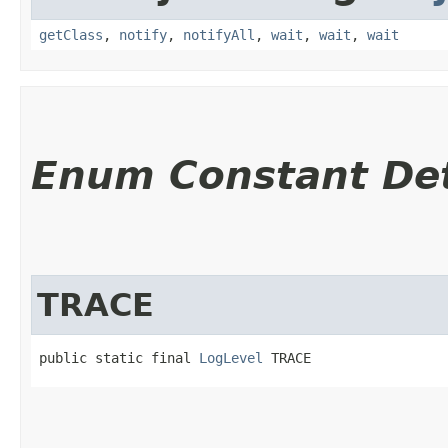
getClass
,
notify
,
notifyAll
,
wait
,
wait
,
wait
Enum Constant Det
TRACE
public static final 
LogLevel
 TRACE