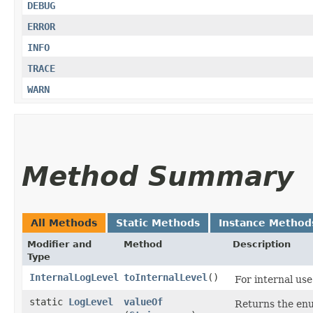
DEBUG
ERROR
INFO
TRACE
WARN
Method Summary
All Methods
Static Methods
Instance Method
Modifier and
Method
Description
Type
InternalLogLevel
toInternalLevel
()
For internal use
static
LogLevel
valueOf
Returns the enu