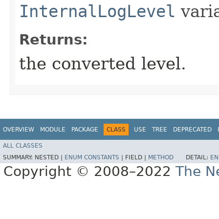
InternalLogLevel
vari
Returns:
the converted level.
OVERVIEW
MODULE
PACKAGE
CLASS
USE
TREE
DEPRECATED
ALL CLASSES
SUMMARY:
NESTED |
ENUM CONSTANTS
|
FIELD |
METHOD
DETAIL:
EN
Copyright © 2008–2022
The Ne