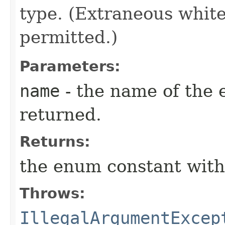
type. (Extraneous whit
permitted.)
Parameters:
name
- the name of the 
returned.
Returns:
the enum constant with
Throws:
IllegalArgumentExcep