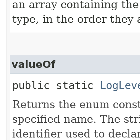
an array containing the
type, in the order they
valueOf
public static
LogLev
Returns the enum consta
specified name. The st
identifier used to decl