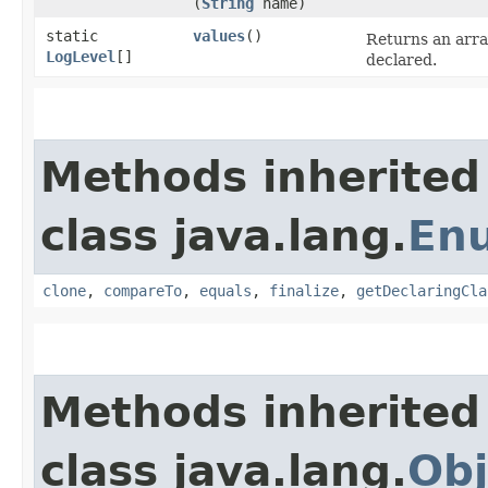
(
String
name)
static
values
()
Returns an arra
LogLevel
[]
declared.
Methods inherited
class java.lang.
En
clone
,
compareTo
,
equals
,
finalize
,
getDeclaringCla
Methods inherited
class java.lang.
Obj