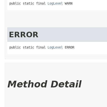
public static final 
LogLevel
 WARN
ERROR
public static final 
LogLevel
 ERROR
Method Detail