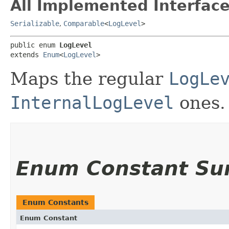
All Implemented Interface
Serializable
,
Comparable
<
LogLevel
>
public enum 
LogLevel
extends 
Enum
<
LogLevel
>
Maps the regular
LogLe
InternalLogLevel
ones.
Enum Constant S
Enum Constants
Enum Constant