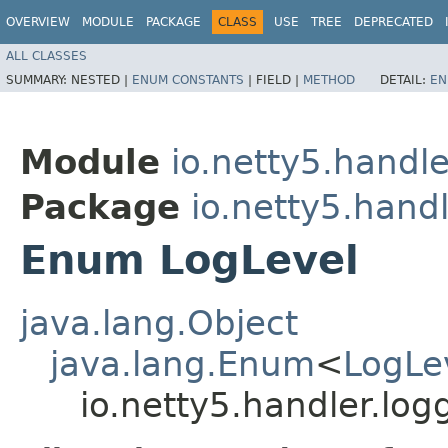
OVERVIEW
MODULE
PACKAGE
CLASS
USE
TREE
DEPRECATED
ALL CLASSES
SUMMARY:
NESTED |
ENUM CONSTANTS
|
FIELD |
METHOD
DETAIL:
EN
Module
io.netty5.handle
Package
io.netty5.handl
Enum LogLevel
java.lang.Object
java.lang.Enum
<
LogLe
io.netty5.handler.log