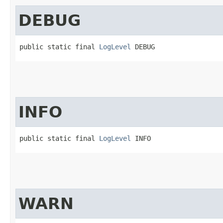
DEBUG
public static final 
LogLevel
 DEBUG
INFO
public static final 
LogLevel
 INFO
WARN