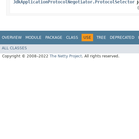
JdkApplicationProtocolNegotiator.ProtocolSelector
OVERVIEW
MODULE
PACKAGE
CLASS
USE
TREE
DEPRECATED
ALL CLASSES
Copyright © 2008–2022
The Netty Project
. All rights reserved.