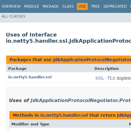
OVERVIEW
MODULE
PACKAGE
CLASS
USE
TREE
DEPRECATED
ALL CLASSES
Uses of Interface
io.netty5.handler.ssl.JdkApplicationProto
Packages that use
JdkApplicationProtocolNegotiator
Package
Description
io.netty5.handler.ssl
SSL · TLS
implem
Uses of
JdkApplicationProtocolNegotiator.Prot
Methods in
io.netty5.handler.ssl
that return
JdkAp
Modifier and Type