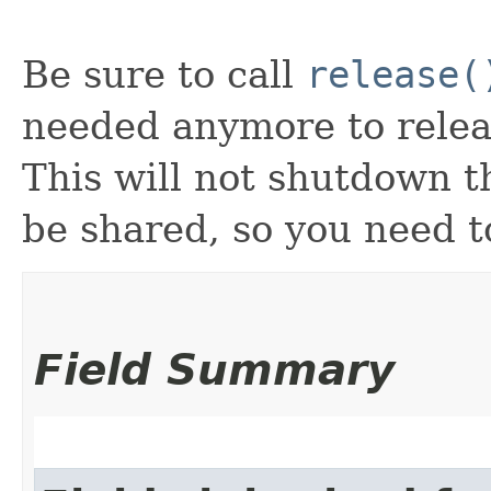
Be sure to call
release(
needed anymore to releas
This will not shutdown 
be shared, so you need t
Field Summary