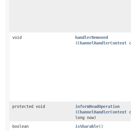
void
handlerRemoved
(
ChannelHandlerContext
c
protected void
informReadOperation
(
ChannelHandlerContext
c
long now)
boolean
isSharable
()