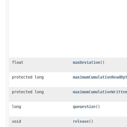
float
maxDeviation
()
protected long
maximumCumulativeReadBy
protected long
maximumCumulativeWritte
long
queuesSize
()
void
release
()