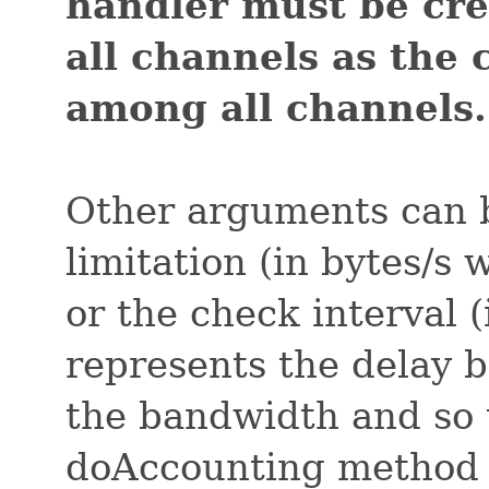
handler must be cr
all channels as the
among all channels.
Other arguments can b
limitation (in bytes/s
or the check interval (
represents the delay 
the bandwidth and so t
doAccounting method 