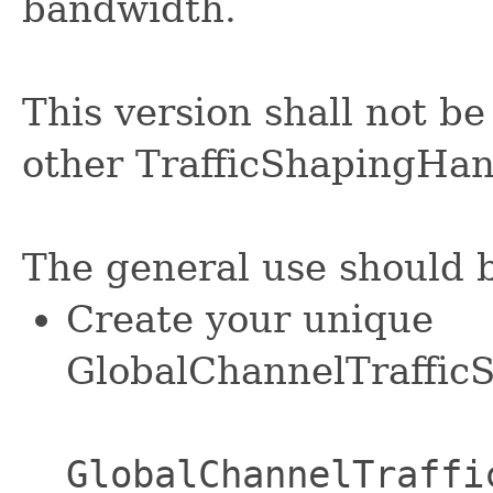
bandwidth.
This version shall not be
other TrafficShapingHan
The general use should b
Create your unique
GlobalChannelTrafficS
GlobalChannelTraffi