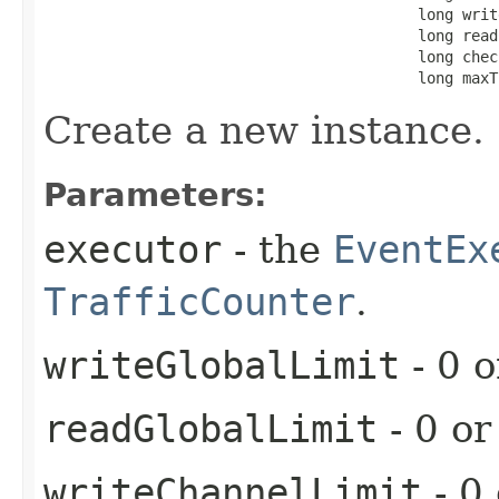
                                          long writ
                                          long read
                                          long chec
                                          long maxT
Create a new instance.
Parameters:
executor
- the
EventEx
TrafficCounter
.
writeGlobalLimit
- 0 o
readGlobalLimit
- 0 or
writeChannelLimit
- 0 