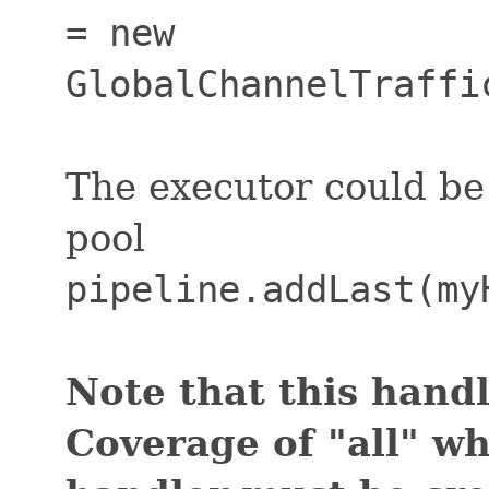
= new
GlobalChannelTraffi
The executor could be
pool
pipeline.addLast(my
Note that this handl
Coverage of "all" w