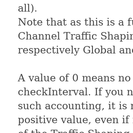
all).
Note that as this is a 
Channel Traffic Shaping
respectively Global a
A value of 0 means no
checkInterval. If you 
such accounting, it i
positive value, even if