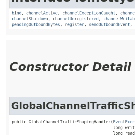
bind
,
channelActive
,
channelExceptionCaught
,
channe
channelShutdown
,
channelUnregistered
,
channelWritab
pendingOutboundBytes
,
register
,
sendOutboundEvent
,
Constructor Detail
GlobalChannelTraffic
public GlobalChannelTrafficShapingHandler​(
EventExec
                                          long writ
                                          long read