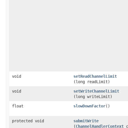
void
setReadChannelLimit
(long readLimit)
void
setWriteChannelLimit
(long writeLimit)
float
slowDownFactor
()
protected void
submitWrite
(
ChannelHandlerContext
c