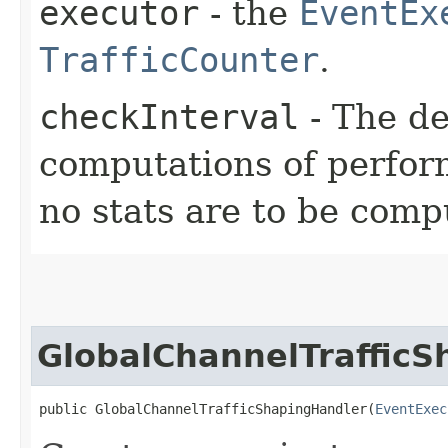
executor
- the
EventEx
TrafficCounter
.
checkInterval
- The d
computations of perform
no stats are to be comp
GlobalChannelTraffic
public GlobalChannelTrafficShapingHandler​(
EventExec