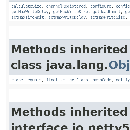
calculateSize
,
channelRegistered
,
configure
,
config
getMaxWriteDelay
,
getMaxWriteSize
,
getReadLimit
,
ge
setMaxTimeWait
,
setMaxWriteDelay
,
setMaxWriteSize
,
Methods inherited
class java.lang.
Obj
clone
,
equals
,
finalize
,
getClass
,
hashCode
,
notify
Methods inherited
interface io.netty