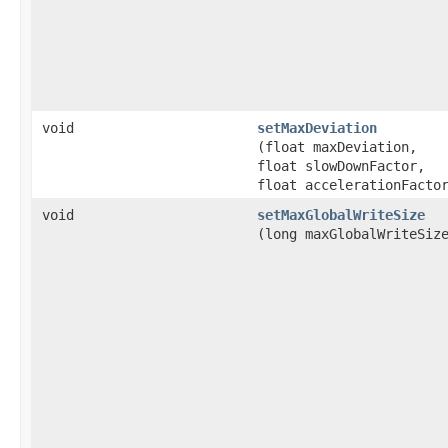
void
setMaxDeviation
(float maxDeviation,
float slowDownFactor,
float accelerationFacto
void
setMaxGlobalWriteSize
(long maxGlobalWriteSiz