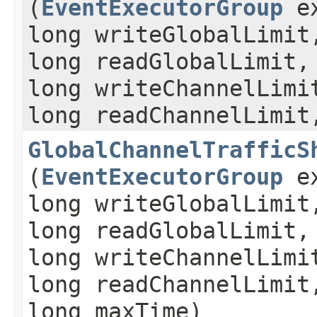
(
EventExecutorGroup
ex
long writeGlobalLimit
long readGlobalLimit,
long writeChannelLimi
long readChannelLimit
GlobalChannelTrafficS
(
EventExecutorGroup
ex
long writeGlobalLimit
long readGlobalLimit,
long writeChannelLimi
long readChannelLimit
long maxTime)