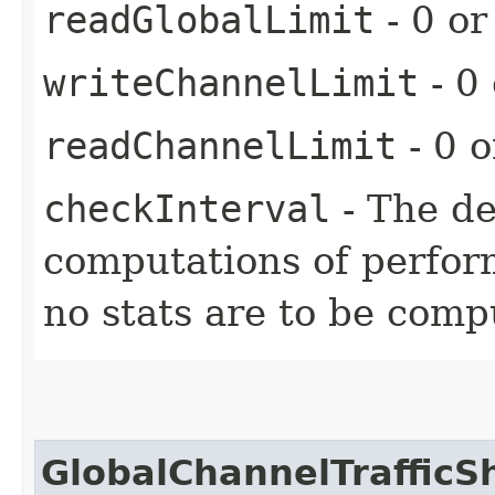
readGlobalLimit
- 0 or
writeChannelLimit
- 0 
readChannelLimit
- 0 o
checkInterval
- The d
computations of perform
no stats are to be comp
GlobalChannelTraffic