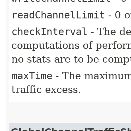
readChannelLimit
- 0 o
checkInterval
- The d
computations of perform
no stats are to be comp
maxTime
- The maximum 
traffic excess.