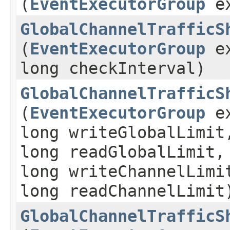
(
EventExecutorGroup
ex
GlobalChannelTrafficS
(
EventExecutorGroup
ex
long checkInterval)
GlobalChannelTrafficS
(
EventExecutorGroup
ex
long writeGlobalLimit
long readGlobalLimit,
long writeChannelLimi
long readChannelLimit
GlobalChannelTrafficS