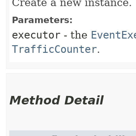
Create a new instance.
Parameters:
executor
- the
EventEx
TrafficCounter
.
Method Detail