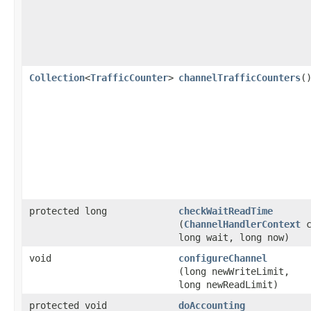
Collection
<
TrafficCounter
>
channelTrafficCounters
(
protected long
checkWaitReadTime
(
ChannelHandlerContext
c
long wait, long now)
void
configureChannel
(long newWriteLimit,
long newReadLimit)
protected void
doAccounting