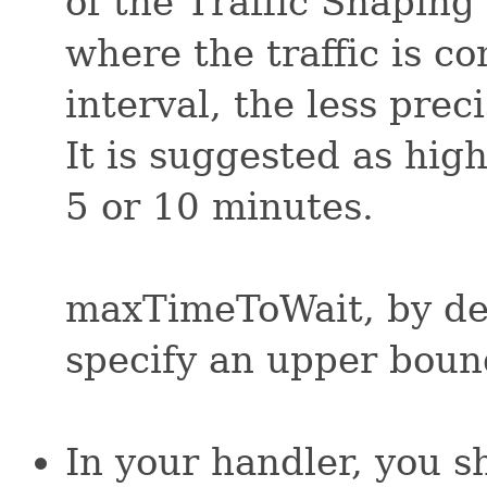
of the Traffic Shaping
where the traffic is c
interval, the less preci
It is suggested as hig
5 or 10 minutes.
maxTimeToWait, by defa
specify an upper boun
In your handler, you s