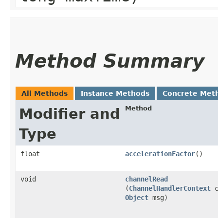
Method Summary
All Methods
Instance Methods
Concrete Met
Method
Modifier and
Type
float
accelerationFactor
()
void
channelRead
(
ChannelHandlerContext
c
Object
msg)