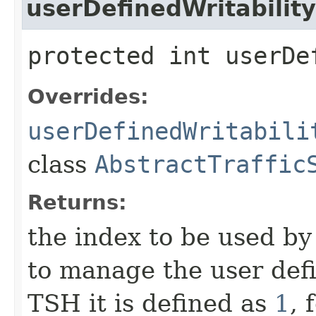
userDefinedWritabilit
protected int userDe
Overrides:
userDefinedWritabili
class
AbstractTraffic
Returns:
the index to be used b
to manage the user defi
TSH it is defined as
1
, 