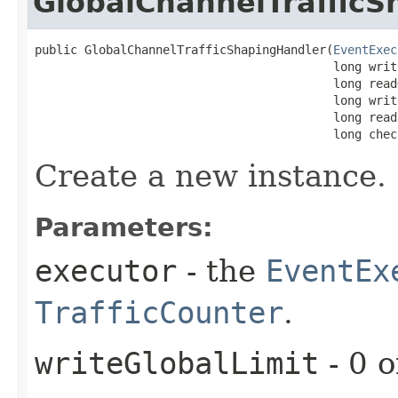
GlobalChannelTraffic
public GlobalChannelTrafficShapingHandler​(
EventExec
                                          long writ
                                          long read
                                          long writ
                                          long read
                                          long chec
Create a new instance.
Parameters:
executor
- the
EventEx
TrafficCounter
.
writeGlobalLimit
- 0 o