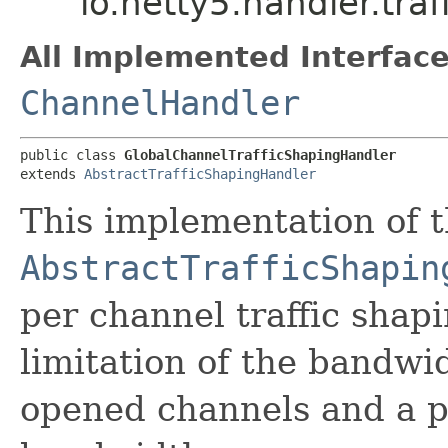
io.netty5.handler.tra
All Implemented Interface
ChannelHandler
public class 
GlobalChannelTrafficShapingHandler
extends 
AbstractTrafficShapingHandler
This implementation of 
AbstractTrafficShapin
per channel traffic shapi
limitation of the bandw
opened channels and a pe