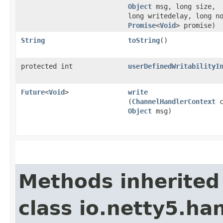
Object
msg, long size,
long writedelay, long n
Promise
<
Void
> promise)
String
toString
()
protected int
userDefinedWritabilityI
Future
<
Void
>
write
(
ChannelHandlerContext
c
Object
msg)
Methods inherited
class io.netty5.han