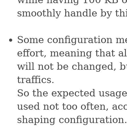
smoothly handle by thi
Some configuration me
effort, meaning that al
will not be changed, b
traffics.
So the expected usage
used not too often, acc
shaping configuration