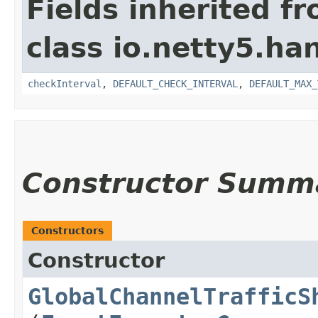
Fields inherited f
class io.netty5.han
checkInterval
,
DEFAULT_CHECK_INTERVAL
,
DEFAULT_MAX_
Constructor Summ
Constructors
Constructor
GlobalChannelTrafficS