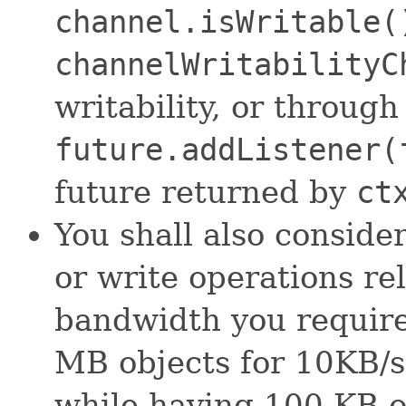
channel.isWritable(
channelWritabilityC
writability, or through
future.addListener(
future returned by
ct
You shall also consider
or write operations re
bandwidth you require
MB objects for 10KB/s 
while having 100 KB o