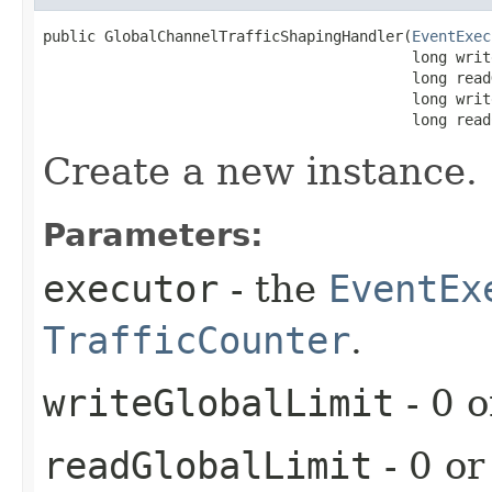
public GlobalChannelTrafficShapingHandler​(
EventExec
                                          long writ
                                          long read
                                          long writ
                                          long read
Create a new instance.
Parameters:
executor
- the
EventEx
TrafficCounter
.
writeGlobalLimit
- 0 o
readGlobalLimit
- 0 or