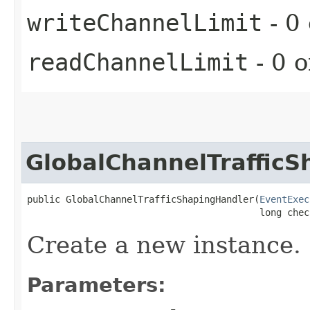
writeChannelLimit
- 0 
readChannelLimit
- 0 o
GlobalChannelTraffic
public GlobalChannelTrafficShapingHandler​(
EventExec
                                          long chec
Create a new instance.
Parameters: