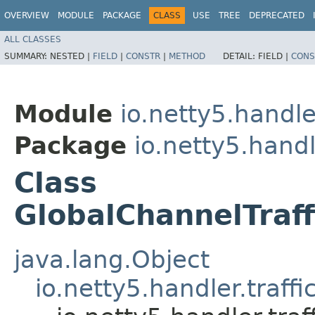
OVERVIEW
MODULE
PACKAGE
CLASS
USE
TREE
DEPRECATED
ALL CLASSES
SUMMARY:
NESTED |
FIELD
|
CONSTR
|
METHOD
DETAIL:
FIELD |
CONS
Module
io.netty5.handle
Package
io.netty5.handle
Class
GlobalChannelTraf
java.lang.Object
io.netty5.handler.traff