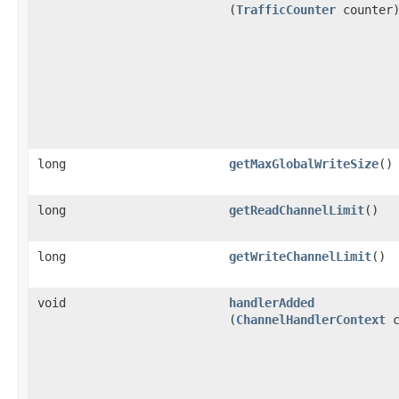
(
TrafficCounter
counter
long
getMaxGlobalWriteSize
()
long
getReadChannelLimit
()
long
getWriteChannelLimit
()
void
handlerAdded
(
ChannelHandlerContext
c