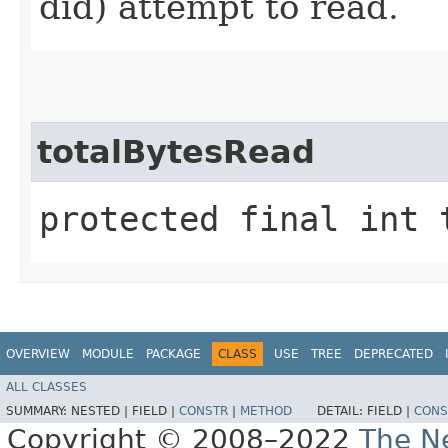
did) attempt to read.
totalBytesRead
protected final int 
OVERVIEW
MODULE
PACKAGE
CLASS
USE
TREE
DEPRECATED
ALL CLASSES
SUMMARY:
NESTED |
FIELD |
CONSTR
|
METHOD
DETAIL:
FIELD |
CONS
Copyright © 2008–2022
The Ne