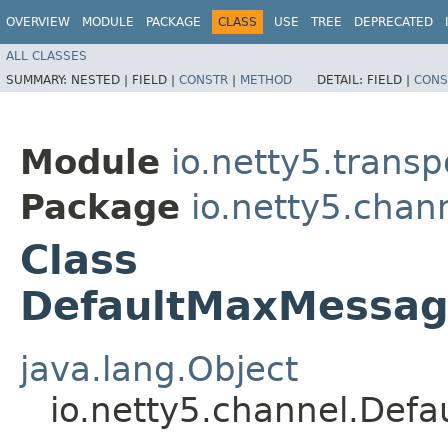
OVERVIEW
MODULE
PACKAGE
CLASS
USE
TREE
DEPRECATED
ALL CLASSES
SUMMARY:
NESTED |
FIELD |
CONSTR
|
METHOD
DETAIL:
FIELD |
CONS
Module
io.netty5.transp
Package
io.netty5.chan
Class
DefaultMaxMessag
java.lang.Object
io.netty5.channel.Def