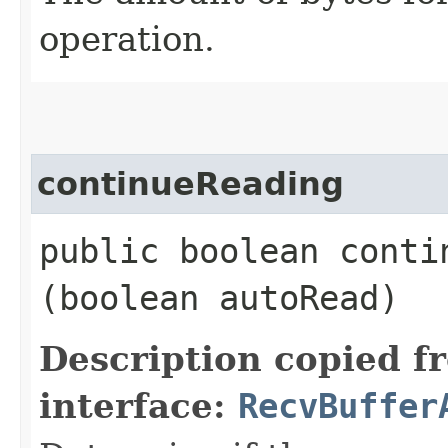
operation.
continueReading
public boolean contin
(boolean autoRead)
Description copied f
interface:
RecvBuffer