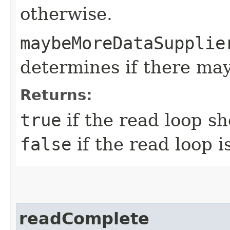
otherwise.
maybeMoreDataSupplie
determines if there ma
Returns:
true
if the read loop s
false
if the read loop i
readComplete