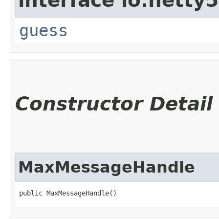
interface io.netty
guess
Constructor Detail
MaxMessageHandle
public MaxMessageHandle()