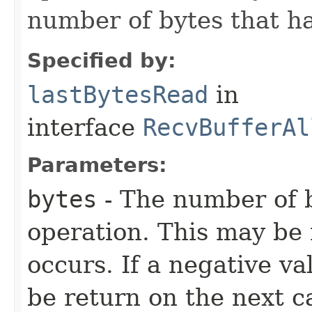
number of bytes that h
Specified by:
lastBytesRead
in
interface
RecvBufferAl
Parameters:
bytes
- The number of b
operation. This may be 
occurs. If a negative va
be return on the next ca