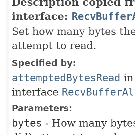
Description copied f
interface:
RecvBuffer
Set how many bytes the 
attempt to read.
Specified by:
attemptedBytesRead
in
interface
RecvBufferAl
Parameters:
bytes
- How many bytes 