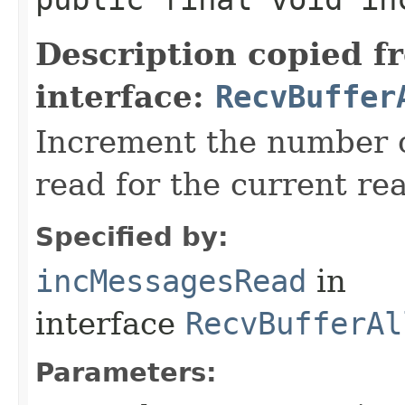
Description copied f
interface:
RecvBuffer
Increment the number 
read for the current re
Specified by:
incMessagesRead
in
interface
RecvBufferAl
Parameters: