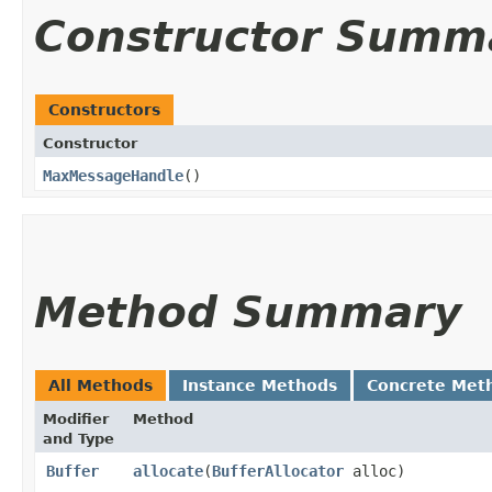
Constructor Summ
Constructors
Constructor
MaxMessageHandle
()
Method Summary
All Methods
Instance Methods
Concrete Met
Modifier
Method
and Type
Buffer
allocate
​(
BufferAllocator
alloc)