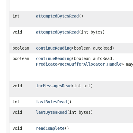
int
attemptedBytesRead
()
void
attemptedBytesRead
​(int bytes)
boolean
continueReading
​(boolean autoRead)
boolean
continueReading
​(boolean autoRead,
Predicate
<
RecvBufferAllocator.Handle
> ma
void
incMessagesRead
​(int amt)
int
lastBytesRead
()
void
lastBytesRead
​(int bytes)
void
readComplete
()