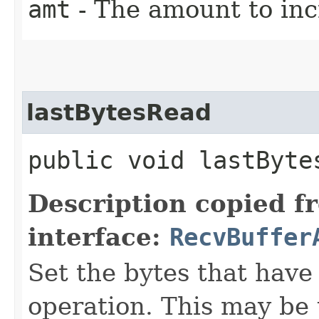
amt
- The amount to inc
lastBytesRead
public void lastBytes
Description copied f
interface:
RecvBuffer
Set the bytes that have
operation. This may be