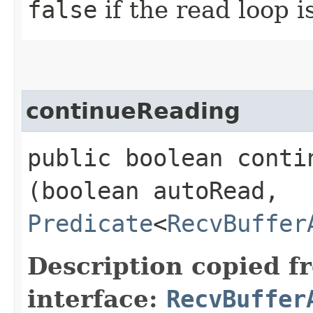
false
if the read loop i
continueReading
public boolean contin
(boolean autoRead,
Predicate
<
RecvBuffer
Description copied f
interface:
RecvBuffer