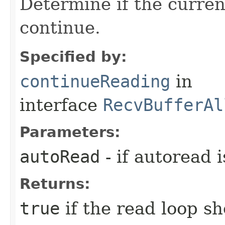
Determine if the curren
continue.
Specified by:
continueReading
in
interface
RecvBufferAl
Parameters:
autoRead
- if autoread 
Returns:
true
if the read loop s