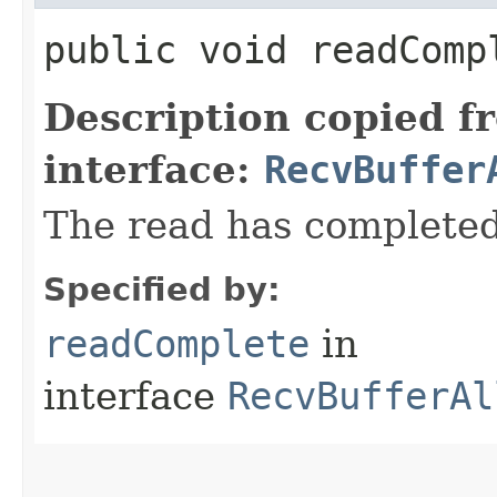
public void readComp
Description copied f
interface:
RecvBuffer
The read has completed
Specified by:
readComplete
in
interface
RecvBufferAl