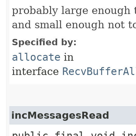
probably large enough t
and small enough not to
Specified by:
allocate
in
interface
RecvBufferAl
incMessagesRead
public final void in