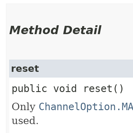
Method Detail
reset
public void reset()
Only
ChannelOption.M
used.