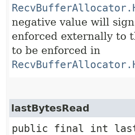
RecvBufferAllocator.
negative value will sig
enforced externally to t
to be enforced in
RecvBufferAllocator.
lastBytesRead
public final int las