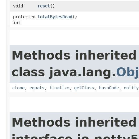
void
reset
()
protected
totalBytesRead
()
int
Methods inherited
class java.lang.
Obj
clone
,
equals
,
finalize
,
getClass
,
hashCode
,
notify
Methods inherited