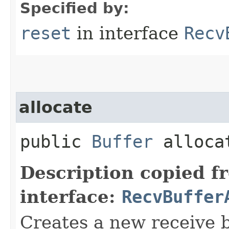
Specified by:
reset
in interface
Recv
allocate
public
Buffer
allocat
Description copied f
interface:
RecvBuffer
Creates a new receive b