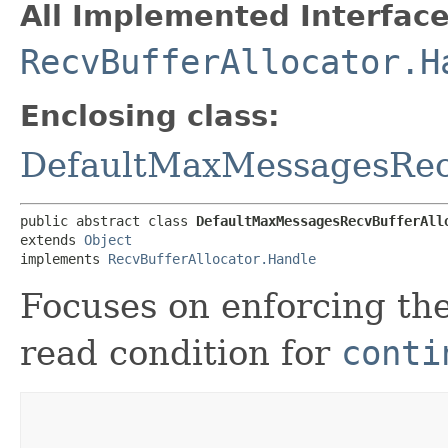
All Implemented Interface
RecvBufferAllocator.H
Enclosing class:
DefaultMaxMessagesRecv
public abstract class 
DefaultMaxMessagesRecvBufferAll
extends 
Object
implements 
RecvBufferAllocator.Handle
Focuses on enforcing t
read condition for
conti