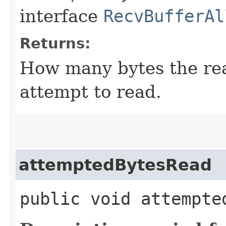
interface
RecvBufferAl
Returns:
How many bytes the read
attempt to read.
attemptedBytesRead
public void attempte