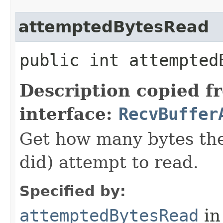
attemptedBytesRead
public int attempted
Description copied f
interface:
RecvBuffer
Get how many bytes the 
did) attempt to read.
Specified by:
attemptedBytesRead
in