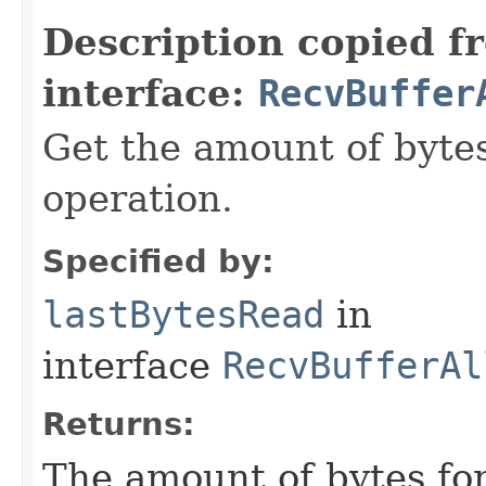
Description copied f
interface:
RecvBuffer
Get the amount of bytes
operation.
Specified by:
lastBytesRead
in
interface
RecvBufferAl
Returns:
The amount of bytes for