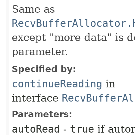
Same as
RecvBufferAllocator.
except "more data" is d
parameter.
Specified by:
continueReading
in
interface
RecvBufferAl
Parameters:
autoRead
-
true
if auto