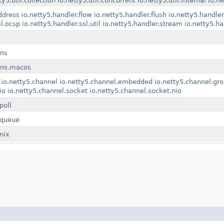
ty5.util.collection
io.netty5.util.concurrent
io.netty5.util.internal
io.ne
ddress
io.netty5.handler.flow
io.netty5.handler.flush
io.netty5.handler.
sl.ocsp
io.netty5.handler.ssl.util
io.netty5.handler.stream
io.netty5.h
dns
.dns.macos
io.netty5.channel
io.netty5.channel.embedded
io.netty5.channel.gr
io
io.netty5.channel.socket
io.netty5.channel.socket.nio
poll
kqueue
nix