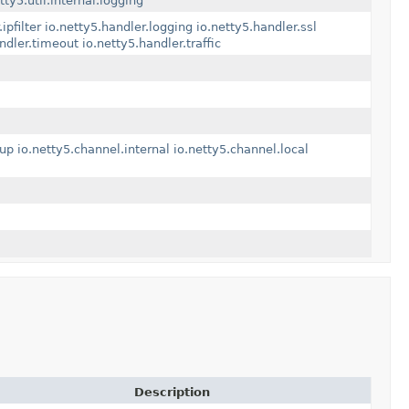
tty5.util.internal.logging
ipfilter
io.netty5.handler.logging
io.netty5.handler.ssl
andler.timeout
io.netty5.handler.traffic
oup
io.netty5.channel.internal
io.netty5.channel.local
Description