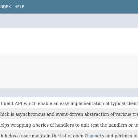
INDEX
HELP
fluent API which enable an easy implementation of typical client 
hich is asynchronous and event-driven abstraction of various tr
elps wrapping a series of handlers to unit test the handlers or u
h helps a user maintain the list of open
Channel
s and perform bu