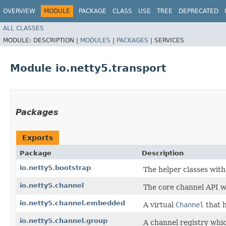
OVERVIEW
MODULE
PACKAGE
CLASS
USE
TREE
DEPRECATED
ALL CLASSES
MODULE:
DESCRIPTION |
MODULES
|
PACKAGES
|
SERVICES
Module io.netty5.transport
Packages
Exports
Package
Description
io.netty5.bootstrap
The helper classes with 
io.netty5.channel
The core channel API w
io.netty5.channel.embedded
A virtual
Channel
that h
io.netty5.channel.group
A channel registry whic