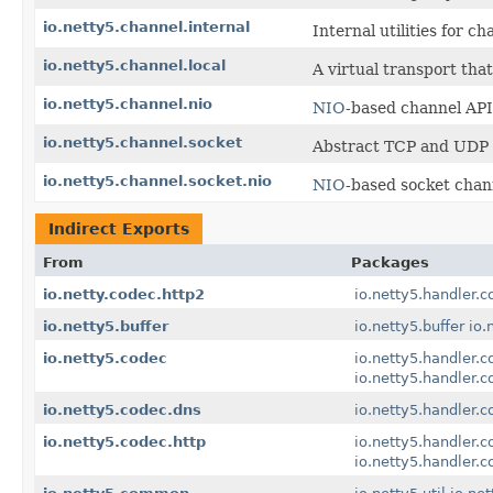
io.netty5.channel.internal
Internal utilities for c
io.netty5.channel.local
A virtual transport tha
io.netty5.channel.nio
NIO
-based channel API
io.netty5.channel.socket
Abstract TCP and UDP s
io.netty5.channel.socket.nio
NIO
-based socket chan
Indirect Exports
From
Packages
io.netty.codec.http2
io.netty5.handler.c
io.netty5.buffer
io.netty5.buffer
io.
io.netty5.codec
io.netty5.handler.c
io.netty5.handler.c
io.netty5.codec.dns
io.netty5.handler.c
io.netty5.codec.http
io.netty5.handler.c
io.netty5.handler.