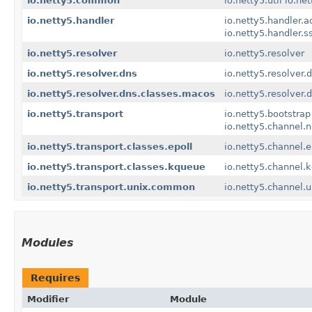
io.netty5.common
io.netty5.util
io.net
io.netty5.handler
io.netty5.handler.a
io.netty5.handler.s
io.netty5.resolver
io.netty5.resolver
io.netty5.resolver.dns
io.netty5.resolver.
io.netty5.resolver.dns.classes.macos
io.netty5.resolver
io.netty5.transport
io.netty5.bootstrap
io.netty5.channel.n
io.netty5.transport.classes.epoll
io.netty5.channel.e
io.netty5.transport.classes.kqueue
io.netty5.channel.
io.netty5.transport.unix.common
io.netty5.channel.u
Modules
Requires
Modifier
Module