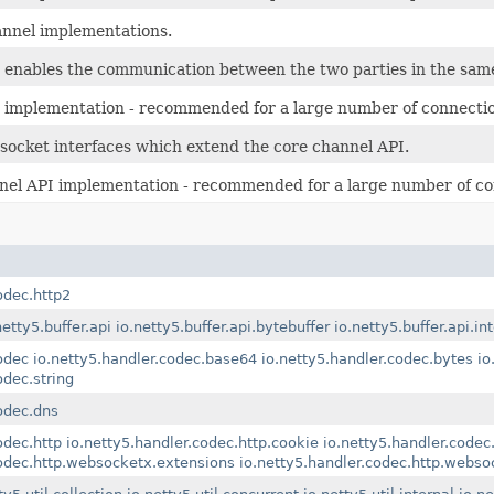
hannel implementations.
t enables the communication between the two parties in the sam
 implementation - recommended for a large number of connecti
ocket interfaces which extend the core channel API.
nel API implementation - recommended for a large number of c
odec.http2
netty5.buffer.api
io.netty5.buffer.api.bytebuffer
io.netty5.buffer.api.in
odec
io.netty5.handler.codec.base64
io.netty5.handler.codec.bytes
io
odec.string
odec.dns
odec.http
io.netty5.handler.codec.http.cookie
io.netty5.handler.codec.
codec.http.websocketx.extensions
io.netty5.handler.codec.http.webs