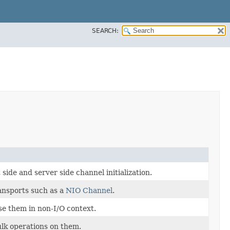
SEARCH:
side and server side channel initialization.
ansports such as a
NIO Channel
.
se them in non-I/O context.
lk operations on them.