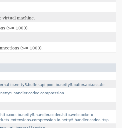
e virtual machine.
ons (>= 1000).
onnections (>= 1000).
ternal
io.netty5.buffer.api.pool
io.netty5.buffer.api.unsafe
.netty5.handler.codec.compression
http.cors
io.netty5.handler.codec.http.websocketx
ocketx.extensions.compression
io.netty5.handler.codec.rtsp