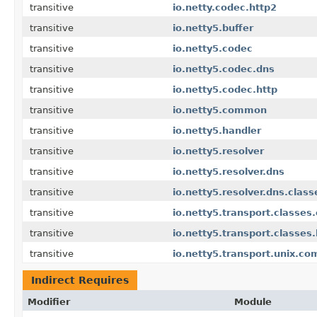
transitive
io.netty.codec.http2
transitive
io.netty5.buffer
transitive
io.netty5.codec
transitive
io.netty5.codec.dns
transitive
io.netty5.codec.http
transitive
io.netty5.common
transitive
io.netty5.handler
transitive
io.netty5.resolver
transitive
io.netty5.resolver.dns
transitive
io.netty5.resolver.dns.clas
transitive
io.netty5.transport.classes.
transitive
io.netty5.transport.classes
transitive
io.netty5.transport.unix.c
Indirect Requires
Modifier
Module