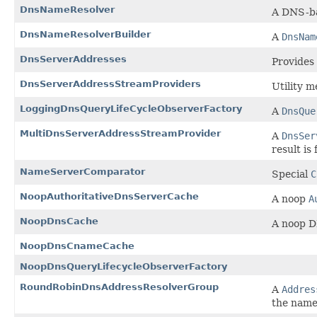
DnsNameResolver
A DNS-b
DnsNameResolverBuilder
A
DnsNam
DnsServerAddresses
Provides
DnsServerAddressStreamProviders
Utility m
LoggingDnsQueryLifeCycleObserverFactory
A
DnsQue
MultiDnsServerAddressStreamProvider
A
DnsSer
result is
NameServerComparator
Special
C
NoopAuthoritativeDnsServerCache
A noop
A
NoopDnsCache
A noop D
NoopDnsCnameCache
NoopDnsQueryLifecycleObserverFactory
RoundRobinDnsAddressResolverGroup
A
Addres
the name