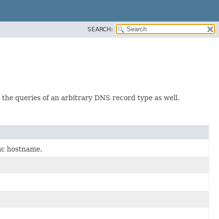
SEARCH:
the queries of an arbitrary DNS record type as well.
fic hostname.