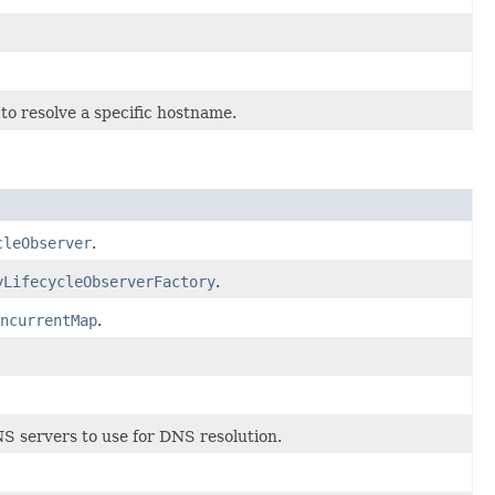
 to resolve a specific hostname.
cleObserver
.
yLifecycleObserverFactory
.
ncurrentMap
.
S servers to use for DNS resolution.