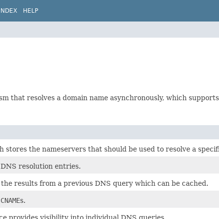
INDEX
HELP
ism that resolves a domain name asynchronously, which supports 
 stores the nameservers that should be used to resolve a speci
 DNS resolution entries.
the results from a previous DNS query which can be cached.
r
CNAME
s.
ce provides visibility into individual DNS queries.