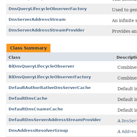
DnsQueryLifecycleObserverFactory
Used to gen
DnsServerAddressStream
An infinite
DnsServerAddressStreamProvider
Provides an
Class Summary
Class
Descript
BiDnsQueryLifecycleObserver
Combine
BiDnsQueryLifecycleObserverFactory
Combine
DefaultAuthoritativeDnsServerCache
Default 
DefaultDnsCache
Default 
DefaultDnsCnameCache
Default 
DefaultDnsServerAddressStreamProvider
A
DnsSer
DnsAddressResolverGroup
A
Addres