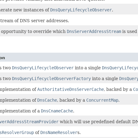
erate new instances of
DnsQueryLifecycleObserver
.
 stream of DNS server addresses.
 opportunity to override which
DnsServerAddressStream
is used
ion
s two
DnsQueryLifecycleObserver
into a single
DnsQueryLifecy
s two
DnsQueryLifecycleObserverFactory
into a single
DnsQuer
implementation of
AuthoritativeDnsServerCache
, backed by a
Co
implementation of
DnsCache
, backed by a
ConcurrentMap
.
implementation of a
DnsCnameCache
.
verAddressStreamProvider
which will use predefined default DN
sResolverGroup
of
DnsNameResolver
s.