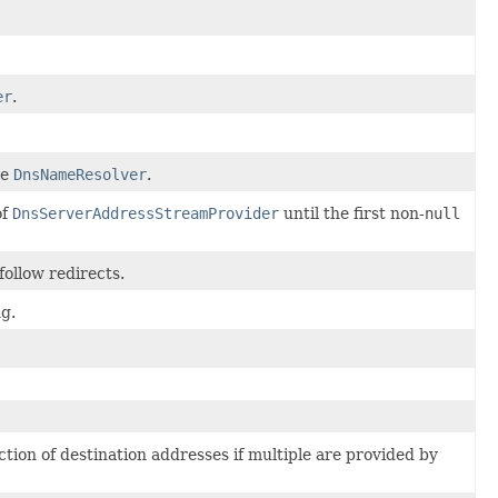
er
.
he
DnsNameResolver
.
of
DnsServerAddressStreamProvider
until the first non-
null
ollow redirects.
g.
tion of destination addresses if multiple are provided by