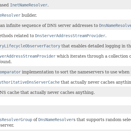
ased
InetNameResolver
.
eResolver
builder.
 an infinite sequence of DNS server addresses to
DnsNameResolv
ethods related to
DnsServerAddressStreamProvider
.
ryLifecycleObserverFactory
that enables detailed logging in t
verAddressStreamProvider
which iterates through a collection 
 found.
omparator
implementation to sort the nameservers to use when f
uthoritativeDnsServerCache
that actually never caches anythin
NS cache that actually never caches anything.
sResolverGroup
of
DnsNameResolver
s that supports random selec
server.