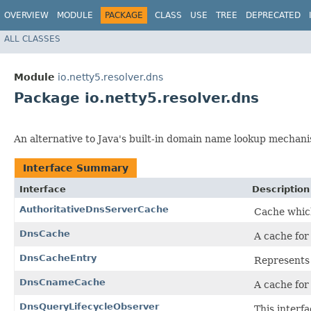
OVERVIEW
MODULE
PACKAGE
CLASS
USE
TREE
DEPRECATED
ALL CLASSES
Module
io.netty5.resolver.dns
Package io.netty5.resolver.dns
An alternative to Java's built-in domain name lookup mechan
Interface Summary
Interface
Description
AuthoritativeDnsServerCache
Cache which
DnsCache
A cache for
DnsCacheEntry
Represents 
DnsCnameCache
A cache fo
DnsQueryLifecycleObserver
This interfa