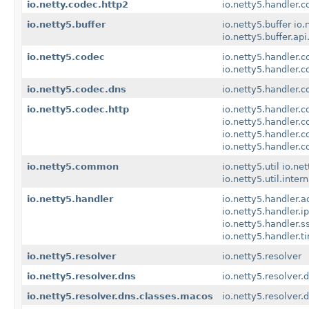
io.netty.codec.http2
io.netty5.handler.c
io.netty5.buffer
io.netty5.buffer
io.
io.netty5.buffer.api
io.netty5.codec
io.netty5.handler.c
io.netty5.handler.
io.netty5.codec.dns
io.netty5.handler.c
io.netty5.codec.http
io.netty5.handler.c
io.netty5.handler.c
io.netty5.handler.
io.netty5.handler.
io.netty5.common
io.netty5.util
io.net
io.netty5.util.inter
io.netty5.handler
io.netty5.handler.a
io.netty5.handler.ipf
io.netty5.handler.s
io.netty5.handler.t
io.netty5.resolver
io.netty5.resolver
io.netty5.resolver.dns
io.netty5.resolver.
io.netty5.resolver.dns.classes.macos
io.netty5.resolver