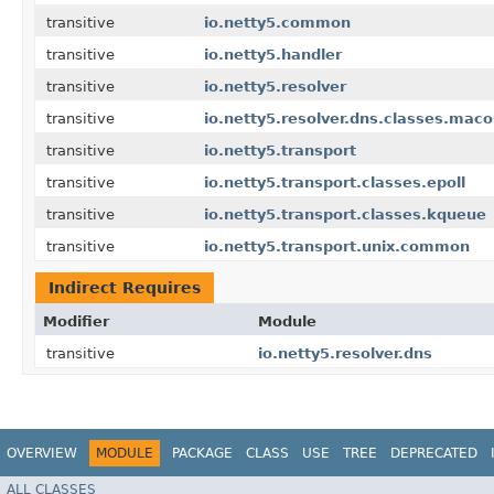
transitive
io.netty5.common
transitive
io.netty5.handler
transitive
io.netty5.resolver
transitive
io.netty5.resolver.dns.classes.maco
transitive
io.netty5.transport
transitive
io.netty5.transport.classes.epoll
transitive
io.netty5.transport.classes.kqueue
transitive
io.netty5.transport.unix.common
Indirect Requires
Modifier
Module
transitive
io.netty5.resolver.dns
OVERVIEW
MODULE
PACKAGE
CLASS
USE
TREE
DEPRECATED
ALL CLASSES