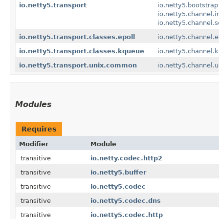
io.netty5.transport
io.netty5.bootstrap
io.netty5.channel.i
io.netty5.channel.
io.netty5.transport.classes.epoll
io.netty5.channel.e
io.netty5.transport.classes.kqueue
io.netty5.channel.
io.netty5.transport.unix.common
io.netty5.channel.u
Modules
Requires
Modifier
Module
transitive
io.netty.codec.http2
transitive
io.netty5.buffer
transitive
io.netty5.codec
transitive
io.netty5.codec.dns
transitive
io.netty5.codec.http