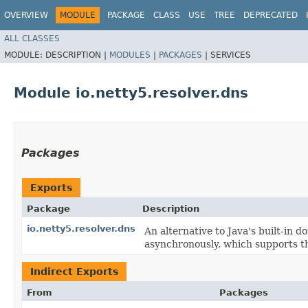
OVERVIEW
MODULE
PACKAGE
CLASS
USE
TREE
DEPRECATED
ALL CLASSES
MODULE:
DESCRIPTION |
MODULES
|
PACKAGES
|
SERVICES
Module io.netty5.resolver.dns
Packages
Exports
Package
Description
io.netty5.resolver.dns
An alternative to Java's built-in
asynchronously, which supports th
Indirect Exports
From
Packages