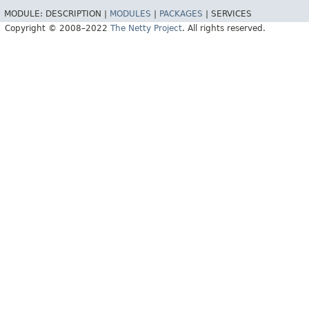
MODULE:
DESCRIPTION |
MODULES
|
PACKAGES
|
SERVICES
Copyright © 2008–2022
The Netty Project
. All rights reserved.