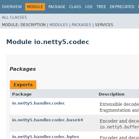
OVERVIEW
MODULE
PACKAGE
CLASS
USE
TREE
DEPRECATED
ALL CLASSES
MODULE:
DESCRIPTION |
MODULES
|
PACKAGES
|
SERVICES
Module io.netty5.codec
Packages
Exports
Package
Description
io.netty5.handler.codec
Extensible decode
fragmentation and
io.netty5.handler.codec.base64
Encoder and deco
io.netty5.buffe
io.netty5.handler.codec.bytes
Encoder and decod