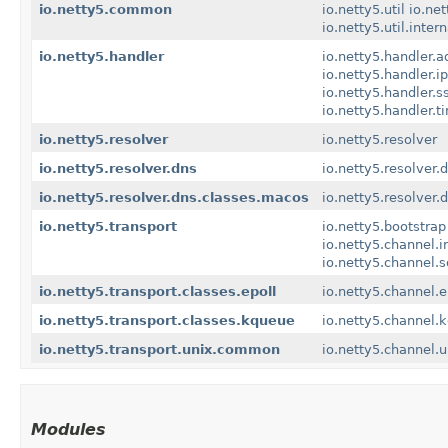
io.netty5.common
io.netty5.util
io.net
io.netty5.util.inter
io.netty5.handler
io.netty5.handler.a
io.netty5.handler.ipf
io.netty5.handler.s
io.netty5.handler.t
io.netty5.resolver
io.netty5.resolver
io.netty5.resolver.dns
io.netty5.resolver.
io.netty5.resolver.dns.classes.macos
io.netty5.resolver
io.netty5.transport
io.netty5.bootstrap
io.netty5.channel.i
io.netty5.channel.
io.netty5.transport.classes.epoll
io.netty5.channel.e
io.netty5.transport.classes.kqueue
io.netty5.channel.
io.netty5.transport.unix.common
io.netty5.channel.u
Modules