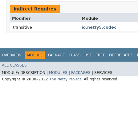
Indirect Requires
Modifier
Module
transitive
io.netty5.codec
OVERVIEW
MODULE
PACKAGE
CLASS
USE
TREE
DEPRECATED
ALL CLASSES
MODULE:
DESCRIPTION |
MODULES
|
PACKAGES
|
SERVICES
Copyright © 2008–2022
The Netty Project
. All rights reserved.