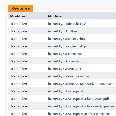
Requires
Modifier
Module
transitive
io.netty.codec.http2
transitive
io.netty5.buffer
transitive
io.netty5.codec.dns
transitive
io.netty5.codec.http
transitive
io.netty5.common
transitive
io.netty5.handler
transitive
io.netty5.resolver
transitive
io.netty5.resolver.dns
transitive
io.netty5.resolver.dns.classes.maco
transitive
io.netty5.transport
transitive
io.netty5.transport.classes.epoll
transitive
io.netty5.transport.classes.kqueue
transitive
io.netty5.transport.unix.common