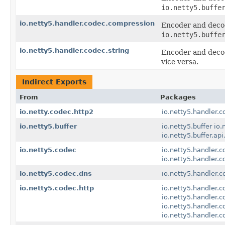
io.netty5.buffe
io.netty5.handler.codec.compression
Encoder and deco
io.netty5.buffe
io.netty5.handler.codec.string
Encoder and deco
vice versa.
Indirect Exports
From
Packages
io.netty.codec.http2
io.netty5.handler.c
io.netty5.buffer
io.netty5.buffer
io.
io.netty5.buffer.api
io.netty5.codec
io.netty5.handler.c
io.netty5.handler.
io.netty5.codec.dns
io.netty5.handler.c
io.netty5.codec.http
io.netty5.handler.c
io.netty5.handler.c
io.netty5.handler.
io.netty5.handler.