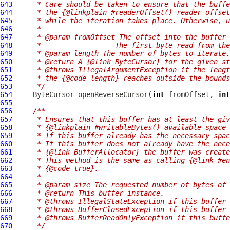
643
     * Care should be taken to ensure that the buffe
644
     * the {@linkplain #readerOffset() reader offset
645
     * while the iteration takes place. Otherwise, u
646
     *
647
     * @param fromOffset The offset into the buffer 
648
     *                  The first byte read from the
649
     * @param length The number of bytes to iterate.
650
     * @return A {@link ByteCursor} for the given st
651
     * @throws IllegalArgumentException if the lengt
652
     * the {@code length} reaches outside the bounds
653
     */
654
ByteCursor
 openReverseCursor(
int
 fromOffset, 
int
655
656
/**
657
     * Ensures that this buffer has at least the giv
658
     * {@linkplain #writableBytes() available space 
659
     * If this buffer already has the necessary spa
660
     * If this buffer does not already have the nece
661
     * {@link BufferAllocator} the buffer was create
662
     * This method is the same as calling {@link #en
663
     * {@code true}.
664
     *
665
     * @param size The requested number of bytes of 
666
     * @return This buffer instance.
667
     * @throws IllegalStateException if this buffer 
668
     * @throws BufferClosedException if this buffer 
669
     * @throws BufferReadOnlyException if this buff
670
     */