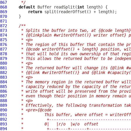
867
     */
868
default
Buffer
 readSplit(
int
869
return
870
871
872
/**
873
     * Splits the buffer into two, at {@code length}
874
     * {@linkplain #writerOffset()} writer offset} p
875
     * <p>
876
     * The region of this buffer that contain the p
877
     * {@code writerOffset() + length} position, wil
878
     * that will hold its own ownership of that regi
879
     * This allows the returned buffer to be indepen
880
     * <p>
881
     * The returned buffer will change its {@link #w
882
     * {@link #writerOffset()} and {@link #capacity(
883
     * <p>
884
     * The memory region in the returned buffer will
885
     * capacity reduced by the capacity of the retur
886
     * write offset will be preserved from the provi
887
     * even though their position in memory remain u
888
     * <p>
889
     * Effectively, the following transformation tak
890
     * <pre>{@code
891
     *         This buffer, where offset = writerOff
892
     *          +-----------------------------------
893
     *         0|   |r/o  |w/o  offset              
894
     *          +---+----+-------+------------------