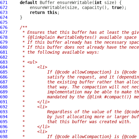
671
default
Buffer
 ensureWritable(
int
672
         ensureWritable(size, capacity(), 
true
673
return
this
674
675
676
/**
677
     * Ensures that this buffer has at least the giv
678
     * {@linkplain #writableBytes() available space 
679
     * If this buffer already has the necessary spa
680
     * If this buffer does not already have the nece
681
     * the following available ways:
682
     *
683
     * <ul>
684
     *     <li>
685
     *         If {@code allowCompaction} is {@code 
686
     *         satisfy the request, and it (dependin
687
     *         the existing buffer rather than alloc
688
     *         that way. The compaction will not nec
689
     *         implementation may be able to make th
690
     *         mandated by the {@link #compact()} me
691
     *     </li>
692
     *     <li>
693
     *         Regardless of the value of the {@code
694
     *         by just allocating more or larger buf
695
     *         that this buffer was created with.
696
     *     </li>
697
     *     <li>
698
     *         If {@code allowCompaction} is {@code 