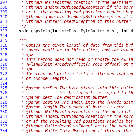
307
     * @throws NullPointerException if the destinati
308
     * @throws IndexOutOfBoundsException if the sour
309
     * or if the resulting end positions reaches bey
310
     * @throws java.nio.ReadOnlyBufferException if t
311
     * @throws BufferClosedException if this buffer 
312
     */
313
void
 copyInto(
int
 srcPos, ByteBuffer dest, 
int
 d
314
315
/**
316
     * Copies the given length of data from this buf
317
     * source position in this buffer, and the given
318
     * <p>
319
     * This method does not read or modify the {@lin
320
     * {@linkplain #readerOffset() read offset} on t
321
     * <p>
322
     * The read and write offsets of the destination
323
     * or {@code length}.
324
     *
325
     * @param srcPos The byte offset into this buffe
326
     *              this buffer will be copied to th
327
     * @param dest The destination buffer.
328
     * @param destPos The index into the {@code dest
329
     * @param length The number of bytes to copy.
330
     * @throws NullPointerException if the destinati
331
     * @throws IndexOutOfBoundsException if the sour
332
     * or if the resulting end positions reaches bey
333
     * @throws BufferReadOnlyException if the destin
334
     * @throws BufferClosedException if this or the 