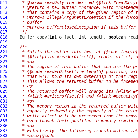
811
     * @param readOnly The desired {@link #readOnly(
812
     * @return A new buffer instance, with independe
813
     * that contains a copy of the given region of t
814
     * @throws IllegalArgumentException if the {@cod
815
     * buffer.
816
     * @throws BufferClosedException if this buffer 
817
     */
818
Buffer
 copy(
int
 offset, 
int
 length, 
boolean
819
820
/**
821
     * Splits the buffer into two, at {@code length}
822
     * {@linkplain #readerOffset()} reader offset} p
823
     * <p>
824
     * The region of this buffer that contain the p
825
     * {@code readerOffset() + length} position, wil
826
     * that will hold its own ownership of that regi
827
     * This allows the returned buffer to be indepen
828
     * <p>
829
     * The returned buffer will change its {@link #r
830
     * {@link #writerOffset()} and {@link #capacity(
831
     * <p>
832
     * The memory region in the returned buffer will
833
     * capacity reduced by the capacity of the retur
834
     * write offset will be preserved from the provi
835
     * even though their position in memory remain u
836
     * <p>
837
     * Effectively, the following transformation tak
838
     * <pre>{@code