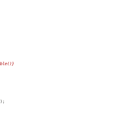
ble()}