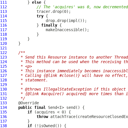
111
         } 
else
112
// The 'acquires' was 0, now decremented
113
114
try
115
116
             } 
finally
117
118
119
120
121
122
/**
123
     * Send this Resource instance to another Thread
124
     * This method can be used when the receiving th
125
     * <p>
126
     * This instance immediately becomes inaccessibl
127
     * Calling {@link #close()} will have no effect,
128
     * statement.
129
     *
130
     * @throws IllegalStateException if this object 
131
     * {@link #acquire() acquired} more times than i
132
     */
133
134
public
final
135
if
136
throw
137
138
if