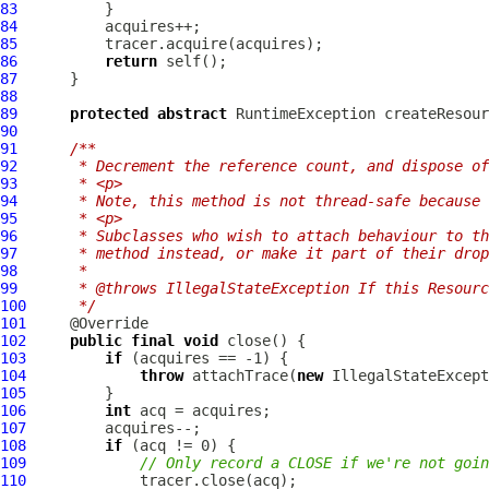
83
84
85
86
return
87
88
89
protected
abstract
90
91
/**
92
     * Decrement the reference count, and dispose of
93
     * <p>
94
     * Note, this method is not thread-safe because 
95
     * <p>
96
     * Subclasses who wish to attach behaviour to th
97
     * method instead, or make it part of their drop
98
     *
99
     * @throws IllegalStateException If this Resourc
100
     */
101
102
public
final
void
103
if
104
throw
 attachTrace(
new
 IllegalStateExcept
105
106
int
107
108
if
109
// Only record a CLOSE if we're not goin
110