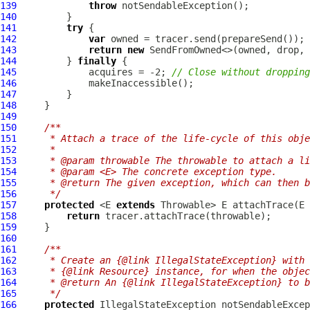
139
throw
140
141
try
142
var
143
return
new
144
         } 
finally
145
             acquires = -2; 
// Close without dropping
146
147
148
149
150
/**
151
     * Attach a trace of the life-cycle of this obje
152
     *
153
     * @param throwable The throwable to attach a li
154
     * @param <E> The concrete exception type.
155
     * @return The given exception, which can then b
156
     */
157
protected
 <E 
extends
158
return
159
160
161
/**
162
     * Create an {@link IllegalStateException} with 
163
     * {@link Resource} instance, for when the objec
164
     * @return An {@link IllegalStateException} to 
165
     */
166
protected