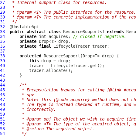
27
 * Internal support class for resources.
28
 *
29
 * @param <I> The public interface for the resource.
30
 * @param <T> The concrete implementation of the res
31
 */
32
33
public
abstract
class
 ResourceSupport<I 
extends
 Reso
34
private
int
 acquires; 
// Closed if negative.
35
private
36
private
final
LifecycleTracer
37
38
protected
ResourceSupport
39
this
40
41
42
43
44
/**
45
     * Encapsulation bypass for calling {@link #acqu
46
     * <p>
47
     * Note: this {@code acquire} method does not ch
48
     * The type is instead checked at runtime, and w
49
     * incorrectly.
50
     *
51
     * @param obj The object we wish to acquire (inc
52
     * @param <T> The type of the acquired object, g
53
     * @return The acquired object.
54
     */