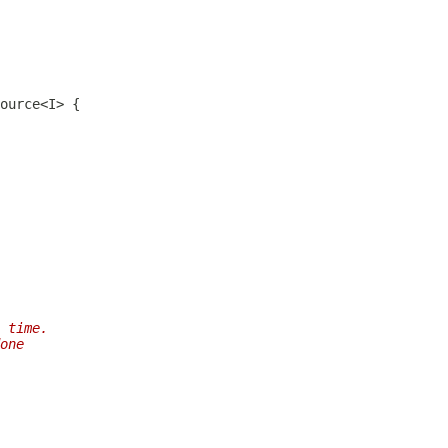
 time.
one