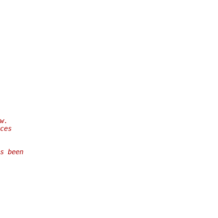
w.
ces
s been