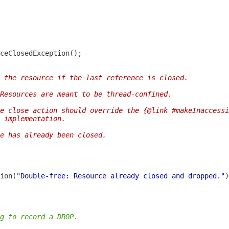
 the resource if the last reference is closed.
Resources are meant to be thread-confined.
e close action should override the {@link #makeInaccessi
 implementation.
e has already been closed.
ion(
"Double-free: Resource already closed and dropped."
g to record a DROP.