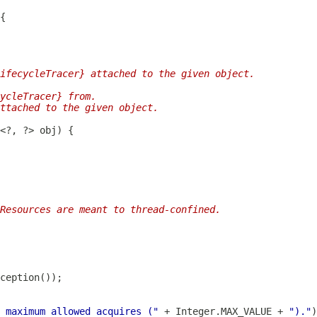
ifecycleTracer} attached to the given object.
ycleTracer} from.
ttached to the given object.
Resources are meant to thread-confined.
 maximum allowed acquires ("
 + Integer.MAX_VALUE + 
")."