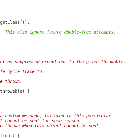
. This also ignore future double-free attempts.
ct as suppressed exceptions to the given throwable.
fe-cycle trace to.
e thrown.
a custom message, tailored to this particular
t cannot be sent for some reason.
be thrown when this object cannot be sent.