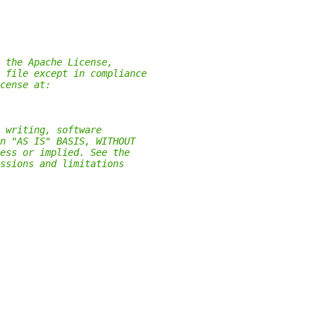
 the Apache License,
 file except in compliance
cense at:
 writing, software
n "AS IS" BASIS, WITHOUT
ess or implied. See the
ssions and limitations