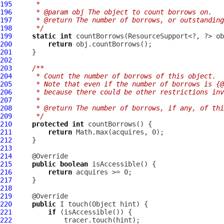
195
     *
196
     * @param obj The object to count borrows on.
197
     * @return The number of borrows, or outstanding
198
     */
199
static
int
200
return
201
202
203
/**
204
     * Count the number of borrows of this object.
205
     * Note that even if the number of borrows is {@
206
     * because there could be other restrictions inv
207
     *
208
     * @return The number of borrows, if any, of thi
209
     */
210
protected
int
211
return
212
213
214
215
public
boolean
216
return
217
218
219
220
public
221
if
222