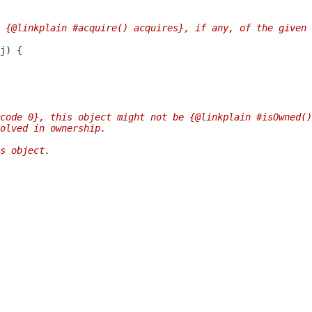
 {@linkplain #acquire() acquires}, if any, of the given 
code 0}, this object might not be {@linkplain #isOwned()
olved in ownership.
s object.