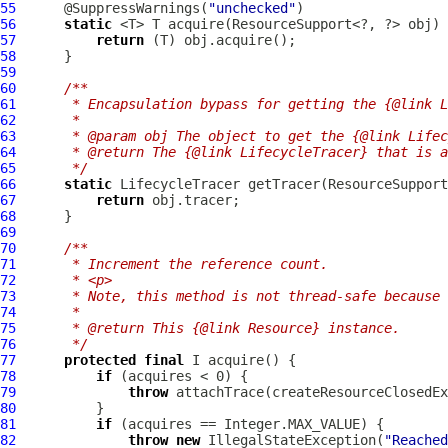
55
      @SuppressWarnings(
"unchecked"
56
static
57
return
58
59
60
/**
61
     * Encapsulation bypass for getting the {@link L
62
     *
63
     * @param obj The object to get the {@link Lifec
64
     * @return The {@link LifecycleTracer} that is a
65
     */
66
static
LifecycleTracer
67
return
68
69
70
/**
71
     * Increment the reference count.
72
     * <p>
73
     * Note, this method is not thread-safe because 
74
     *
75
     * @return This {@link Resource} instance.
76
     */
77
protected
final
78
if
79
throw
80
81
if
82
throw
new
 IllegalStateException(
"Reached