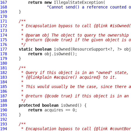
167
return
new
168
"Cannot send() a reference counted o
169
170
171
/**
172
     * Encapsulation bypass to call {@link #isOwned(
173
     *
174
     * @param obj The object to query the ownership 
175
     * @return {@code true} if the given object is o
176
     */
177
static
boolean
178
return
179
180
181
/**
182
     * Query if this object is in an "owned" state,
183
     * {@linkplain #acquire() acquired} to it.
184
     *
185
     * This would usually be the case, since there a
186
     *
187
     * @return {@code true} if this object is in an 
188
     */
189
protected
boolean
190
return
191
192
193
/**
194
     * Encapsulation bypass to call {@link #countBor