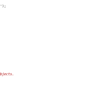
bjects.