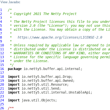
View Javadoc
1
/*
2
 * Copyright 2021 The Netty Project
3
 *
4
 * The Netty Project licenses this file to you under
5
 * version 2.0 (the "License"); you may not use this
6
 * with the License. You may obtain a copy of the Li
7
 *
8
 *   
https://www.apache.org/licenses/LICENSE-2.0
9
 *
10
 * Unless required by applicable law or agreed to in
11
 * distributed under the License is distributed on a
12
 * WARRANTIES OR CONDITIONS OF ANY KIND, either expr
13
 * License for the specific language governing permi
14
 * under the License.
15
 */
16
package
17
18
import
19
import
20
import
21
import
22
import
23
24
import
25
26
/**