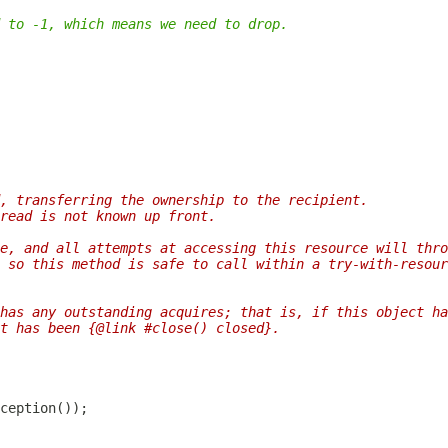
 to -1, which means we need to drop.
, transferring the ownership to the recipient.
read is not known up front.
e, and all attempts at accessing this resource will thro
 so this method is safe to call within a try-with-resour
has any outstanding acquires; that is, if this object ha
t has been {@link #close() closed}.