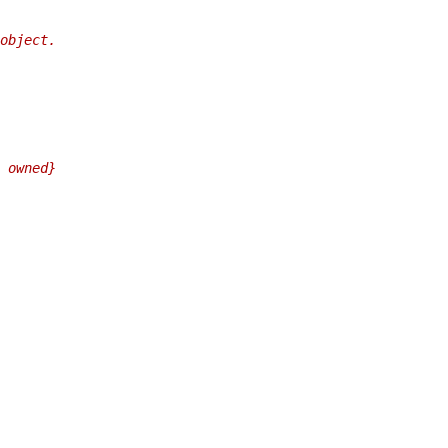
object.
 owned}