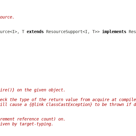
ource.
urce<I>, T 
extends
 ResourceSupport<I, T>> 
implements
ire()} on the given object.
eck the type of the return value from acquire at compile
ill cause a {@link ClassCastException} to be thrown if d
rement reference count) on.
iven by target-typing.