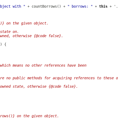
bject with "
 + countBorrows() + 
" borrows: "
 + 
this
)} on the given object.
state on.
wned, otherwise {@code false}.
 which means no other references have been
re no public methods for acquiring references to these o
owned state, otherwise {@code false}.
rows()} on the given object.