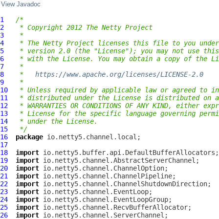
View Javadoc
1
/*
2
 * Copyright 2012 The Netty Project
3
 *
4
 * The Netty Project licenses this file to you under
5
 * version 2.0 (the "License"); you may not use this
6
 * with the License. You may obtain a copy of the Li
7
 *
8
 *   
https://www.apache.org/licenses/LICENSE-2.0
9
 *
10
 * Unless required by applicable law or agreed to in
11
 * distributed under the License is distributed on a
12
 * WARRANTIES OR CONDITIONS OF ANY KIND, either expr
13
 * License for the specific language governing permi
14
 * under the License.
15
 */
16
package
17
18
import
19
import
20
import
21
import
22
import
23
import
24
import
25
import
26
import