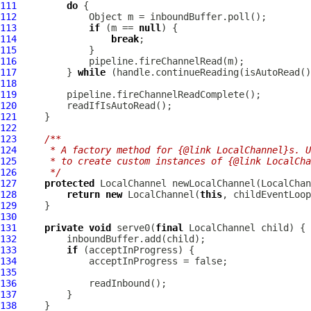
111
do
112
113
if
 (m == 
null
114
break
115
116
117
         } 
while
118
119
120
121
122
123
/**
124
     * A factory method for {@link LocalChannel}s. U
125
     * to create custom instances of {@link LocalCha
126
     */
127
protected
LocalChannel
 newLocalChannel(
LocalChan
128
return
new
LocalChannel
(
this
129
130
131
private
void
 serve0(
final
LocalChannel
132
133
if
134
135
136
137
138