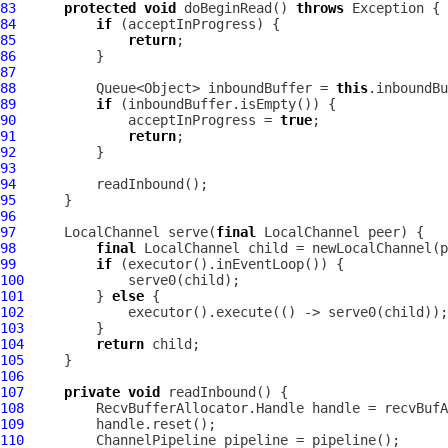
83
protected
void
 doBeginRead() 
throws
84
if
85
return
86
87
88
          Queue<Object> inboundBuffer = 
this
89
if
90
              acceptInProgress = 
true
91
return
92
93
94
95
96
97
LocalChannel
 serve(
final
LocalChannel
98
final
LocalChannel
99
if
100
101
         } 
else
102
103
104
return
105
106
107
private
void
108
109
110
ChannelPipeline