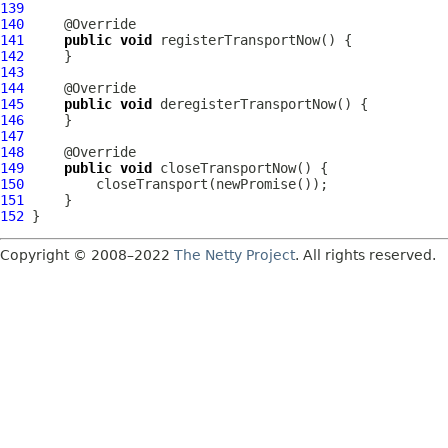
139
140
141
public
void
142
143
144
145
public
void
146
147
148
149
public
void
150
151
152
Copyright © 2008–2022
The Netty Project
. All rights reserved.