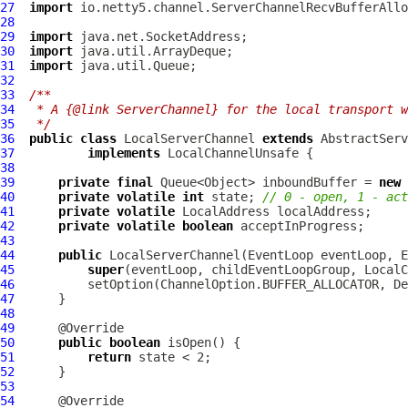
27
import
28
29
import
30
import
31
import
32
33
/**
34
 * A {@link ServerChannel} for the local transport w
35
 */
36
public
class
LocalServerChannel
extends
37
implements
LocalChannelUnsafe
38
39
private
final
 Queue<Object> inboundBuffer = 
new
40
private
volatile
int
 state; 
// 0 - open, 1 - act
41
private
volatile
LocalAddress
42
private
volatile
boolean
43
44
public
LocalServerChannel
(
EventLoop
 eventLoop, 
E
45
super
(eventLoop, childEventLoopGroup, LocalC
46
47
48
49
50
public
boolean
51
return
52
53
54