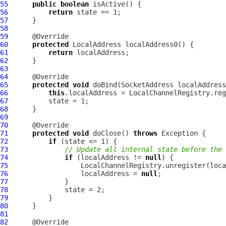
55
public
boolean
56
return
57
58
59
60
protected
LocalAddress
61
return
62
63
64
65
protected
void
 doBind(SocketAddress localAddress
66
this
.localAddress = LocalChannelRegistry.reg
67
68
69
70
71
protected
void
 doClose() 
throws
72
if
73
// Update all internal state before the 
74
if
 (localAddress != 
null
75
76
                  localAddress = 
null
77
78
79
80
81
82