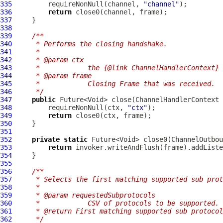
335
         requireNonNull(channel, 
"channel"
336
return
337
338
339
/**
340
     * Performs the closing handshake.
341
     *
342
     * @param ctx
343
     *            the {@link ChannelHandlerContext} 
344
     * @param frame
345
     *            Closing Frame that was received.
346
     */
347
public
 Future<Void> close(
ChannelHandlerContext
 
348
         requireNonNull(ctx, 
"ctx"
349
return
350
351
352
private
static
 Future<Void> close0(
ChannelOutbou
353
return
354
355
356
/**
357
     * Selects the first matching supported sub prot
358
     *
359
     * @param requestedSubprotocols
360
     *            CSV of protocols to be supported. 
361
     * @return First matching supported sub protocol
362
     */