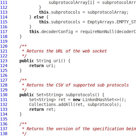
111
112
113
this
114
         } 
else
115
this
116
117
this
.decoderConfig = requireNonNull(decoderC
118
119
120
/**
121
     * Returns the URL of the web socket
122
     */
123
public
124
return
125
126
127
/**
128
     * Returns the CSV of supported sub protocols
129
     */
130
public
131
         Set<String> ret = 
new
132
133
return
134
135
136
/**
137
     * Returns the version of the specification bein
138
     */