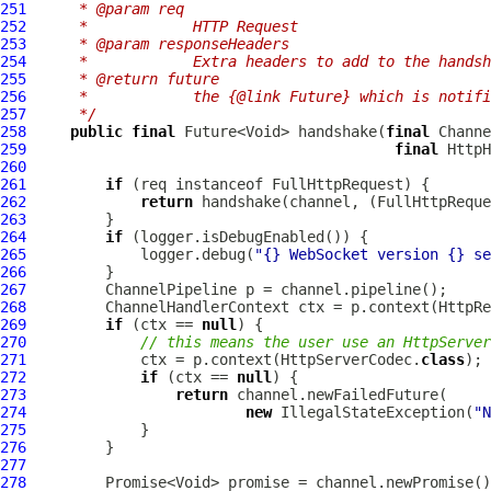
251
     * @param req
252
     *            HTTP Request
253
     * @param responseHeaders
254
     *            Extra headers to add to the handsh
255
     * @return future
256
     *            the {@link Future} which is notifi
257
     */
258
public
final
 Future<Void> handshake(
final
Channe
259
final
HttpH
260
261
if
 (req instanceof 
FullHttpRequest
262
return
 handshake(channel, (
FullHttpReque
263
264
if
265
             logger.debug(
"{} WebSocket version {} se
266
267
ChannelPipeline
268
ChannelHandlerContext
 ctx = p.context(HttpRe
269
if
 (ctx == 
null
270
// this means the user use an HttpServer
271
             ctx = p.context(HttpServerCodec.
class
272
if
 (ctx == 
null
273
return
274
new
 IllegalStateException(
"N
275
276
277
278