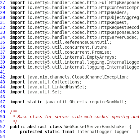
27
import
28
import
29
import
30
import
31
import
32
import
33
import
34
import
35
import
36
import
37
import
38
import
39
import
40
import
41
42
import
43
import
44
import
45
import
46
47
import
static
48
49
/**
50
 * Base class for server side web socket opening and
51
 */
52
public
abstract
class
WebSocketServerHandshaker
53
protected
static
final
InternalLogger
 logger = I
54