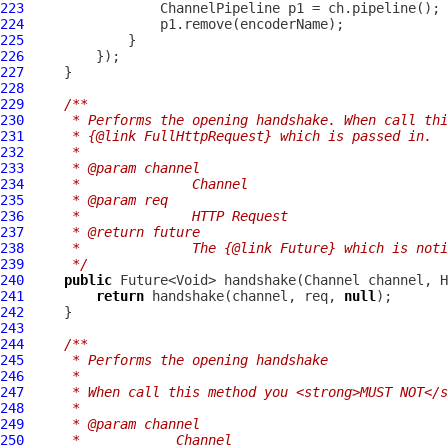
223
ChannelPipeline
224
225
226
227
228
229
/**
230
     * Performs the opening handshake. When call thi
231
     * {@link FullHttpRequest} which is passed in.
232
     *
233
     * @param channel
234
     *              Channel
235
     * @param req
236
     *              HTTP Request
237
     * @return future
238
     *              The {@link Future} which is not
239
     */
240
public
 Future<Void> handshake(
Channel
 channel, 
H
241
return
 handshake(channel, req, 
null
242
243
244
/**
245
     * Performs the opening handshake
246
     *
247
     * When call this method you <strong>MUST NOT</s
248
     *
249
     * @param channel
250
     *            Channel