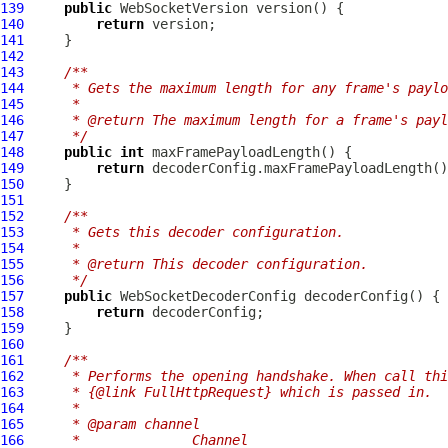
139
public
WebSocketVersion
140
return
141
142
143
/**
144
     * Gets the maximum length for any frame's paylo
145
     *
146
     * @return The maximum length for a frame's payl
147
     */
148
public
int
149
return
150
151
152
/**
153
     * Gets this decoder configuration.
154
     *
155
     * @return This decoder configuration.
156
     */
157
public
WebSocketDecoderConfig
158
return
159
160
161
/**
162
     * Performs the opening handshake. When call thi
163
     * {@link FullHttpRequest} which is passed in.
164
     *
165
     * @param channel
166
     *              Channel