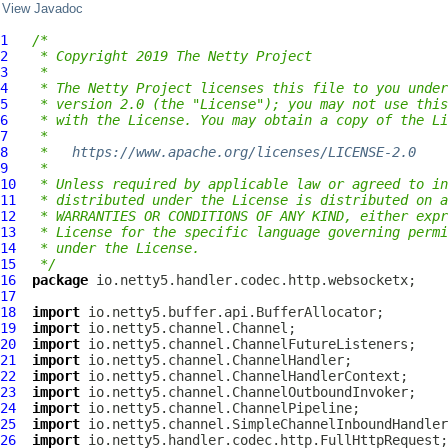
View Javadoc
1
/*
2
 * Copyright 2019 The Netty Project
3
 *
4
 * The Netty Project licenses this file to you under
5
 * version 2.0 (the "License"); you may not use this
6
 * with the License. You may obtain a copy of the Li
7
 *
8
 *   
https://www.apache.org/licenses/LICENSE-2.0
9
 *
10
 * Unless required by applicable law or agreed to in
11
 * distributed under the License is distributed on a
12
 * WARRANTIES OR CONDITIONS OF ANY KIND, either expr
13
 * License for the specific language governing permi
14
 * under the License.
15
 */
16
package
17
18
import
19
import
20
import
21
import
22
import
23
import
24
import
25
import
26
import