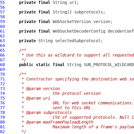
55
private
final
56
57
private
final
58
59
private
final
WebSocketVersion
60
61
private
final
WebSocketDecoderConfig
62
63
private
64
65
/**
66
     * Use this as wildcard to support all requested
67
     */
68
public
static
final
 String SUB_PROTOCOL_WILDCARD
69
70
/**
71
     * Constructor specifying the destination web so
72
     *
73
     * @param version
74
     *            the protocol version
75
     * @param uri
76
     *            URL for web socket communications.
77
     *            sent to this URL.
78
     * @param subprotocols
79
     *            CSV of supported protocols. Null i
80
     * @param maxFramePayloadLength
81
     *            Maximum length of a frame's payloa
82
     */