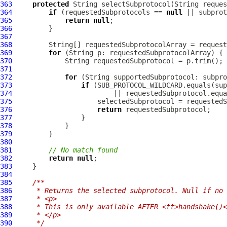
363
protected
364
if
 (requestedSubprotocols == 
null
365
return
null
366
367
368
         String[] requestedSubprotocolArray = request
369
for
370
371
372
for
373
if
374
375
376
return
377
378
379
380
381
// No match found
382
return
null
383
384
385
/**
386
     * Returns the selected subprotocol. Null if no 
387
     * <p>
388
     * This is only available AFTER <tt>handshake()<
389
     * </p>
390
     */