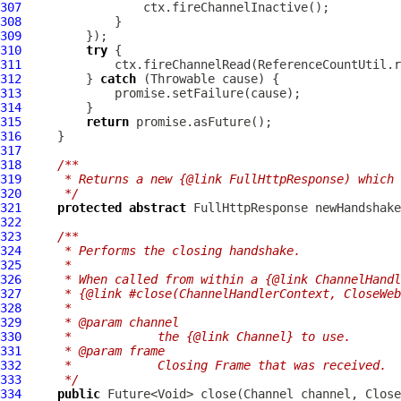
307
308
309
310
try
311
312
         } 
catch
313
314
315
return
316
317
318
/**
319
     * Returns a new {@link FullHttpResponse) which 
320
     */
321
protected
abstract
FullHttpResponse
 newHandshake
322
323
/**
324
     * Performs the closing handshake.
325
     *
326
     * When called from within a {@link ChannelHandl
327
     * {@link #close(ChannelHandlerContext, CloseWeb
328
     *
329
     * @param channel
330
     *            the {@link Channel} to use.
331
     * @param frame
332
     *            Closing Frame that was received.
333
     */
334
public
 Future<Void> close(
Channel
 channel, 
Close