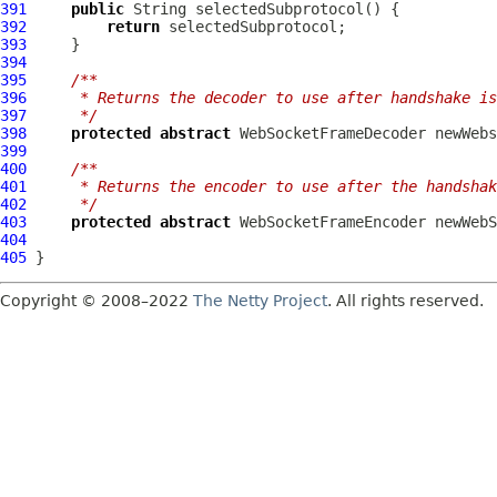
391
public
392
return
393
394
395
/**
396
     * Returns the decoder to use after handshake is
397
     */
398
protected
abstract
WebSocketFrameDecoder
399
400
/**
401
     * Returns the encoder to use after the handshak
402
     */
403
protected
abstract
WebSocketFrameEncoder
404
405
Copyright © 2008–2022
The Netty Project
. All rights reserved.