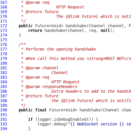
167
     * @param req
168
     *              HTTP Request
169
     * @return future
170
     *              The {@link Future} which is not
171
     */
172
public
 Future<Void> handshake(
Channel
 channel, 
F
173
return
 handshake(channel, req, 
null
174
175
176
/**
177
     * Performs the opening handshake
178
     *
179
     * When call this method you <strong>MUST NOT</s
180
     *
181
     * @param channel
182
     *            Channel
183
     * @param req
184
     *            HTTP Request
185
     * @param responseHeaders
186
     *            Extra headers to add to the handsh
187
     * @return future
188
     *            the {@link Future} which is notifi
189
     */
190
public
final
 Future<Void> handshake(
Channel
 chan
191
192
if
193
             logger.debug(
"{} WebSocket version {} se
194