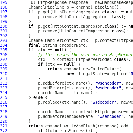
195
FullHttpResponse
196
ChannelPipeline
197
if
 (p.get(HttpObjectAggregator.
class
) != 
nul
198
             p.remove(HttpObjectAggregator.
class
199
200
if
 (p.get(HttpContentCompressor.
class
) != 
nu
201
             p.remove(HttpContentCompressor.
class
202
203
ChannelHandlerContext
 ctx = p.context(HttpRe
204
final
205
if
 (ctx == 
null
206
// this means the user use an HttpServer
207
             ctx = p.context(HttpServerCodec.
class
208
if
 (ctx == 
null
209
return
210
new
 IllegalStateException(
"N
211
212
             p.addBefore(ctx.name(), 
"wsencoder"
213
             p.addBefore(ctx.name(), 
"wsdecoder"
214
215
         } 
else
216
             p.replace(ctx.name(), 
"wsdecoder"
217
218
             encoderName = p.context(HttpResponseEnco
219
             p.addBefore(encoderName, 
"wsencoder"
220
221
return
222
if