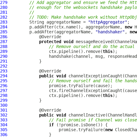
279
// Add aggregator and ensure we feed the Htt
280
// enough for the websockets handshake paylo
281
//
282
// TODO: Make handshake work without HttpObj
283
         String aggregatorName = 
"httpAggregator"
284
         p.addAfter(ctx.name(), aggregatorName, 
new
H
285
         p.addAfter(aggregatorName, 
"handshaker"
, 
new
286
287
protected
void
 messageReceived(
ChannelHa
288
// Remove ourself and do the actual 
289
                 ctx.pipeline().remove(
this
290
291
292
293
294
public
void
 channelExceptionCaught(
Chann
295
// Remove ourself and fail the hands
296
297
298
                 ctx.pipeline().remove(
this
299
300
301
302
public
void
 channelInactive(
ChannelHandl
303
// Fail promise if Channel was close
304
if
305
                     promise.tryFailure(
new
306