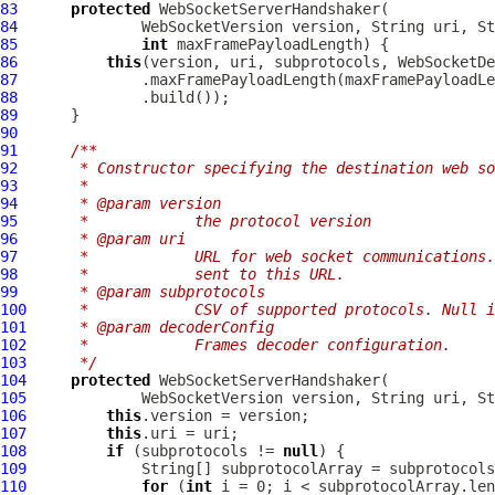
83
protected
WebSocketServerHandshaker
84
WebSocketVersion
85
int
86
this
87
88
89
90
91
/**
92
     * Constructor specifying the destination web so
93
     *
94
     * @param version
95
     *            the protocol version
96
     * @param uri
97
     *            URL for web socket communications.
98
     *            sent to this URL.
99
     * @param subprotocols
100
     *            CSV of supported protocols. Null i
101
     * @param decoderConfig
102
     *            Frames decoder configuration.
103
     */
104
protected
WebSocketServerHandshaker
105
WebSocketVersion
 version, String uri, St
106
this
107
this
108
if
 (subprotocols != 
null
109
             String[] subprotocolArray = subprotocols
110
for
 (
int