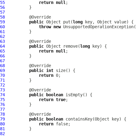
55
return
null
56
57
58
59
public
 Object put(
long
60
throw
new
 UnsupportedOperationException(
61
62
63
64
public
 Object remove(
long
65
return
null
66
67
68
69
public
int
70
return
71
72
73
74
public
boolean
75
return
true
76
77
78
79
public
boolean
80
return
81
82