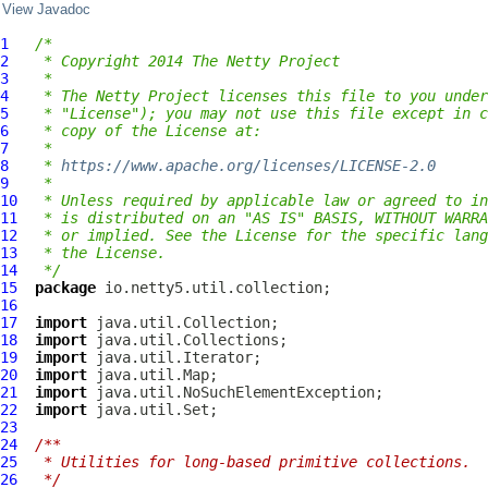
View Javadoc
1
/*
2
 * Copyright 2014 The Netty Project
3
 *
4
 * The Netty Project licenses this file to you under
5
 * "License"); you may not use this file except in c
6
 * copy of the License at:
7
 *
8
 * 
https://www.apache.org/licenses/LICENSE-2.0
9
 *
10
 * Unless required by applicable law or agreed to in
11
 * is distributed on an "AS IS" BASIS, WITHOUT WARRA
12
 * or implied. See the License for the specific lang
13
 * the License.
14
 */
15
package
16
17
import
18
import
19
import
20
import
21
import
22
import
23
24
/**
25
 * Utilities for long-based primitive collections.
26
 */