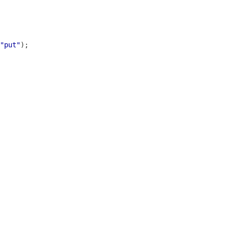
"put"