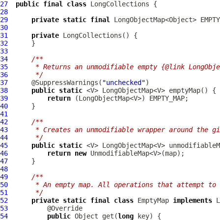
27
public
final
class
LongCollections
28
29
private
static
final
 LongObjectMap<Object> EMPTY
30
31
private
LongCollections
32
33
34
/**
35
     * Returns an unmodifiable empty {@link LongObje
36
     */
37
      @SuppressWarnings(
"unchecked"
38
public
static
39
return
40
41
42
/**
43
     * Creates an unmodifiable wrapper around the gi
44
     */
45
public
static
 <V> LongObjectMap<V> unmodifiableM
46
return
new
47
48
49
/**
50
     * An empty map. All operations that attempt to 
51
     */
52
private
static
final
class
 EmptyMap 
implements
53
54
public
 Object get(
long