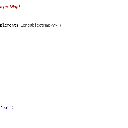
bjectMap}.
plements
"put"