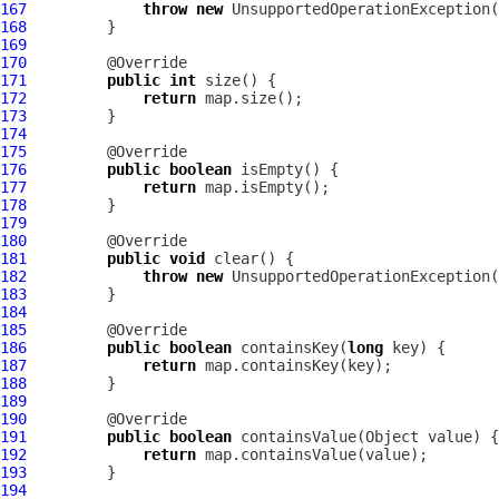
167
throw
new
 UnsupportedOperationException(
168
169
170
171
public
int
172
return
173
174
175
176
public
boolean
177
return
178
179
180
181
public
void
182
throw
new
 UnsupportedOperationException(
183
184
185
186
public
boolean
 containsKey(
long
187
return
188
189
190
191
public
boolean
192
return
193
194