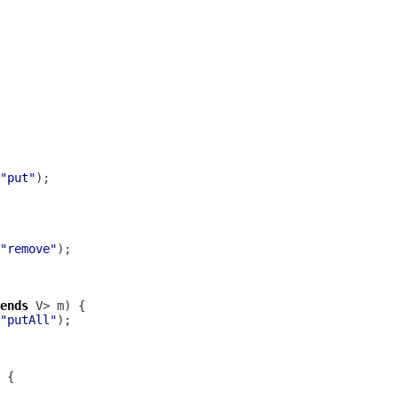
"put"
"remove"
ends
"putAll"