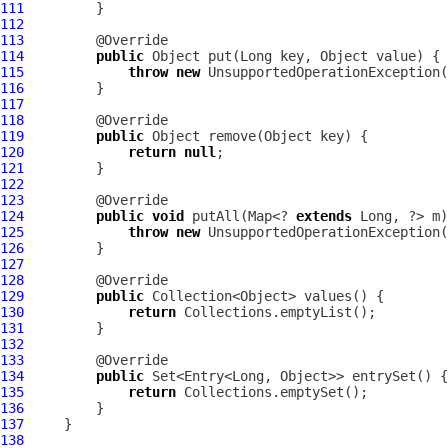
111
112
113
114
public
115
throw
new
116
117
118
119
public
120
return
null
121
122
123
124
public
void
 putAll(Map<? 
extends
125
throw
new
126
127
128
129
public
130
return
131
132
133
134
public
135
return
136
137
138