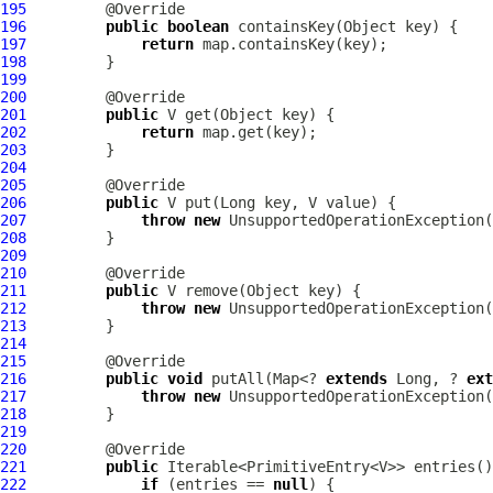
195
196
public
boolean
197
return
198
199
200
201
public
202
return
203
204
205
206
public
207
throw
new
 UnsupportedOperationException(
208
209
210
211
public
212
throw
new
 UnsupportedOperationException(
213
214
215
216
public
void
 putAll(Map<? 
extends
 Long, ? 
ext
217
throw
new
 UnsupportedOperationException(
218
219
220
221
public
222
if
 (entries == 
null