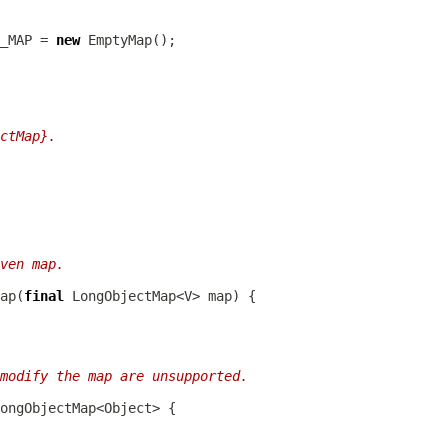
_MAP = 
new
ctMap}.
ven map.
ap(
final
modify the map are unsupported.