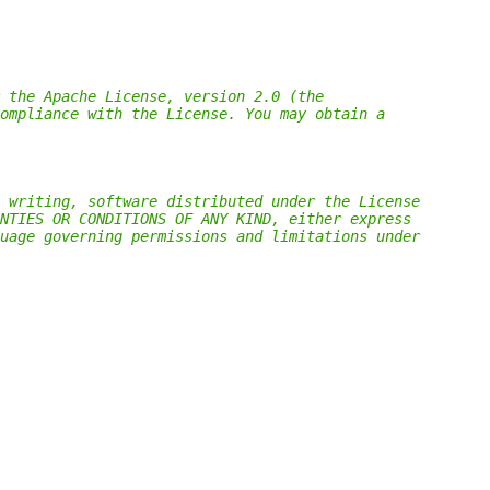
 the Apache License, version 2.0 (the
ompliance with the License. You may obtain a
 writing, software distributed under the License
NTIES OR CONDITIONS OF ANY KIND, either express
uage governing permissions and limitations under