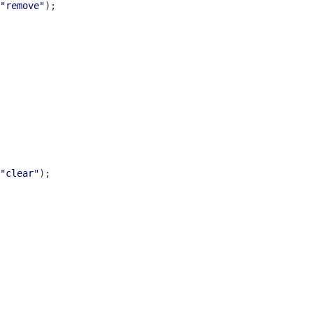
"remove"
"clear"