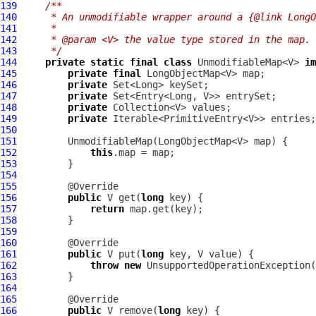
139
/**
140
     * An unmodifiable wrapper around a {@link LongO
141
     *
142
     * @param <V> the value type stored in the map.
143
     */
144
private
static
final
class
 UnmodifiableMap<V> 
im
145
private
final
146
private
147
private
148
private
149
private
150
151
152
this
153
154
155
156
public
 V get(
long
157
return
158
159
160
161
public
 V put(
long
162
throw
new
 UnsupportedOperationException(
163
164
165
166
public
 V remove(
long