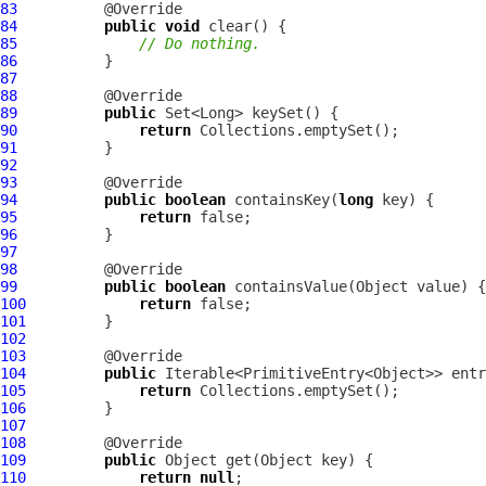
83
84
public
void
85
// Do nothing.
86
87
88
89
public
90
return
91
92
93
94
public
boolean
 containsKey(
long
95
return
96
97
98
99
public
boolean
100
return
101
102
103
104
public
105
return
106
107
108
109
public
110
return
null