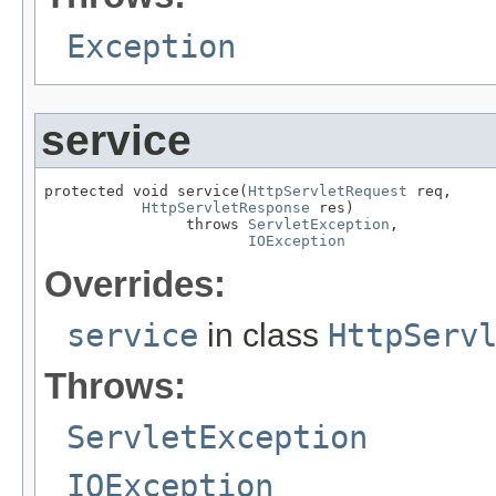
Exception
service
protected void service(
HttpServletRequest
 req,

HttpServletResponse
 res)

                throws 
ServletException
,

IOException
Overrides:
service
in class
HttpServ
Throws:
ServletException
IOException