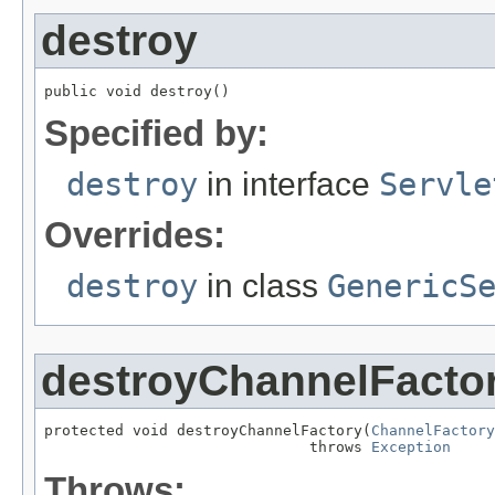
destroy
public void destroy()
Specified by:
destroy
in interface
Servle
Overrides:
destroy
in class
GenericS
destroyChannelFacto
protected void destroyChannelFactory(
ChannelFactory
                              throws 
Exception
Throws: