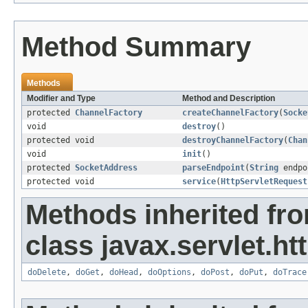
Method Summary
Methods
Modifier and Type
Method and Description
protected
ChannelFactory
createChannelFactory
(
Socke
void
destroy
()
protected void
destroyChannelFactory
(
Chan
void
init
()
protected
SocketAddress
parseEndpoint
(
String
endpo
protected void
service
(
HttpServletRequest
Methods inherited fr
class javax.servlet.htt
doDelete
,
doGet
,
doHead
,
doOptions
,
doPost
,
doPut
,
doTrace