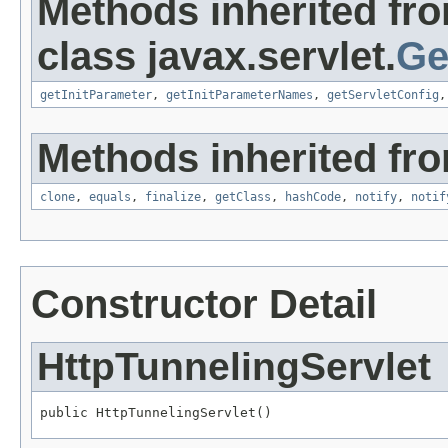
Methods inherited fr
class javax.servlet.
Ge
getInitParameter
,
getInitParameterNames
,
getServletConfig
Methods inherited fro
clone
,
equals
,
finalize
,
getClass
,
hashCode
,
notify
,
notif
Constructor Detail
HttpTunnelingServlet
public HttpTunnelingServlet()