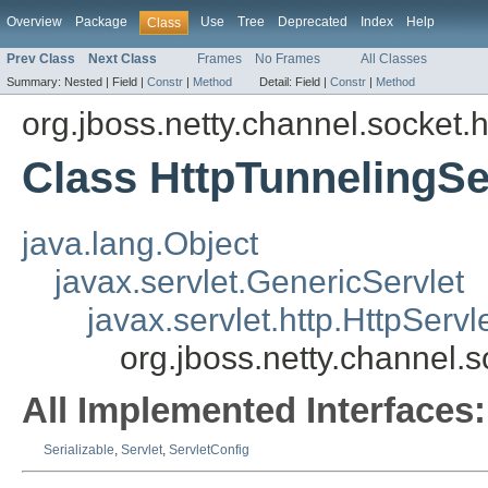
Overview
Package
Use
Tree
Deprecated
Index
Help
Class
Prev Class
Next Class
Frames
No Frames
All Classes
Summary:
Nested |
Field |
Constr
|
Method
Detail:
Field |
Constr
|
Method
org.jboss.netty.channel.socket.h
Class HttpTunnelingSe
java.lang.Object
javax.servlet.GenericServlet
javax.servlet.http.HttpServl
org.jboss.netty.channel.s
All Implemented Interfaces:
Serializable
,
Servlet
,
ServletConfig