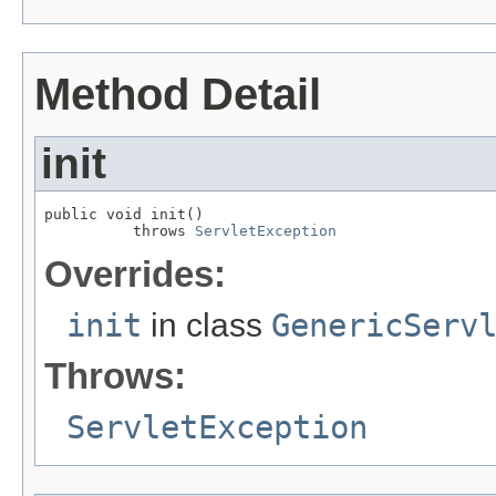
Method Detail
init
public void init()

          throws 
ServletException
Overrides:
init
in class
GenericServ
Throws:
ServletException