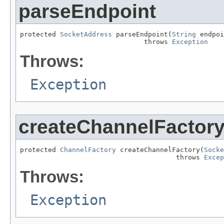
parseEndpoint
protected 
SocketAddress
 parseEndpoint(
String
 endpoi
                               throws 
Exception
Throws:
Exception
createChannelFactor
protected 
ChannelFactory
 createChannelFactory(
Socke
                                       throws 
Excep
Throws:
Exception