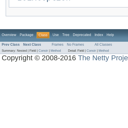
Overview
Package
Use
Tree
Deprecated
Index
Help
Class
Prev Class
Next Class
Frames
No Frames
All Classes
Summary:
Nested |
Field |
Constr
|
Method
Detail:
Field |
Constr
|
Method
Copyright © 2008-2016
The Netty Proje