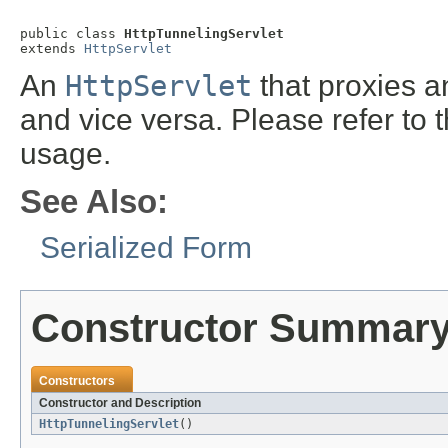
public class 
HttpTunnelingServlet
extends 
HttpServlet
An
HttpServlet
that proxies a
and vice versa. Please refer to 
usage.
See Also:
Serialized Form
Constructor Summar
Constructors
Constructor and Description
HttpTunnelingServlet
()