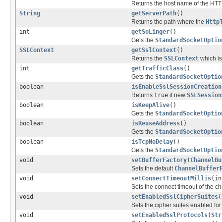
Returns the host name of the HTT
String
getServerPath
()
Returns the path where the
Http
int
getSoLinger
()
Gets the
StandardSocketOptio
SSLContext
getSslContext
()
Returns the
SSLContext
which is
int
getTrafficClass
()
Gets the
StandardSocketOptio
boolean
isEnableSslSessionCreation
Returns
true
if new
SSLSession
boolean
isKeepAlive
()
Gets the
StandardSocketOptio
boolean
isReuseAddress
()
Gets the
StandardSocketOptio
boolean
isTcpNoDelay
()
Gets the
StandardSocketOptio
void
setBufferFactory
(
ChannelBu
Sets the default
ChannelBuffer
void
setConnectTimeoutMillis
(in
Sets the connect timeout of the ch
void
setEnabledSslCipherSuites
(
Sets the cipher suites enabled fo
void
setEnabledSslProtocols
(
Str