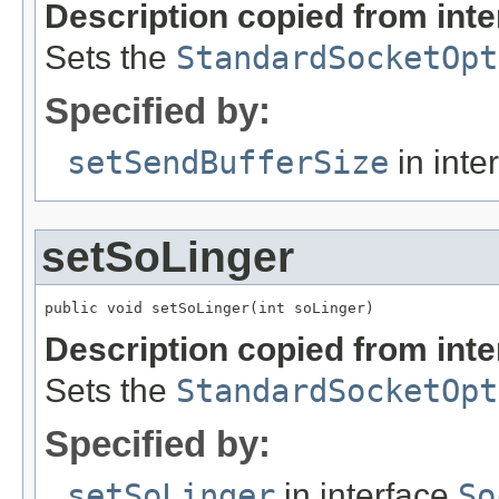
Description copied from int
Sets the
StandardSocketOpt
Specified by:
setSendBufferSize
in inte
setSoLinger
public void setSoLinger(int soLinger)
Description copied from int
Sets the
StandardSocketOpt
Specified by:
setSoLinger
in interface
So