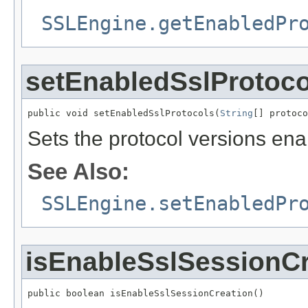
SSLEngine.getEnabledPr
setEnabledSslProtoco
public void setEnabledSslProtocols(
String
[] protoco
Sets the protocol versions en
See Also:
SSLEngine.setEnabledPr
isEnableSslSessionCr
public boolean isEnableSslSessionCreation()