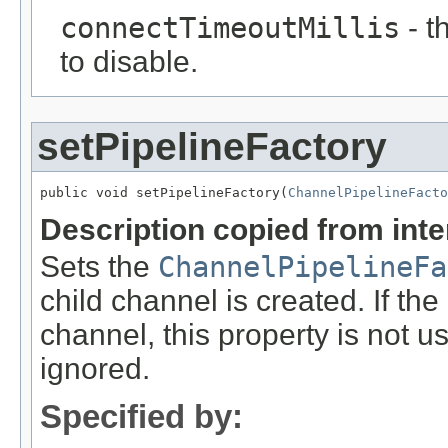
connectTimeoutMillis
- t
to disable.
setPipelineFactory
public void setPipelineFactory(
ChannelPipelineFacto
Description copied from int
Sets the
ChannelPipelineFa
child channel is created. If the
channel, this property is not us
ignored.
Specified by: