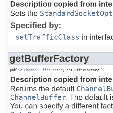
Description copied from int
Sets the
StandardSocketOpt
Specified by:
setTrafficClass
in interf
getBufferFactory
public 
ChannelBufferFactory
 getBufferFactory()
Description copied from int
Returns the default
ChannelB
ChannelBuffer
. The default 
You can specify a different fac