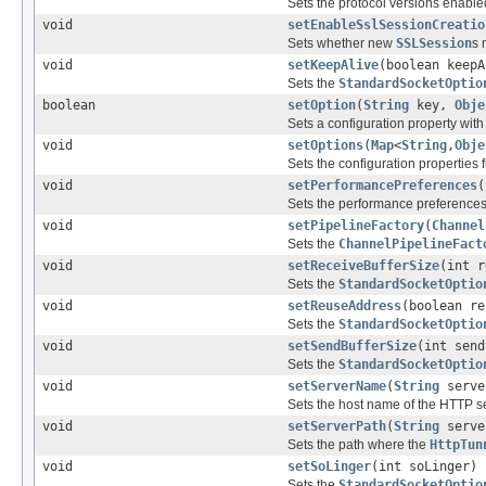
Sets the protocol versions enable
void
setEnableSslSessionCreatio
Sets whether new
SSLSession
s 
void
setKeepAlive
(boolean keepA
Sets the
StandardSocketOptio
boolean
setOption
(
String
key,
Obje
Sets a configuration property wit
void
setOptions
(
Map
<
String
,
Obje
Sets the configuration properties 
void
setPerformancePreferences
(
Sets the performance preferences
void
setPipelineFactory
(
Channel
Sets the
ChannelPipelineFact
void
setReceiveBufferSize
(int r
Sets the
StandardSocketOptio
void
setReuseAddress
(boolean re
Sets the
StandardSocketOptio
void
setSendBufferSize
(int send
Sets the
StandardSocketOptio
void
setServerName
(
String
serve
Sets the host name of the HTTP se
void
setServerPath
(
String
serve
Sets the path where the
HttpTun
void
setSoLinger
(int soLinger)
Sets the
StandardSocketOptio