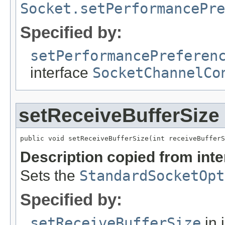
Socket.setPerformancePr
Specified by:
setPerformancePreferen
interface
SocketChannelCo
setReceiveBufferSize
public void setReceiveBufferSize(int receiveBufferS
Description copied from int
Sets the
StandardSocketOpt
Specified by:
setReceiveBufferSize
in 