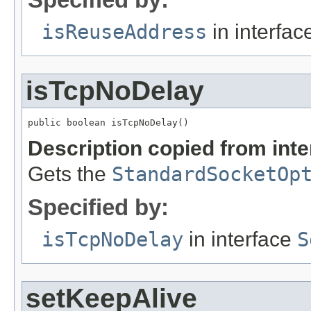
isReuseAddress
in interfa
isTcpNoDelay
public boolean isTcpNoDelay()
Description copied from int
Gets the
StandardSocketOp
Specified by:
isTcpNoDelay
in interface
S
setKeepAlive