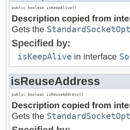
public boolean isKeepAlive()
Description copied from int
Gets the
StandardSocketOp
Specified by:
isKeepAlive
in interface
So
isReuseAddress
public boolean isReuseAddress()
Description copied from int
Gets the
StandardSocketOp
Specified by: