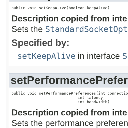
public void setKeepAlive(boolean keepAlive)
Description copied from int
Sets the
StandardSocketOpt
Specified by:
setKeepAlive
in interface
S
setPerformancePrefe
public void setPerformancePreferences(int connectio
                             int latency,

                             int bandwidth)
Description copied from int
Sets the performance preferen