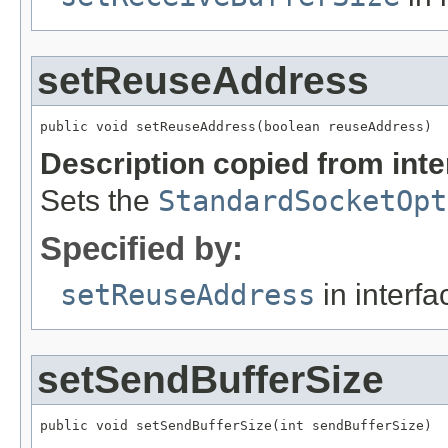
setReuseAddress
public void setReuseAddress(boolean reuseAddress)
Description copied from int
Sets the
StandardSocketOpt
Specified by:
setReuseAddress
in interf
setSendBufferSize
public void setSendBufferSize(int sendBufferSize)