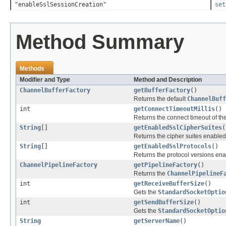
"enableSslSessionCreation"
set
Method Summary
Methods
Modifier and Type
Method and Description
ChannelBufferFactory
getBufferFactory
()
Returns the default
ChannelBuff
int
getConnectTimeoutMillis
()
Returns the connect timeout of th
String
[]
getEnabledSslCipherSuites
(
Returns the cipher suites enabled
String
[]
getEnabledSslProtocols
()
Returns the protocol versions en
ChannelPipelineFactory
getPipelineFactory
()
Returns the
ChannelPipelineF
int
getReceiveBufferSize
()
Gets the
StandardSocketOptio
int
getSendBufferSize
()
Gets the
StandardSocketOptio
String
getServerName
()