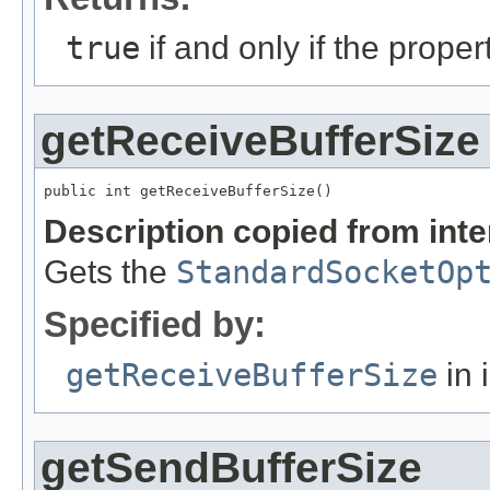
true
if and only if the prope
getReceiveBufferSize
public int getReceiveBufferSize()
Description copied from int
Gets the
StandardSocketOp
Specified by:
getReceiveBufferSize
in 
getSendBufferSize