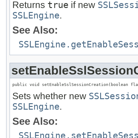
Returns
true
if new
SSLSess
SSLEngine
.
See Also:
SSLEngine.getEnableSes
setEnableSslSession
public void setEnableSslSessionCreation(boolean fla
Sets whether new
SSLSessio
SSLEngine
.
See Also:
SSLEngine.setEnableSes