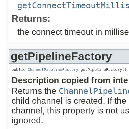
getConnectTimeoutMilli
Returns:
the connect timeout in milli
getPipelineFactory
public 
ChannelPipelineFactory
 getPipelineFactory()
Description copied from int
Returns the
ChannelPipelin
child channel is created. If the
channel, this property is not us
ignored.