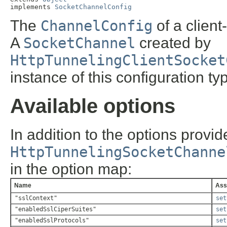
implements 
SocketChannelConfig
The
ChannelConfig
of a clien
A
SocketChannel
created by
HttpTunnelingClientSocket
instance of this configuration ty
Available options
In addition to the options provi
HttpTunnelingSocketChanne
in the option map:
Name
Ass
"sslContext"
set
"enabledSslCiperSuites"
set
"enabledSslProtocols"
set