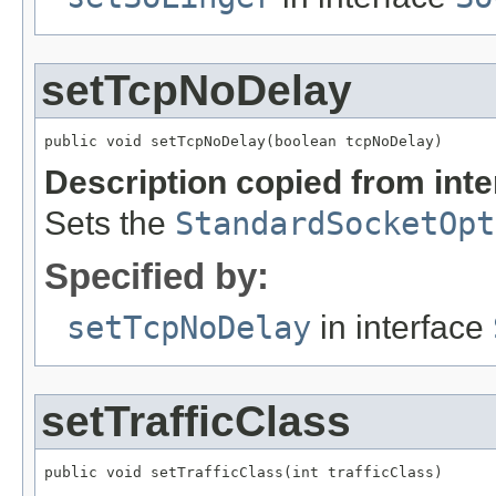
setTcpNoDelay
public void setTcpNoDelay(boolean tcpNoDelay)
Description copied from int
Sets the
StandardSocketOpt
Specified by:
setTcpNoDelay
in interface
setTrafficClass
public void setTrafficClass(int trafficClass)