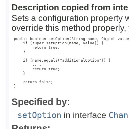
Description copied from int
Sets a configuration property 
override this method properly, 
 public boolean setOption(String name, Object value
     if (super.setOption(name, value)) {

         return true;

     }

     if (name.equals("additionalOption")) {

         ....

         return true;

     }

     return false;

 }

Specified by:
setOption
in interface
Chan
Returns: