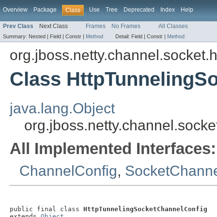
Overview
Package
Use
Tree
Deprecated
Index
Help
Class
Prev Class
Next Class
Frames
No Frames
All Classes
Summary:
Nested |
Field |
Constr |
Method
Detail:
Field |
Constr |
Method
org.jboss.netty.channel.socket.h
Class HttpTunnelingS
java.lang.Object
org.jboss.netty.channel.sock
All Implemented Interfaces:
ChannelConfig
,
SocketChanne
public final class 
HttpTunnelingSocketChannelConfig
extends 
Object