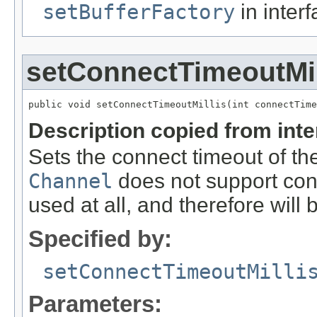
setBufferFactory
in inter
setConnectTimeoutMil
public void setConnectTimeoutMillis(int connectTime
Description copied from int
Sets the connect timeout of the
Channel
does not support conn
used at all, and therefore will 
Specified by:
setConnectTimeoutMilli
Parameters: