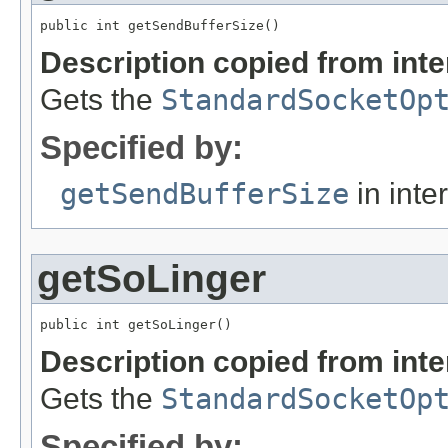
public int getSendBufferSize()
Description copied from int
Gets the
StandardSocketOp
Specified by:
getSendBufferSize
in inte
getSoLinger
public int getSoLinger()
Description copied from int
Gets the
StandardSocketOp
Specified by: