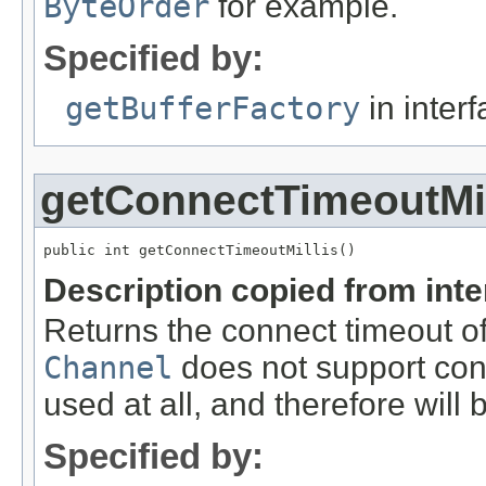
ByteOrder
for example.
Specified by:
getBufferFactory
in inter
getConnectTimeoutMil
public int getConnectTimeoutMillis()
Description copied from int
Returns the connect timeout of 
Channel
does not support conn
used at all, and therefore will 
Specified by: