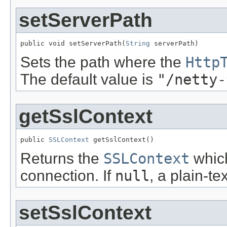
setServerPath
public void setServerPath(
String
 serverPath)
Sets the path where the
Http
The default value is
"/netty-
getSslContext
public 
SSLContext
 getSslContext()
Returns the
SSLContext
which
connection. If
null
, a plain-t
setSslContext