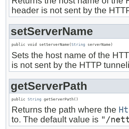
Returns the host name of the 
header is not sent by the HTTP
setServerName
public void setServerName(
String
 serverName)
Sets the host name of the HTTP
is not sent by the HTTP tunneli
getServerPath
public 
String
 getServerPath()
Returns the path where the
Ht
to. The default value is
"/net