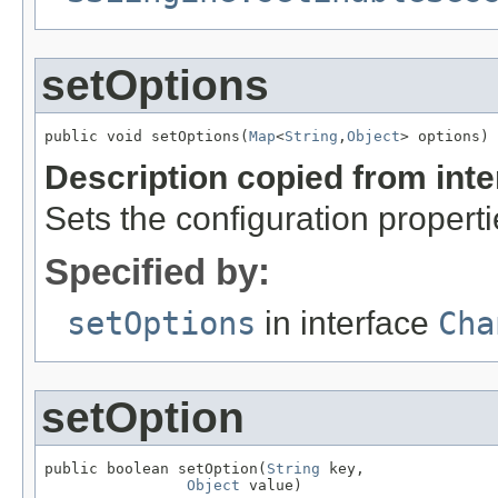
setOptions
public void setOptions(
Map
<
String
,
Object
> options)
Description copied from int
Sets the configuration propert
Specified by:
setOptions
in interface
Cha
setOption
public boolean setOption(
String
 key,

Object
 value)