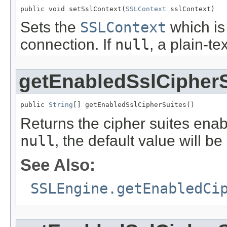
public void setSslContext(
SSLContext
 sslContext)
Sets the
SSLContext
which is
connection. If
null
, a plain-t
getEnabledSslCipherS
public 
String
[] getEnabledSslCipherSuites()
Returns the cipher suites ena
null
, the default value will be
See Also:
SSLEngine.getEnabledCi