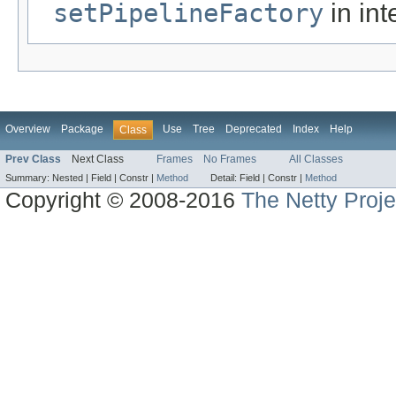
setPipelineFactory
in int
Overview
Package
Use
Tree
Deprecated
Index
Help
Class
Prev Class
Next Class
Frames
No Frames
All Classes
Summary:
Nested |
Field |
Constr |
Method
Detail:
Field |
Constr |
Method
Copyright © 2008-2016
The Netty Proje