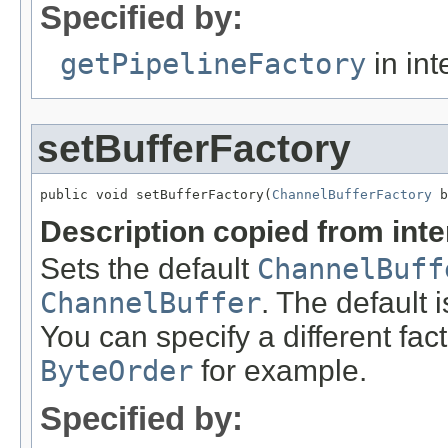
Specified by:
getPipelineFactory
in int
setBufferFactory
public void setBufferFactory(
ChannelBufferFactory
 b
Description copied from int
Sets the default
ChannelBuff
ChannelBuffer
. The default 
You can specify a different fac
ByteOrder
for example.
Specified by: