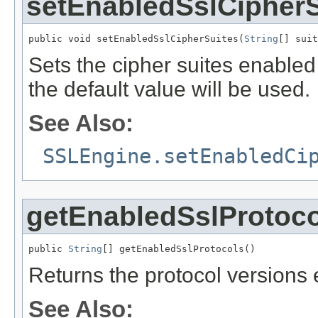
setEnabledSslCipherS
public void setEnabledSslCipherSuites(
String
[] suit
Sets the cipher suites enabled
the default value will be used.
See Also:
SSLEngine.setEnabledCi
getEnabledSslProtoco
public 
String
[] getEnabledSslProtocols()
Returns the protocol versions
See Also: