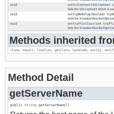
void
setSslContext
(
SSLContext
s
Sets the
SSLContext
which is us
void
setTcpNoDelay
(boolean tcpN
Sets the
StandardSocketOptio
void
setTrafficClass
(int traffi
Sets the
StandardSocketOptio
Methods inherited fro
clone
,
equals
,
finalize
,
getClass
,
hashCode
,
notify
,
notif
Method Detail
getServerName
public 
String
 getServerName()