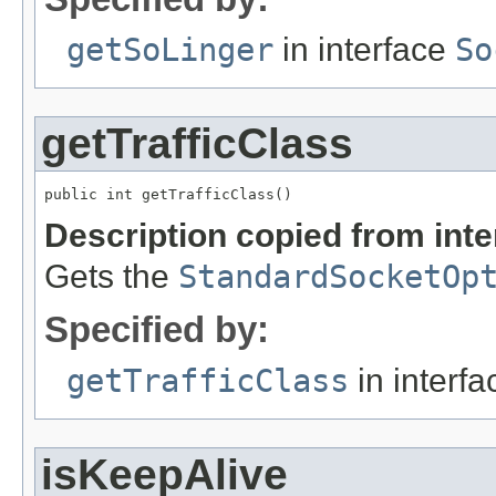
getSoLinger
in interface
So
getTrafficClass
public int getTrafficClass()
Description copied from int
Gets the
StandardSocketOp
Specified by:
getTrafficClass
in interf
isKeepAlive