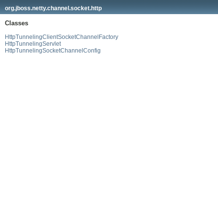
org.jboss.netty.channel.socket.http
Classes
HttpTunnelingClientSocketChannelFactory
HttpTunnelingServlet
HttpTunnelingSocketChannelConfig