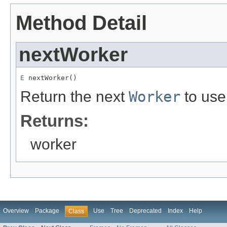
Method Detail
nextWorker
E
 nextWorker()
Return the next
Worker
to use
Returns:
worker
Overview
Package
Use
Tree
Deprecated
Index
Help
Class