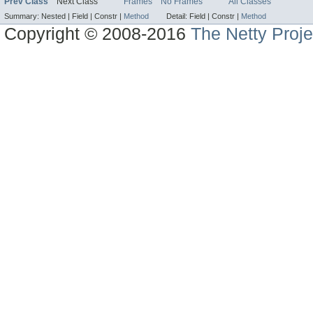
Prev Class
Next Class
Frames
No Frames
All Classes
Summary:
Nested |
Field |
Constr |
Method
Detail:
Field |
Constr |
Method
Copyright © 2008-2016
The Netty Proje