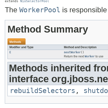
extends 
NioSelectorPool
The
WorkerPool
is responsible
Method Summary
Methods
Modifier and Type
Method and Description
E
nextWorker
()
Return the next
Worker
to use
Methods inherited fr
interface org.jboss.ne
rebuildSelectors
,
shutdo