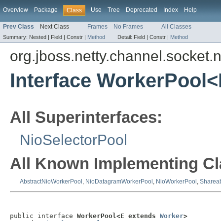
Overview
Package
Use
Tree
Deprecated
Index
Help
Class
Prev Class
Next Class
Frames
No Frames
All Classes
Summary:
Nested |
Field |
Constr |
Method
Detail:
Field |
Constr |
Method
org.jboss.netty.channel.socket.n
Interface WorkerPool
All Superinterfaces:
NioSelectorPool
All Known Implementing Cl
AbstractNioWorkerPool
,
NioDatagramWorkerPool
,
NioWorkerPool
,
Sharea
public interface 
WorkerPool<E extends 
Worker
>