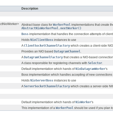
Description
ractNioWorker>
Abstract base class for
WorkerPool
implementations that create t
AbstractNioWorkerPool.nextWorker()
Boss
implementation that handles the connection attempts of client
Holds
NioClientBoss
instances to use
A
ClientSocketChannelFactory
which creates a client-side N
Provides an NIO based
DatagramChannel
.
A
DatagramChannelFactory
that creates a NIO-based connectio
A class responsible for registering channels with
Selector
.
Default implementation which hands of
NioDatagramWorker
's
Boss implementation which handles accepting of new connections
Holds
NioServerBoss
instances to use
A
ServerSocketChannelFactory
which creates a server-side N
Default implementation which hands of
NioWorker
's
This implementation of a
WorkerPool
should be used if you plan t