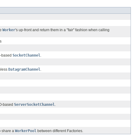
he
Worker
's up-front and return them in a "fair" fashion when calling
s
IO-based
SocketChannel
.
nless
DatagramChannel
.
IO-based
ServerSocketChannel
.
o share a
WorkerPool
between different Factories.