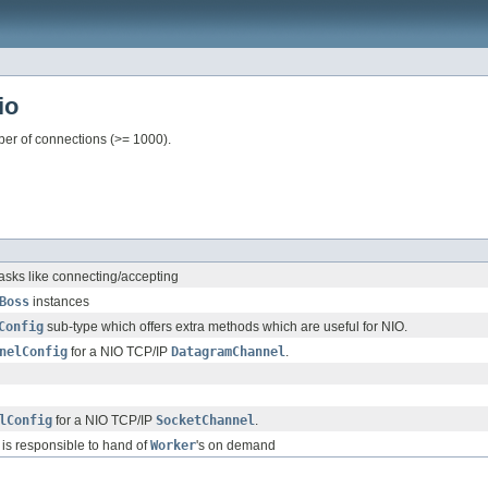
io
er of connections (>= 1000).
asks like connecting/accepting
Boss
instances
Config
sub-type which offers extra methods which are useful for NIO.
nelConfig
for a NIO TCP/IP
DatagramChannel
.
lConfig
for a NIO TCP/IP
SocketChannel
.
is responsible to hand of
Worker
's on demand