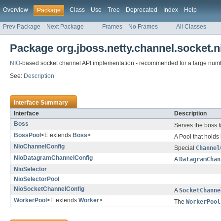
Overview
Class
Use
Tree
Deprecated
Index
Help
Package
Prev Package
Next Package
Frames
No Frames
All Classes
Package org.jboss.netty.channel.socket.n
NIO
-based socket channel API implementation - recommended for a large numb
See:
Description
Interface Summary
Interface
Description
Boss
Serves the boss t
BossPool
<E extends
Boss
>
A Pool that holds
NioChannelConfig
Special
Channel
NioDatagramChannelConfig
A
DatagramChan
NioSelector
NioSelectorPool
NioSocketChannelConfig
A
SocketChanne
WorkerPool
<E extends
Worker
>
The
WorkerPool