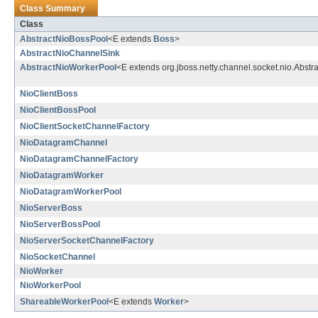
Class Summary
Class
AbstractNioBossPool
<E extends
Boss
>
AbstractNioChannelSink
AbstractNioWorkerPool
<E extends org.jboss.netty.channel.socket.nio.Abst
NioClientBoss
NioClientBossPool
NioClientSocketChannelFactory
NioDatagramChannel
NioDatagramChannelFactory
NioDatagramWorker
NioDatagramWorkerPool
NioServerBoss
NioServerBossPool
NioServerSocketChannelFactory
NioSocketChannel
NioWorker
NioWorkerPool
ShareableWorkerPool
<E extends
Worker
>