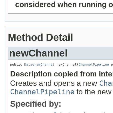
considered when running o
Method Detail
newChannel
public 
DatagramChannel
 newChannel(
ChannelPipeline
 p
Description copied from int
Creates and opens a new
Cha
ChannelPipeline
to the ne
Specified by: