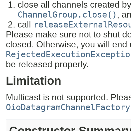
close all channels created by
ChannelGroup.close()
, a
call
releaseExternalReso
Please make sure not to shut do
closed. Otherwise, you will end 
RejectedExecutionExceptio
be released properly.
Limitation
Multicast is not supported. Plea
OioDatagramChannelFactory
Constructor Summar