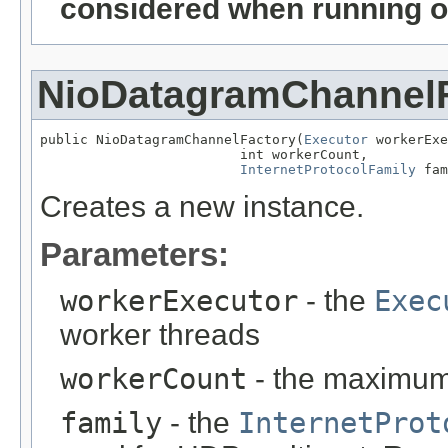
considered when running o
NioDatagramChannel
public NioDatagramChannelFactory(
Executor
 workerExe
                         int workerCount,

InternetProtocolFamily
 fam
Creates a new instance.
Parameters:
workerExecutor
- the
Exec
worker threads
workerCount
- the maximum
family
- the
InternetProt