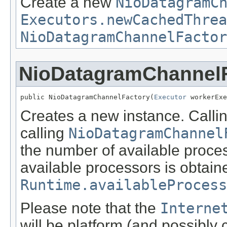
Create a new
NioDatagramC
Executors.newCachedThrea
NioDatagramChannelFactor
NioDatagramChannel
public NioDatagramChannelFactory(
Executor
 workerExe
Creates a new instance. Callin
calling
NioDatagramChannel
the number of available proce
available processors is obtain
Runtime.availableProcess
Please note that the
Interne
will be platform (and possibly