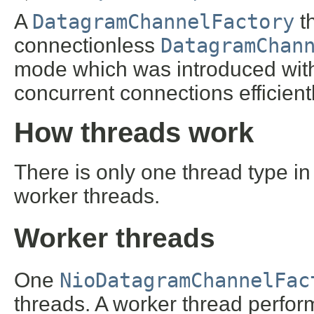
A
DatagramChannelFactory
t
connectionless
DatagramChan
mode which was introduced wit
concurrent connections efficientl
How threads work
There is only one thread type i
worker threads.
Worker threads
One
NioDatagramChannelFac
threads. A worker thread perfor