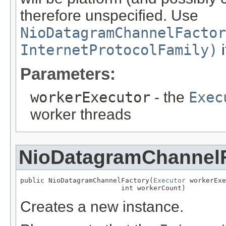
therefore unspecified. Use
NioDatagramChannelFactor
InternetProtocolFamily)
i
Parameters:
workerExecutor
- the
Exec
worker threads
NioDatagramChannel
public NioDatagramChannelFactory(
Executor
 workerExe
                         int workerCount)
Creates a new instance.