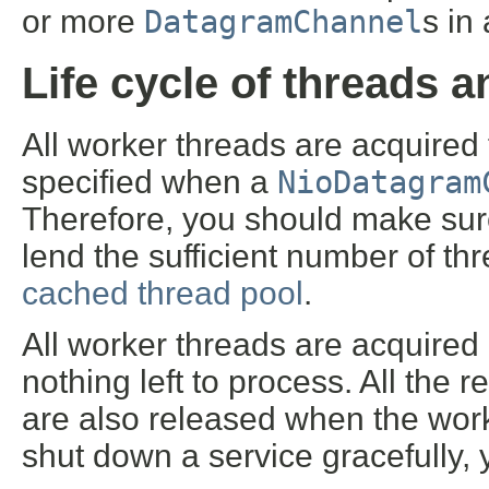
or more
DatagramChannel
s in
Life cycle of threads 
All worker threads are acquired
specified when a
NioDatagram
Therefore, you should make sur
lend the sufficient number of thr
cached thread pool
.
All worker threads are acquired 
nothing left to process. All the
are also released when the work
shut down a service gracefully, 