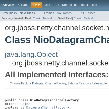
Overview
Package
Use
Tree
Deprecated
Index
Help
Class
Prev Class
Next Class
Frames
No Frames
All Classes
Summary:
Nested |
Field |
Constr
|
Method
Detail:
Field |
Constr
|
Method
org.jboss.netty.channel.socket.n
Class NioDatagramCh
java.lang.Object
org.jboss.netty.channel.soc
All Implemented Interfaces:
ChannelFactory
,
DatagramChannelFactory
,
ExternalResourceReleasable
public class 
NioDatagramChannelFactory
extends 
Object
implements 
DatagramChannelFactory