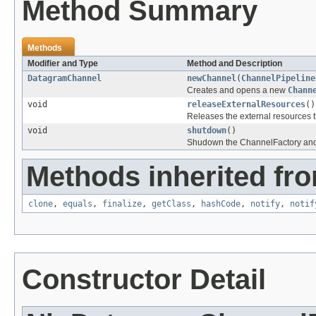
Method Summary
Methods
Modifier and Type
Method and Description
DatagramChannel
newChannel
(
ChannelPipeline
Creates and opens a new
Chann
void
releaseExternalResources
()
Releases the external resources th
void
shutdown
()
Shudown the ChannelFactory and al
Methods inherited fro
clone
,
equals
,
finalize
,
getClass
,
hashCode
,
notify
,
notif
Constructor Detail