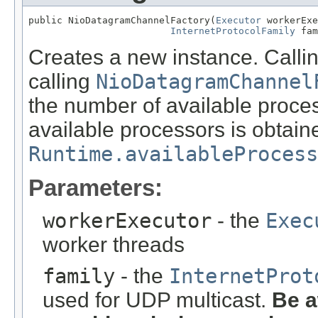
public NioDatagramChannelFactory(
Executor
 workerExe
InternetProtocolFamily
 fam
Creates a new instance. Callin
calling
NioDatagramChannel
the number of available proce
available processors is obtain
Runtime.availableProcess
Parameters:
workerExecutor
- the
Exec
worker threads
family
- the
InternetProt
used for UDP multicast.
Be a