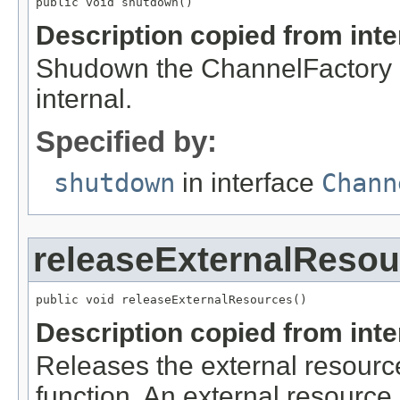
public void shutdown()
Description copied from int
Shudown the ChannelFactory an
internal.
Specified by:
shutdown
in interface
Chann
releaseExternalResou
public void releaseExternalResources()
Description copied from int
Releases the external resource
function. An external resource i