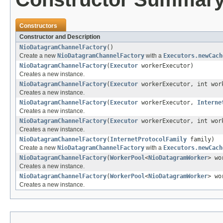
Constructors
Constructor and Description
NioDatagramChannelFactory
()
Create a new
NioDatagramChannelFactory
with a
Executors.newCach
NioDatagramChannelFactory
(
Executor
workerExecutor)
Creates a new instance.
NioDatagramChannelFactory
(
Executor
workerExecutor, int wor
Creates a new instance.
NioDatagramChannelFactory
(
Executor
workerExecutor,
Interne
Creates a new instance.
NioDatagramChannelFactory
(
Executor
workerExecutor, int wo
Creates a new instance.
NioDatagramChannelFactory
(
InternetProtocolFamily
family)
Create a new
NioDatagramChannelFactory
with a
Executors.newCach
NioDatagramChannelFactory
(
WorkerPool
<
NioDatagramWorker
> wo
Creates a new instance.
NioDatagramChannelFactory
(
WorkerPool
<
NioDatagramWorker
> wo
Creates a new instance.