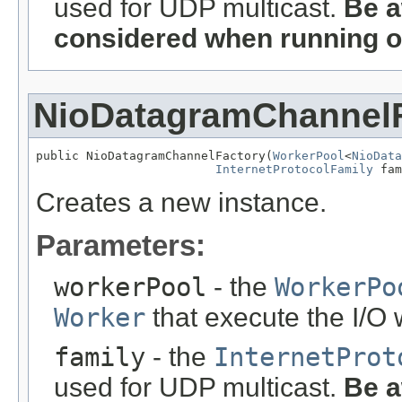
used for UDP multicast.
Be a
considered when running o
NioDatagramChannel
public NioDatagramChannelFactory(
WorkerPool
<
NioData
InternetProtocolFamily
 fam
Creates a new instance.
Parameters:
workerPool
- the
WorkerPo
Worker
that execute the I/O
family
- the
InternetProt
used for UDP multicast.
Be a