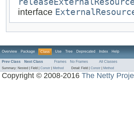
releaseExternalResourc
interface
ExternalResourc
Overview
Package
Use
Tree
Deprecated
Index
Help
Class
Prev Class
Next Class
Frames
No Frames
All Classes
Summary:
Nested |
Field |
Constr
|
Method
Detail:
Field |
Constr
|
Method
Copyright © 2008-2016
The Netty Proje