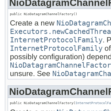
NioDatagramChannel
public NioDatagramChannelFactory()
Create a new
NioDatagramC
Executors.newCachedThrea
InternetProtocolFamily
. 
InternetProtocolFamily
of
possibly configuration) depen
NioDatagramChannelFactor
unsure. See
NioDatagramCh
NioDatagramChannel
public NioDatagramChannelFactory(
InternetProtocolFa