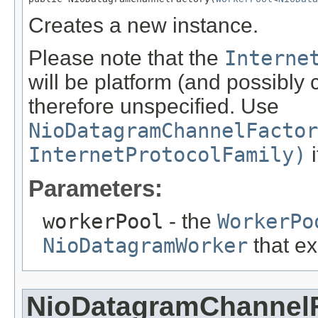
Creates a new instance.
Please note that the
Interne
will be platform (and possibly
therefore unspecified. Use
NioDatagramChannelFactor
InternetProtocolFamily)
i
Parameters:
workerPool
- the
WorkerPo
NioDatagramWorker
that ex
NioDatagramChannel