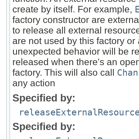
create by itself. For example,
factory constructor are extern
to release all external resour
are not used by this factory or
unexpected behavior will be res
released when there's an ope
factory. This will also call
Chan
any action
Specified by:
releaseExternalResourc
Specified by: