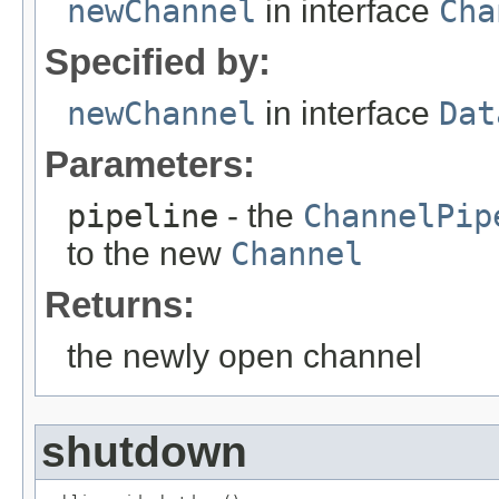
newChannel
in interface
Cha
Specified by:
newChannel
in interface
Dat
Parameters:
pipeline
- the
ChannelPip
to the new
Channel
Returns:
the newly open channel
shutdown