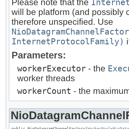
Please note that the
Interne
will be platform (and possibly
therefore unspecified. Use
NioDatagramChannelFactor
InternetProtocolFamily)
i
Parameters:
workerExecutor
- the
Exec
worker threads
workerCount
- the maximum
NioDatagramChannel
public NioDatagramChannelFactory(
WorkerPool
<
NioData