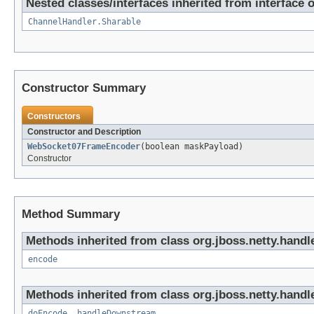
Nested classes/interfaces inherited from interface 
ChannelHandler.Sharable
Constructor Summary
Constructors
Constructor and Description
WebSocket07FrameEncoder
(boolean maskPayload)
Constructor
Method Summary
Methods inherited from class org.jboss.netty.handl
encode
Methods inherited from class org.jboss.netty.handl
doEncode
,
handleDownstream