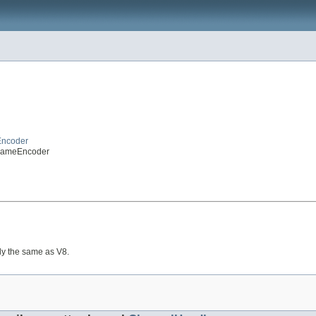
Encoder
FrameEncoder
lly the same as V8.