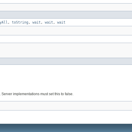
yAll
,
toString
,
wait
,
wait
,
wait
. Server implementations must set this to false.