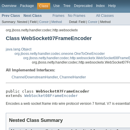
Overview
Package
Use
Tree
Deprecated
Index
Help
Class
Prev Class
Next Class
Frames
No Frames
All Classes
Summary:
Nested |
Field |
Constr
|
Method
Detail:
Field |
Constr
|
Method
org.jboss.netty.handler.codec.http.websocketx
Class WebSocket07FrameEncoder
java.lang.Object
org.jboss.netty.handler.codec.oneone.OneToOneEncoder
org.jboss.netty.handler.codec.http.websocketx.WebSocket08Frame
org.jboss.netty.handler.codec.http.websocketx.WebSocket07
All Implemented Interfaces:
ChannelDownstreamHandler
,
ChannelHandler
public class 
WebSocket07FrameEncoder
extends 
WebSocket08FrameEncoder
Encodes a web socket frame into wire protocol version 7 format. V7 is essentia
Nested Class Summary