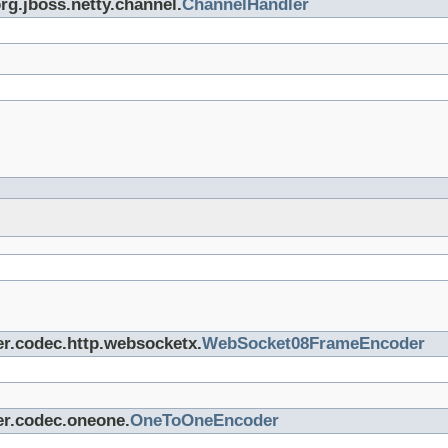
org.jboss.netty.channel.
ChannelHandler
er.codec.http.websocketx.
WebSocket08FrameEncoder
er.codec.oneone.
OneToOneEncoder