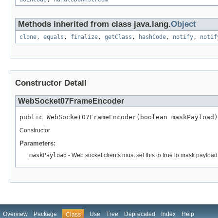
Methods inherited from class java.lang.
Object
clone
,
equals
,
finalize
,
getClass
,
hashCode
,
notify
,
notif
Constructor Detail
WebSocket07FrameEncoder
public WebSocket07FrameEncoder(boolean maskPayload)
Constructor
Parameters:
maskPayload
- Web socket clients must set this to true to mask payload
Overview
Package
Use
Tree
Deprecated
Index
Help
Class