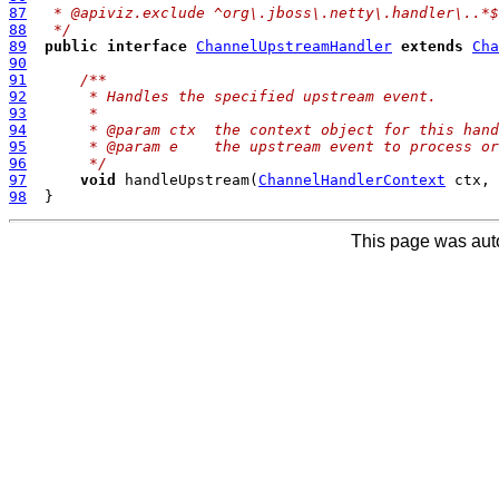
87
 * @apiviz.exclude ^org\.jboss\.netty\.handler\..*$
88
 */
89
public
interface
ChannelUpstreamHandler
extends
Cha
90
91
/**
92
     * Handles the specified upstream event.
93
     *
94
     * @param ctx  the context object for this hand
95
     * @param e    the upstream event to process or
96
     */
97
void
 handleUpstream(
ChannelHandlerContext
 ctx, 
98
This page was aut