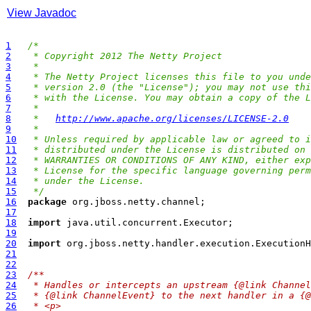
View Javadoc
1
/*
2
 * Copyright 2012 The Netty Project
3
 *
4
 * The Netty Project licenses this file to you unde
5
 * version 2.0 (the "License"); you may not use thi
6
 * with the License. You may obtain a copy of the L
7
 *
8
 *   
http://www.apache.org/licenses/LICENSE-2.0
9
 *
10
 * Unless required by applicable law or agreed to i
11
 * distributed under the License is distributed on 
12
 * WARRANTIES OR CONDITIONS OF ANY KIND, either exp
13
 * License for the specific language governing perm
14
 * under the License.
15
 */
16
package
17
18
import
19
20
import
21
22
23
/**
24
 * Handles or intercepts an upstream {@link Channel
25
 * {@link ChannelEvent} to the next handler in a {@
26
 * <p>