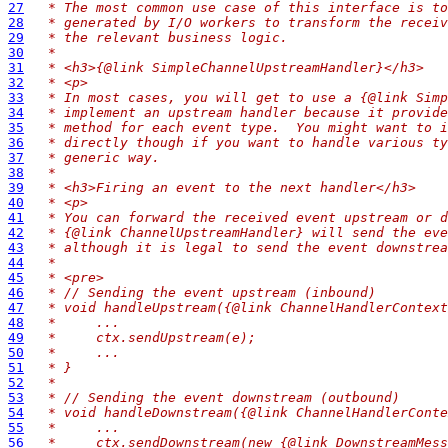
27
 * The most common use case of this interface is to
28
 * generated by I/O workers to transform the receiv
29
 * the relevant business logic.
30
 *
31
 * <h3>{@link SimpleChannelUpstreamHandler}</h3>
32
 * <p>
33
 * In most cases, you will get to use a {@link Simp
34
 * implement an upstream handler because it provide
35
 * method for each event type.  You might want to i
36
 * directly though if you want to handle various ty
37
 * generic way.
38
 *
39
 * <h3>Firing an event to the next handler</h3>
40
 * <p>
41
 * You can forward the received event upstream or d
42
 * {@link ChannelUpstreamHandler} will send the eve
43
 * although it is legal to send the event downstrea
44
 *
45
 * <pre>
46
 * // Sending the event upstream (inbound)
47
 * void handleUpstream({@link ChannelHandlerContext
48
 *     ...
49
 *     ctx.sendUpstream(e);
50
 *     ...
51
 * }
52
 *
53
 * // Sending the event downstream (outbound)
54
 * void handleDownstream({@link ChannelHandlerConte
55
 *     ...
56
 *     ctx.sendDownstream(new {@link DownstreamMess