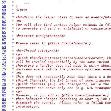
57
 *     ...
58
 * }
59
 * </pre>
60
 *
61
 * <h4>Using the helper class to send an event</h4>
62
 * <p>
63
 * You will also find various helper methods in {@l
64
 * to generate and send an artificial or manipulate
65
 *
66
 * <h3>State management</h3>
67
 *
68
 * Please refer to {@link ChannelHandler}.
69
 *
70
 * <h3>Thread safety</h3>
71
 * <p>
72
 * {@link #handleUpstream(ChannelHandlerContext, Ch
73
 * will be invoked sequentially by the same thread 
74
 * therefore a handler does not need to worry about
75
 * upstream event before the previous upstream even
76
 * <p>
77
 * This does not necessarily mean that there's a de
78
 * {@link Channel}; the I/O thread of some transpor
79
 * {@link Channel} (e.g. NIO transport), while the 
80
 * transports can serve only one (e.g. OIO transpor
81
 * <p>
82
 * However, if you add an {@link ExecutionHandler} 
83
 * this behavior changes depending on what {@link E
84
 * dispatch the events.  Please refer to {@link Exe
85
 * information.
86
 *