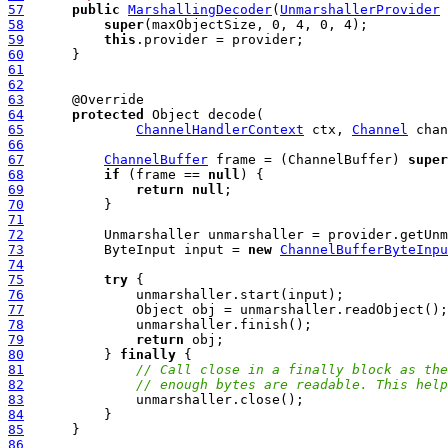
57
public
MarshallingDecoder
(
UnmarshallerProvider
 
58
super
59
this
60
61
62
63
64
protected
65
ChannelHandlerContext
 ctx, 
Channel
 chan
66
67
ChannelBuffer
 frame = (ChannelBuffer) 
super
68
if
 (frame == 
null
69
return
null
70
71
72
73
          ByteInput input = 
new
ChannelBufferByteInpu
74
75
try
76
77
78
79
return
80
          } 
finally
81
// Call close in a finally block as the
82
// enough bytes are readable. This help
83
84
85
86