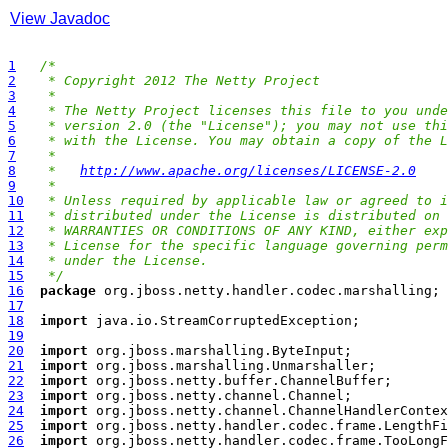
View Javadoc
1
/*
2
 * Copyright 2012 The Netty Project
3
 *
4
 * The Netty Project licenses this file to you unde
5
 * version 2.0 (the "License"); you may not use thi
6
 * with the License. You may obtain a copy of the L
7
 *
8
 *   
http://www.apache.org/licenses/LICENSE-2.0
9
 *
10
 * Unless required by applicable law or agreed to i
11
 * distributed under the License is distributed on 
12
 * WARRANTIES OR CONDITIONS OF ANY KIND, either exp
13
 * License for the specific language governing perm
14
 * under the License.
15
 */
16
package
17
18
import
19
20
import
21
import
22
import
23
import
24
import
25
import
26
import