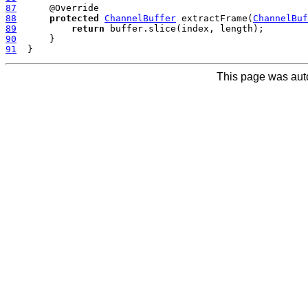
87
88
protected
ChannelBuffer
 extractFrame(
ChannelBuf
89
return
90
91
This page was aut