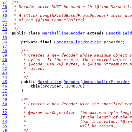
27
/**
28
 * Decoder which MUST be used with {@link Marshalli
29
 *
30
 * A {@link LengthFieldBasedFrameDecoder} which use
31
 * of the {@link ChannelBuffer}.
32
 *
33
 */
34
public
class
MarshallingDecoder
extends
LengthField
35
36
private
final
UnmarshallerProvider
37
38
/**
39
     * Creates a new decoder whose maximum object s
40
     * bytes.  If the size of the received object i
41
     * {@code 1048576} bytes, a {@link StreamCorrup
42
     * raised.
43
     *
44
     */
45
public
MarshallingDecoder
(
UnmarshallerProvider
46
this
47
48
49
/**
50
     * Creates a new decoder with the specified max
51
     *
52
     * @param maxObjectSize  the maximum byte lengt
53
     *                       if the length of the r
54
     *                       than this value, {@lin
55
     *                       will be raised.
56
     */